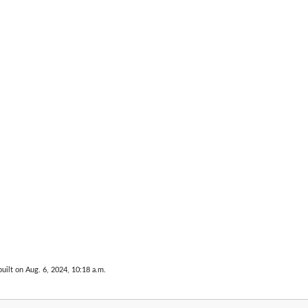
uilt on Aug. 6, 2024, 10:18 a.m.