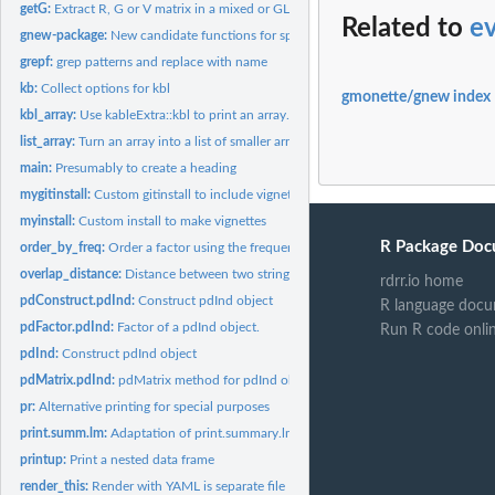
getG:
Extract R, G or V matrix in a mixed or GLS model
Related to
e
gnew-package:
New candidate functions for spida2
grepf:
grep patterns and replace with name
kb:
Collect options for kbl
gmonette/gnew index
kbl_array:
Use kableExtra::kbl to print an array.
list_array:
Turn an array into a list of smaller arrays sectioning along...
main:
Presumably to create a heading
mygitinstall:
Custom gitinstall to include vignettes
myinstall:
Custom install to make vignettes
R Package Doc
order_by_freq:
Order a factor using the frequency of levels
overlap_distance:
Distance between two strings using weighted overlap of words
rdrr.io home
pdConstruct.pdInd:
Construct pdInd object
R language docu
pdFactor.pdInd:
Factor of a pdInd object.
Run R code onli
pdInd:
Construct pdInd object
pdMatrix.pdInd:
pdMatrix method for pdInd objects
pr:
Alternative printing for special purposes
print.summ.lm:
Adaptation of print.summary.lm
printup:
Print a nested data frame
render_this:
Render with YAML is separate file