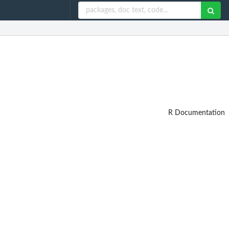
R Documentation