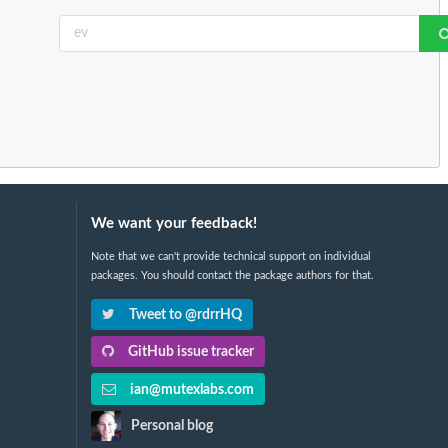
We want your feedback!
Note that we can't provide technical support on individual
packages. You should contact the package authors for that.
Tweet to @rdrrHQ
GitHub issue tracker
ian@mutexlabs.com
Personal blog