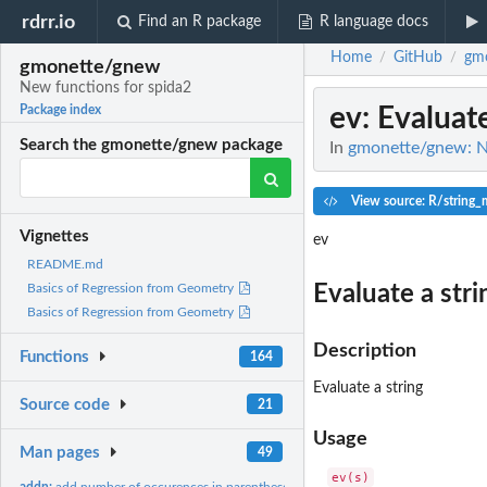
rdrr.io
Find an R package
R language docs
Home
GitHub
gm
/
/
gmonette/gnew
New functions for spida2
ev
: Evaluat
Package index
Search the gmonette/gnew package
In
gmonette/gnew: N
View source: R/string_
Vignettes
ev
README.md
Evaluate a stri
Basics of Regression from Geometry
Basics of Regression from Geometry
Description
Functions
164
Evaluate a string
Source code
21
Usage
Man pages
49
addn:
add number of occurences in parentheses