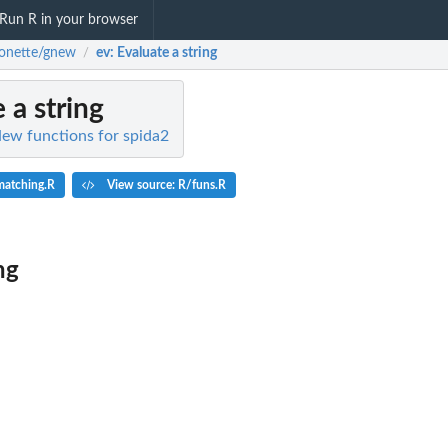
Run R in your browser
onette/gnew
ev
: Evaluate a string
/
e a string
ew functions for spida2
matching.R
View source: R/funs.R
ng