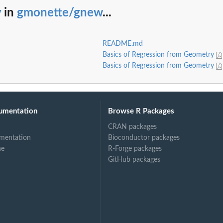
v
in
gmonette/gnew
...
README.md
Basics of Regression from Geometry
Basics of Regression from Geometry
umentation
Browse R Packages
CRAN packages
mentation
Bioconductor packages
ne
R-Forge packages
GitHub packages