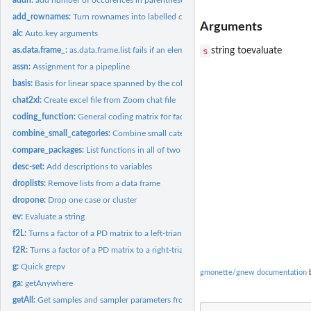
add_rownames:
Turn rownames into labelled column for kable
Arguments
ak:
Auto.key arguments
s
string toevaluate
as.data.frame_:
as.data.frame.list fails if an element of the list is a list....
assn:
Assignment for a pipepline
basis:
Basis for linear space spanned by the columns of a matrix
chat2xl:
Create excel file from Zoom chat file
coding_function:
General coding matrix for factors
combine_small_categories:
Combine small categories
compare_packages:
List functions in all of two or more packages
desc-set:
Add descriptions to variables
droplists:
Remove lists from a data frame
dropone:
Drop one case or cluster
ev:
Evaluate a string
f2L:
Turns a factor of a PD matrix to a left-triangular factor
f2R:
Turns a factor of a PD matrix to a right-triangular factor
g:
Quick grepv
gmonette/gnew documentation
b
ga:
getAnywhere
getAll:
Get samples and sampler parameters from a stanfit object