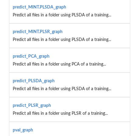
predict_MINT.PLSDA_graph
Predict all files in a folder using PLSDA of a training...
predict_MINT.PLSR_graph
Predict all files in a folder using PLSDA of a training...
predict_PCA_graph
Predict all files in a folder using PCA of a training...
predict_PLSDA_graph
Predict all files in a folder using PLSDA of a training...
predict_PLSR_graph
Predict all files in a folder using PLSR of a training...
pval_graph