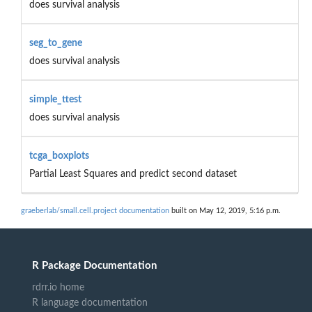
does survival analysis
seg_to_gene
does survival analysis
simple_ttest
does survival analysis
tcga_boxplots
Partial Least Squares and predict second dataset
graeberlab/small.cell.project documentation
built on May 12, 2019, 5:16 p.m.
R Package Documentation
rdrr.io home
R language documentation