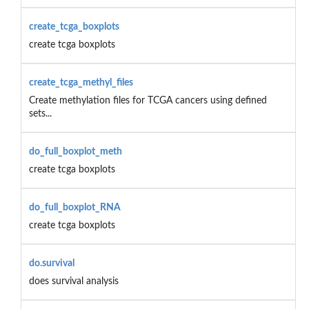
create_tcga_boxplots
create tcga boxplots
create_tcga_methyl_files
Create methylation files for TCGA cancers using defined
sets...
do_full_boxplot_meth
create tcga boxplots
do_full_boxplot_RNA
create tcga boxplots
do.survival
does survival analysis