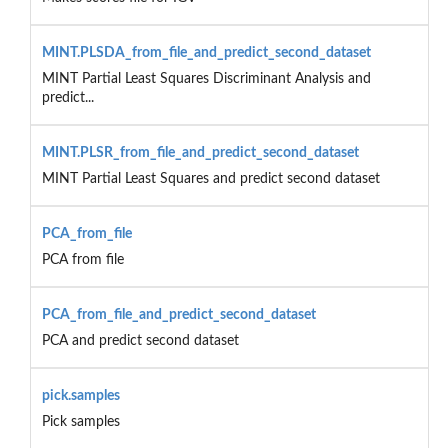
MINT.PLSDA_from_file_and_predict_second_dataset
MINT Partial Least Squares Discriminant Analysis and
predict...
MINT.PLSR_from_file_and_predict_second_dataset
MINT Partial Least Squares and predict second dataset
PCA_from_file
PCA from file
PCA_from_file_and_predict_second_dataset
PCA and predict second dataset
pick.samples
Pick samples