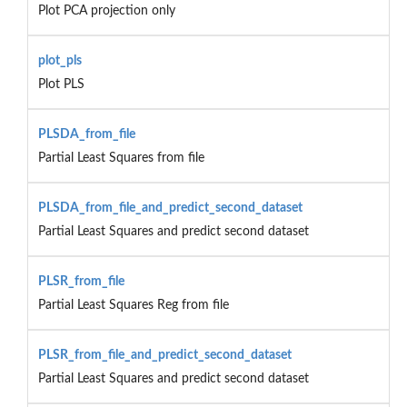
Plot PCA projection only
plot_pls
Plot PLS
PLSDA_from_file
Partial Least Squares from file
PLSDA_from_file_and_predict_second_dataset
Partial Least Squares and predict second dataset
PLSR_from_file
Partial Least Squares Reg from file
PLSR_from_file_and_predict_second_dataset
Partial Least Squares and predict second dataset