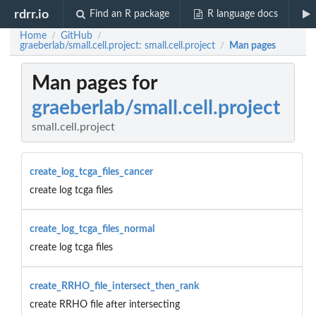
rdrr.io
Find an R package
R language docs
Home
GitHub
/
/
graeberlab/small.cell.project: small.cell.project
Man pages
/
Man pages for
graeberlab/small.cell.project
small.cell.project
create_log_tcga_files_cancer
create log tcga files
create_log_tcga_files_normal
create log tcga files
create_RRHO_file_intersect_then_rank
create RRHO file after intersecting