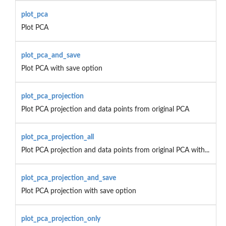
plot_pca
Plot PCA
plot_pca_and_save
Plot PCA with save option
plot_pca_projection
Plot PCA projection and data points from original PCA
plot_pca_projection_all
Plot PCA projection and data points from original PCA with...
plot_pca_projection_and_save
Plot PCA projection with save option
plot_pca_projection_only