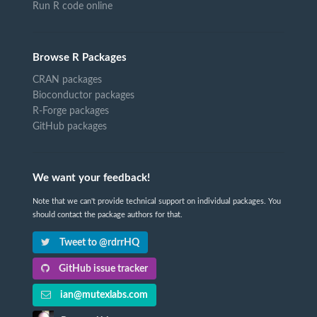
Run R code online
Browse R Packages
CRAN packages
Bioconductor packages
R-Forge packages
GitHub packages
We want your feedback!
Note that we can't provide technical support on individual packages. You
should contact the package authors for that.
Tweet to @rdrrHQ
GitHub issue tracker
ian@mutexlabs.com