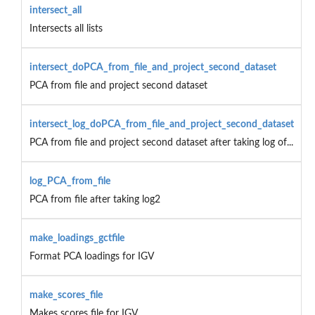
intersect_all
Intersects all lists
intersect_doPCA_from_file_and_project_second_dataset
PCA from file and project second dataset
intersect_log_doPCA_from_file_and_project_second_dataset
PCA from file and project second dataset after taking log of...
log_PCA_from_file
PCA from file after taking log2
make_loadings_gctfile
Format PCA loadings for IGV
make_scores_file
Makes scores file for IGV