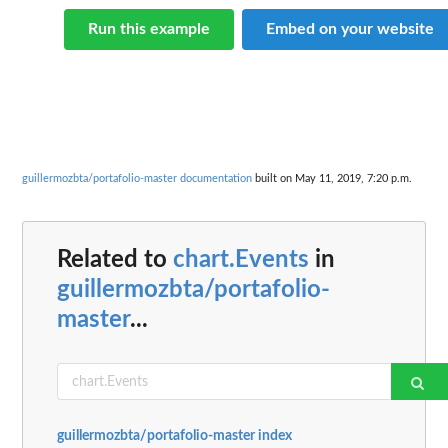
Run this example
Embed on your website
guillermozbta/portafolio-master documentation
built on May 11, 2019, 7:20 p.m.
Related to
chart.Events
in
guillermozbta/portafolio-
master
...
guillermozbta/portafolio-master index