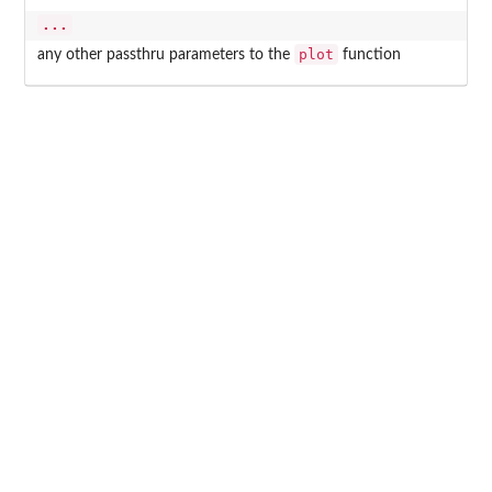
...
plot
any other passthru parameters to the
function