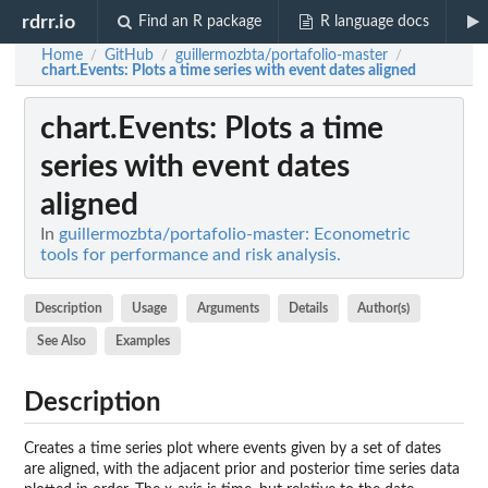
rdrr.io
Find an R package
R language docs
Home
GitHub
guillermozbta/portafolio-master
/
/
/
chart.Events
: Plots a time series with event dates aligned
chart.Events
: Plots a time
series with event dates
aligned
In
guillermozbta/portafolio-master: Econometric
tools for performance and risk analysis.
Description
Usage
Arguments
Details
Author(s)
See Also
Examples
Description
Creates a time series plot where events given by a set of dates
are aligned, with the adjacent prior and posterior time series data