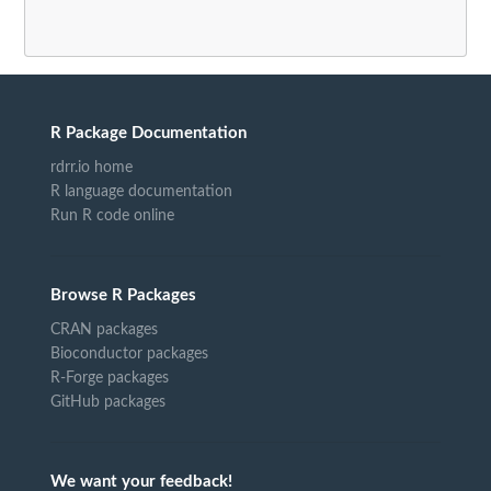
R Package Documentation
rdrr.io home
R language documentation
Run R code online
Browse R Packages
CRAN packages
Bioconductor packages
R-Forge packages
GitHub packages
We want your feedback!