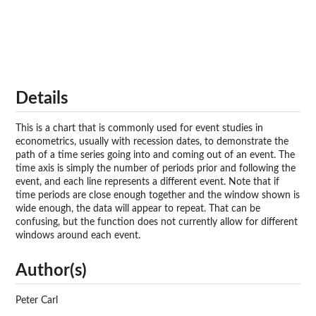
Details
This is a chart that is commonly used for event studies in
econometrics, usually with recession dates, to demonstrate the
path of a time series going into and coming out of an event. The
time axis is simply the number of periods prior and following the
event, and each line represents a different event. Note that if
time periods are close enough together and the window shown is
wide enough, the data will appear to repeat. That can be
confusing, but the function does not currently allow for different
windows around each event.
Author(s)
Peter Carl