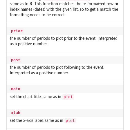
same as in R. This function matches the re-formatted row or
index names (dates) with the given list, so to get a match the
formatting needs to be correct.
prior
the number of periods to plot prior to the event. Interpreted
as a positive number.
post
the number of periods to plot following to the event.
Interpreted as a positive number.
main
plot
set the chart title, same as in
xlab
plot
set the x-axis label, same as in