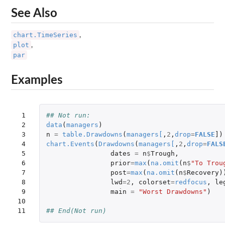
See Also
chart.TimeSeries
,
plot
,
par
Examples
 1

## Not run: 
 2

data
(
managers
)
 3

n
=
table.Drawdowns
(
managers
[
,
2
,
drop
=
FALSE
]
)
 4

chart.Events
(
Drawdowns
(
managers
[
,
2
,
drop
=
FALS
 5

dates
=
n
$
Trough
,
 6

prior
=
max
(
na.omit
(
n
$
"To Trou
 7

post
=
max
(
na.omit
(
n
$
Recovery
)
 8

lwd
=
2
,
colorset
=
redfocus
,
le
 9

main
=
"Worst Drawdowns"
)
10

11
## End(Not run)