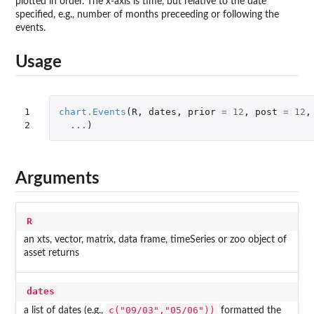
plotted in order. The x-axis is time, but relative to the date
specified, e.g., number of months preceeding or following the
events.
Usage
1

chart.Events
(
R
,
dates
,
prior
=
12
,
post
=
12
,
2
...
)
Arguments
R
an xts, vector, matrix, data frame, timeSeries or zoo object of
asset returns
dates
c("09/03","05/06"))
a list of dates (e.g.,
formatted the