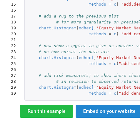
15

methods
=
c
(
"add.de
16

17

# add a rug to the previous plot
18

# for more granularity on precise
19

chart.Histogram
(
edhec
[
,
'Equity Market Ne
20

methods
=
c
(
"add.ce
21

22

# now show a qqplot to give us another v
23

# on how normal the data are
24

chart.Histogram
(
edhec
[
,
'Equity Market Ne
25

methods
=
c
(
"add.cen
26

27

# add risk measure(s) to show where thos
28

# in relation to observed returns
29

chart.Histogram
(
edhec
[
,
'Equity Market Ne
30
methods
=
c
(
"add.den
Run this example
Embed on your website