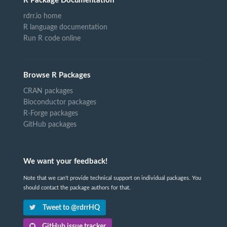
R Package Documentation
rdrr.io home
R language documentation
Run R code online
Browse R Packages
CRAN packages
Bioconductor packages
R-Forge packages
GitHub packages
We want your feedback!
Note that we can't provide technical support on individual packages. You
should contact the package authors for that.
Tweet to @rdrrHQ
GitHub issue tracker