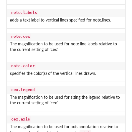
note.labels
adds a text label to vertical lines specified for note.lines.
note.cex
The magnification to be used for note line labels relative to
the current setting of 'cex'.
note.color
specifies the color(s) of the vertical lines drawn.
cex.legend
The magnification to be used for sizing the legend relative to
the current setting of 'cex'.
cex.axis
The magnification to be used for axis annotation relative to