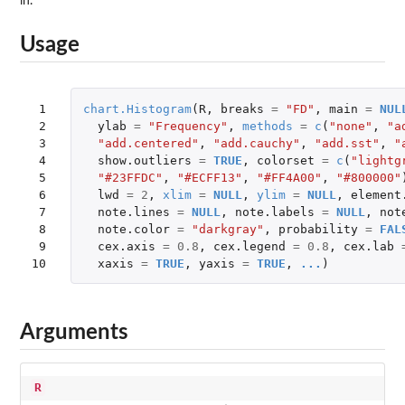
in.
Usage
 1

chart.Histogram
(
R
,
breaks
=
"FD"
,
main
=
NUL
 2

ylab
=
"Frequency"
,
methods
=
c
(
"none"
,
"a
 3

"add.centered"
,
"add.cauchy"
,
"add.sst"
,
"
 4

show.outliers
=
TRUE
,
colorset
=
c
(
"lightg
 5

"#23FFDC"
,
"#ECFF13"
,
"#FF4A00"
,
"#800000"
 6

lwd
=
2
,
xlim
=
NULL
,
ylim
=
NULL
,
element
 7

note.lines
=
NULL
,
note.labels
=
NULL
,
not
 8

note.color
=
"darkgray"
,
probability
=
FAL
 9

cex.axis
=
0.8
,
cex.legend
=
0.8
,
cex.lab
10
xaxis
=
TRUE
,
yaxis
=
TRUE
,
...
)
Arguments
R