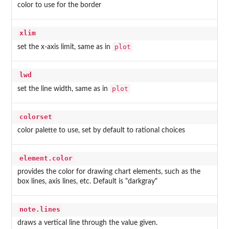
color to use for the border
xlim
plot
set the x-axis limit, same as in
lwd
plot
set the line width, same as in
colorset
color palette to use, set by default to rational choices
element.color
provides the color for drawing chart elements, such as the
box lines, axis lines, etc. Default is "darkgray"
note.lines
draws a vertical line through the value given.