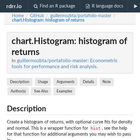
rdrr.io
Find an R package
R language docs
Home
GitHub
guillermozbta/portafolio-master
/
/
/
chart.Histogram
: histogram of returns
chart.Histogram
: histogram of
returns
In
guillermozbta/portafolio-master: Econometric
tools for performance and risk analysis.
Description
Usage
Arguments
Details
Note
Author(s)
See Also
Examples
Description
Create a histogram of returns, with optional curve fits for density
hist
and normal. This is a wrapper function for
, see the help
for that function for additional arguments you may wish to pass