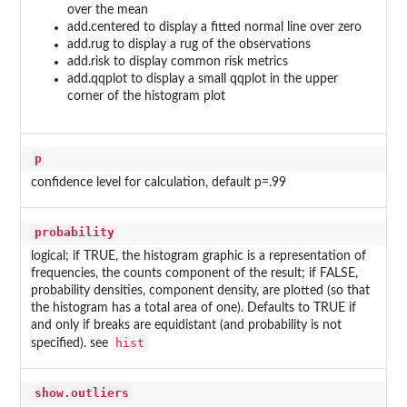
over the mean
add.centered to display a fitted normal line over zero
add.rug to display a rug of the observations
add.risk to display common risk metrics
add.qqplot to display a small qqplot in the upper
corner of the histogram plot
p
confidence level for calculation, default p=.99
probability
logical; if TRUE, the histogram graphic is a representation of
frequencies, the counts component of the result; if FALSE,
probability densities, component density, are plotted (so that
the histogram has a total area of one). Defaults to TRUE if
and only if breaks are equidistant (and probability is not
hist
specified). see
show.outliers