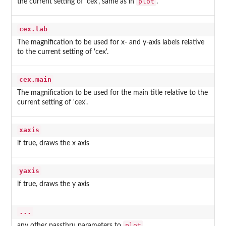
plot
the current setting of 'cex', same as in
.
cex.lab
The magnification to be used for x- and y-axis labels relative
to the current setting of 'cex'.
cex.main
The magnification to be used for the main title relative to the
current setting of 'cex'.
xaxis
if true, draws the x axis
yaxis
if true, draws the y axis
...
plot
any other passthru parameters to