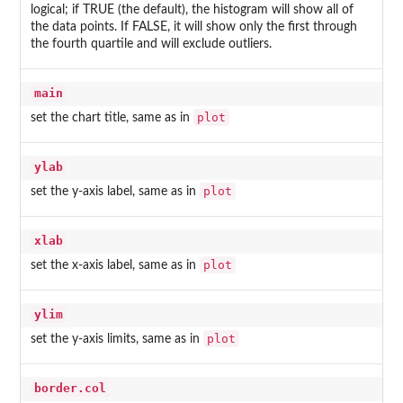
logical; if TRUE (the default), the histogram will show all of
the data points. If FALSE, it will show only the first through
the fourth quartile and will exclude outliers.
main
plot
set the chart title, same as in
ylab
plot
set the y-axis label, same as in
xlab
plot
set the x-axis label, same as in
ylim
plot
set the y-axis limits, same as in
border.col