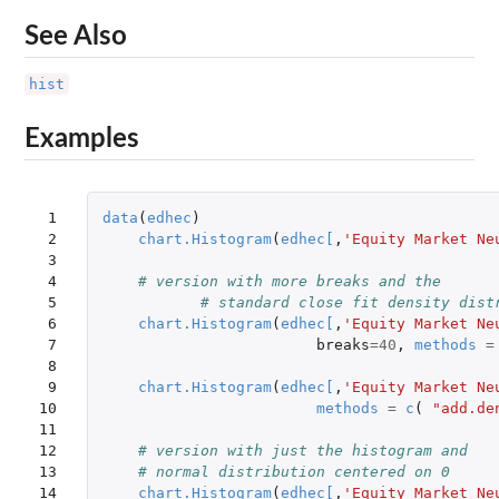
See Also
hist
Examples
 1

data
(
edhec
)
 2

chart.Histogram
(
edhec
[
,
'Equity Market Ne
 3

 4

# version with more breaks and the
 5

# standard close fit density dist
 6

chart.Histogram
(
edhec
[
,
'Equity Market Ne
 7

breaks
=
40
,
methods
=
 8

 9

chart.Histogram
(
edhec
[
,
'Equity Market Ne
10

methods
=
c
(
"add.de
11

12

# version with just the histogram and
13

# normal distribution centered on 0
14

chart.Histogram
(
edhec
[
,
'Equity Market Ne