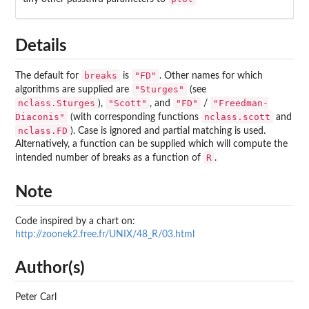
Details
breaks
"FD"
The default for
is
. Other names for which
"Sturges"
algorithms are supplied are
(see
nclass.Sturges
"Scott"
"FD"
"Freedman-
),
, and
/
Diaconis"
nclass.scott
(with corresponding functions
and
nclass.FD
). Case is ignored and partial matching is used.
Alternatively, a function can be supplied which will compute the
R
intended number of breaks as a function of
.
Note
Code inspired by a chart on:
http://zoonek2.free.fr/UNIX/48_R/03.html
Author(s)
Peter Carl