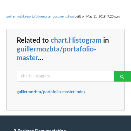
guillermozbta/portafolio-master documentation
built on May 11, 2019, 7:20 p.m.
Related to
chart.Histogram
in
guillermozbta/portafolio-
master
...
guillermozbta/portafolio-master index