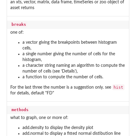
an xts, vector, matrix, data frame, timeSeries or zoo object of
asset returns
breaks
one of:
a vector giving the breakpoints between histogram
cells,
a single number giving the number of cells for the
histogram,
a character string naming an algorithm to compute the
number of cells (see ‘Details’),
a function to compute the number of cells.
hist
For the last three the number is a suggestion only. see
for details, default "FD"
methods
what to graph, one or more of:
add.density to display the density plot
add.normal to display a fitted normal distibution line