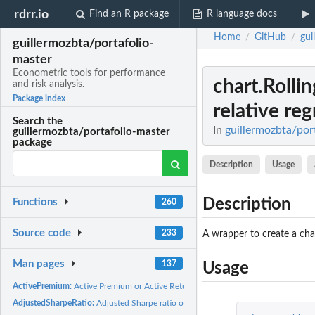
rdrr.io
Find an R package
R language docs
Home
GitHub
gui
/
/
guillermozbta/portafolio-
master
Econometric tools for performance
chart.Rolli
and risk analysis.
Package index
relative re
Search the
In
guillermozbta/port
guillermozbta/portafolio-master
package
Description
Usage
Description
Functions
260
Source code
233
A wrapper to create a cha
Man pages
137
Usage
ActivePremium:
Active Premium or Active Return
AdjustedSharpeRatio:
Adjusted Sharpe ratio of the return distribution