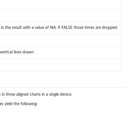
n the result with a value of NA. If FALSE those times are dropped.
e vertical lines drawn
in three aligned charts in a single device.
s yield the following: