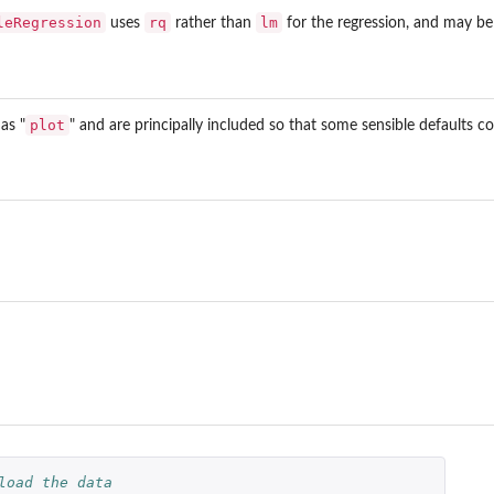
leRegression
rq
lm
uses
rather than
for the regression, and may be 
plot
as "
" and are principally included so that some sensible defaults co
load the data