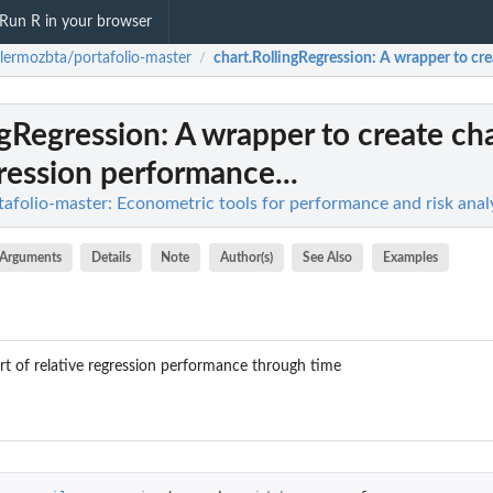
Run R in your browser
llermozbta/portafolio-master
chart.RollingRegression
: A wrapper to cre
/
ngRegression
: A wrapper to create cha
gression performance...
afolio-master: Econometric tools for performance and risk analy
Arguments
Details
Note
Author(s)
See Also
Examples
rt of relative regression performance through time