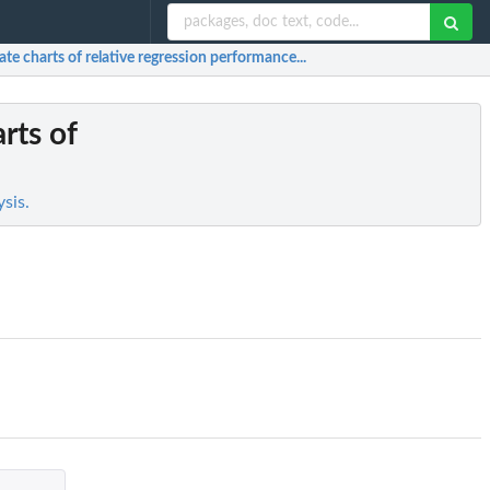
ate charts of relative regression performance...
rts of
sis.