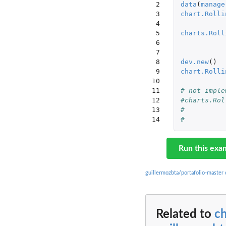
 2

data
(
manage
 3

chart.Rolli
 4

 5

charts.Roll
 6

 7

 8

dev.new
()
 9

chart.Rolli
10

11

# not imple
12

#charts.Rol
13

14
Run this exa
guillermozbta/portafolio-master
Related to
ch