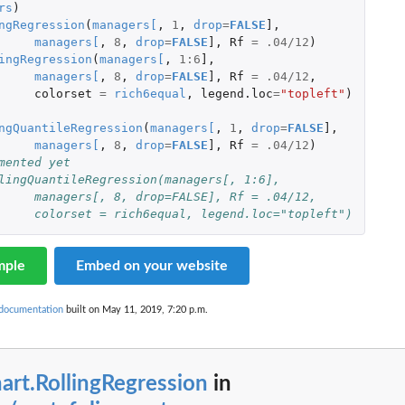
rs
)
ngRegression
(
managers
[
,
1
,
drop
=
FALSE
]
,
managers
[
,
8
,
drop
=
FALSE
]
,
Rf
=
.04
/
12
)
ingRegression
(
managers
[
,
1
:
6
]
,
managers
[
,
8
,
drop
=
FALSE
]
,
Rf
=
.04
/
12
,
colorset
=
rich6equal
,
legend.loc
=
"topleft"
)
ngQuantileRegression
(
managers
[
,
1
,
drop
=
FALSE
]
,
managers
[
,
8
,
drop
=
FALSE
]
,
Rf
=
.04
/
12
)
mented yet
lingQuantileRegression(managers[, 1:6],
#		managers[, 8, drop=FALSE], Rf = .04/12,
#		colorset = rich6equal, legend.loc="topleft")
mple
Embed on your website
 documentation
built on May 11, 2019, 7:20 p.m.
art.RollingRegression
in