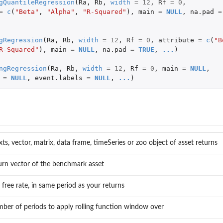
gQuantileRegression
(
Ra
,
Rb
,
width
=
12
,
Rf
=
0
,
=
c
(
"Beta"
,
"Alpha"
,
"R-Squared"
),
main
=
NULL
,
na.pad
=
gRegression
(
Ra
,
Rb
,
width
=
12
,
Rf
=
0
,
attribute
=
c
(
"B
R-Squared"
),
main
=
NULL
,
na.pad
=
TRUE
,
...
)
ngRegression
(
Ra
,
Rb
,
width
=
12
,
Rf
=
0
,
main
=
NULL
,
=
NULL
,
event.labels
=
NULL
,
...
)
xts, vector, matrix, data frame, timeSeries or zoo object of asset returns
urn vector of the benchmark asset
k free rate, in same period as your returns
ber of periods to apply rolling function window over