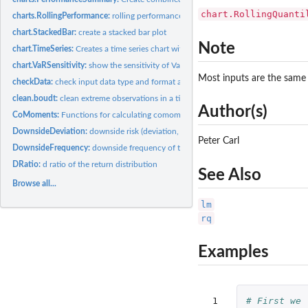
chart.RollingQuanti
charts.RollingPerformance:
rolling performance chart
chart.StackedBar:
create a stacked bar plot
Note
chart.TimeSeries:
Creates a time series chart with some extensions.
chart.VaRSensitivity:
show the sensitivity of Value-at-Risk or Expected Shortfall...
Most inputs are the same 
checkData:
check input data type and format and coerce to the desired...
clean.boudt:
clean extreme observations in a time series to to provide...
Author(s)
CoMoments:
Functions for calculating comoments of financial time series
DownsideDeviation:
downside risk (deviation, variance) of the return...
Peter Carl
DownsideFrequency:
downside frequency of the return distribution
DRatio:
d ratio of the return distribution
See Also
Browse all...
lm
rq
Examples
 1

# First we 