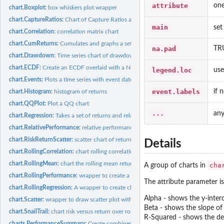
attribute
one
chart.Boxplot:
box whiskers plot wrapper
chart.CaptureRatios:
Chart of Capture Ratios against a benchmark
main
set
chart.Correlation:
correlation matrix chart
chart.CumReturns:
Cumulates and graphs a set of periodic returns
na.pad
TRU
chart.Drawdown:
Time series chart of drawdowns through time
chart.ECDF:
Create an ECDF overlaid with a Normal CDF
legend.loc
use
chart.Events:
Plots a time series with event dates aligned
event.labels
if 
chart.Histogram:
histogram of returns
chart.QQPlot:
Plot a QQ chart
...
any
chart.Regression:
Takes a set of returns and relates them to a market benchmark...
chart.RelativePerformance:
relative performance chart between multiple return ser
chart.RiskReturnScatter:
scatter chart of returns vs risk for comparing multiple...
Details
chart.RollingCorrelation:
chart rolling correlation fo multiple assets
chart.RollingMean:
chart the rolling mean return
cha
A group of charts in
chart.RollingPerformance:
wrapper to create a chart of rolling performance metrics 
The attribute parameter is
chart.RollingRegression:
A wrapper to create charts of relative regression performa
Alpha - shows the y-inter
chart.Scatter:
wrapper to draw scatter plot with sensible defaults
Beta - shows the slope of 
chart.SnailTrail:
chart risk versus return over rolling time periods
R-Squared - shows the degr
charts.PerformanceSummary:
Create combined wealth index, period performance,