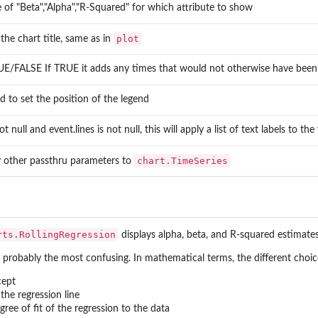
 of "Beta","Alpha","R-Squared" for which attribute to show
plot
 the chart title, same as in
E/FALSE If TRUE it adds any times that would not otherwise have been i
d to set the position of the legend
not null and event.lines is not null, this will apply a list of text labels to th
chart.TimeSeries
 other passthru parameters to
ies
rts.RollingRegression
displays alpha, beta, and R-squared estimates 
in a...
 probably the most confusing. In mathematical terms, the different choice
nce...
cept
the regression line
ee of fit of the regression to the data
 and...