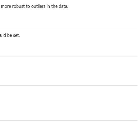
more robust to outliers in the data.
uld be set.