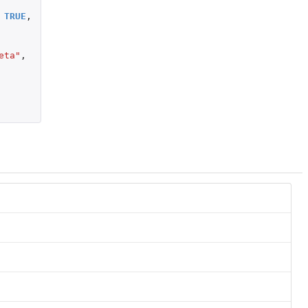
TRUE
,
eta"
,