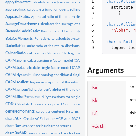
1

chart.Rollin
apply.fromstart:
calculate a function over an expanding window always starting...
2

attribute
apply.rolling:
calculate a function over a rolling window
3

...
)
AppraisalRatio:
Appraisal ratio of the return distribution
4

5

chart.Rollin
AverageDrawdown:
Calculates the average of the observed drawdowns.
6

"Alpha"
,
"
BernardoLedoitRatio:
Bernardo and Ledoit ratio of the return distribution
7

BetaCoMoments:
Functions to calculate systematic or beta co-moments of...
8

charts.Rolli
BurkeRatio:
Burke ratio of the return distribution
9
legend.loc
CalmarRatio:
calculate a Calmar or Sterling reward/risk ratio
CAPM.alpha:
calculate single factor model (CAPM) alpha
CAPM.beta:
calculate single factor model (CAPM) beta
Arguments
CAPM.dynamic:
Time-varying conditional single factor model beta
CAPM.epsilon:
Regression epsilon of the return distribution
Ra
an 
CAPM.jensenAlpha:
Jensen's alpha of the return distribution
CAPM.RiskPremium:
utility functions for single factor (CAPM) CML, SML, and...
Rb
ret
CDD:
Calculate Uryasev's proposed Conditional Drawdown at Risk...
centeredmoments:
calculate centered Returns
Rf
ris
chart.ACF:
Create ACF chart or ACF with PACF two-panel chart
width
num
chart.Bar:
wrapper for barchart of returns
chart.BarVaR:
Periodic returns in a bar chart with risk metric overlay