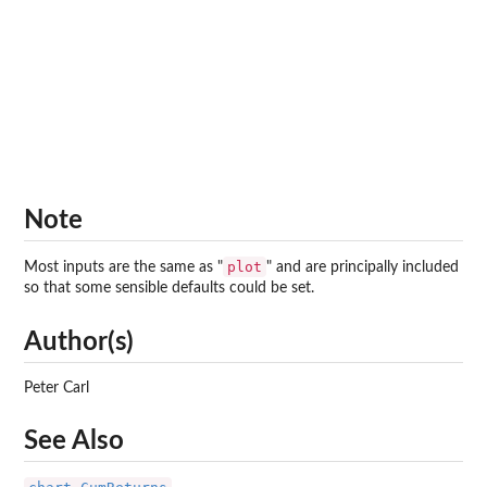
Note
plot
Most inputs are the same as "
" and are principally included
so that some sensible defaults could be set.
Author(s)
Peter Carl
See Also