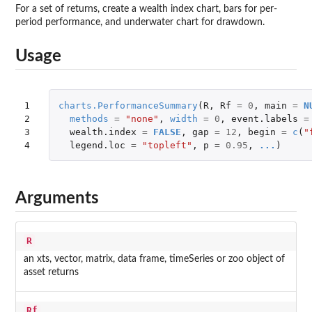
For a set of returns, create a wealth index chart, bars for per-
period performance, and underwater chart for drawdown.
Usage
1

charts.PerformanceSummary
(
R
,
Rf
=
0
,
main
=
N
2

methods
=
"none"
,
width
=
0
,
event.labels
=
3

wealth.index
=
FALSE
,
gap
=
12
,
begin
=
c
(
"
4
legend.loc
=
"topleft"
,
p
=
0.95
,
...
)
Arguments
R
an xts, vector, matrix, data frame, timeSeries or zoo object of
asset returns
Rf