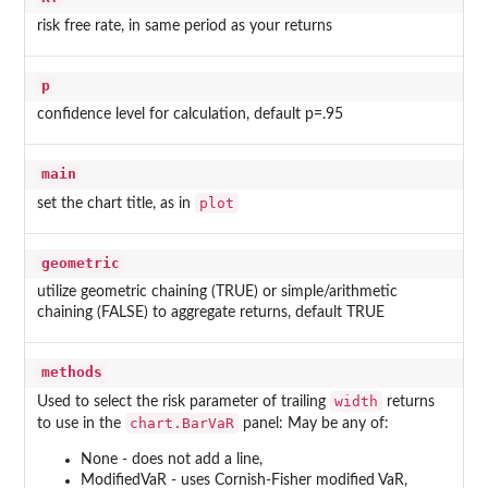
risk free rate, in same period as your returns
p
confidence level for calculation, default p=.95
main
plot
set the chart title, as in
geometric
utilize geometric chaining (TRUE) or simple/arithmetic
chaining (FALSE) to aggregate returns, default TRUE
methods
width
Used to select the risk parameter of trailing
returns
chart.BarVaR
to use in the
panel: May be any of:
None - does not add a line,
ModifiedVaR - uses Cornish-Fisher modified VaR,