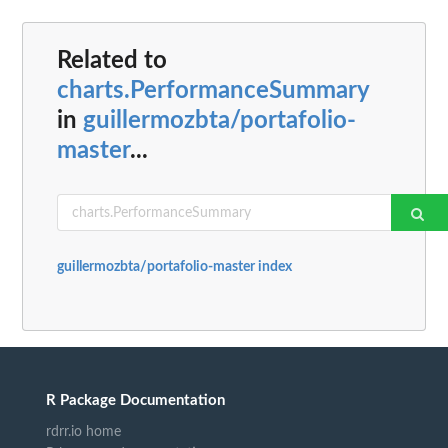
Related to
charts.PerformanceSummary
in
guillermozbta/portafolio-
master
...
guillermozbta/portafolio-master index
R Package Documentation
rdrr.io home