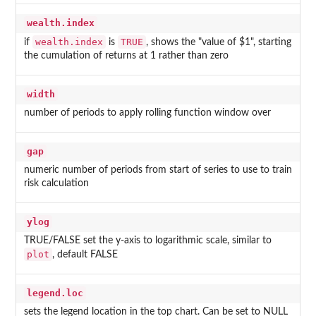
wealth.index
wealth.index
TRUE
if
is
, shows the "value of $1", starting
the cumulation of returns at 1 rather than zero
width
number of periods to apply rolling function window over
gap
numeric number of periods from start of series to use to train
risk calculation
ylog
TRUE/FALSE set the y-axis to logarithmic scale, similar to
plot
, default FALSE
legend.loc
sets the legend location in the top chart. Can be set to NULL