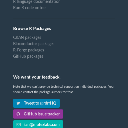
R language documentation
Run R code online
Browse R Packages
CRAN packages
Bioconductor packages
R-Forge packages
GitHub packages
We want your feedback!
Note that we can't provide technical support on individual packages. You
should contact the package authors for that.
Tweet to @rdrrHQ
GitHub issue tracker
ian@mutexlabs.com