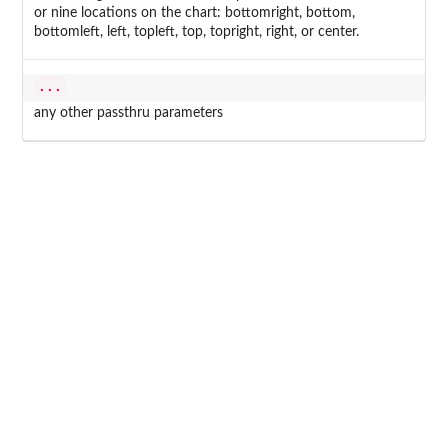
or nine locations on the chart: bottomright, bottom,
bottomleft, left, topleft, top, topright, right, or center.
...
any other passthru parameters