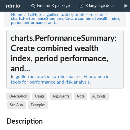
rdrr.io
Find an R package
R language docs
Home
GitHub
guillermozbta/portafolio-master
/
/
/
charts.PerformanceSummary
: Create combined wealth index,
period performance, and...
charts.PerformanceSummary
:
Create combined wealth
index, period performance,
and...
In
guillermozbta/portafolio-master: Econometric
tools for performance and risk analysis.
Description
Usage
Arguments
Note
Author(s)
See Also
Examples
Description