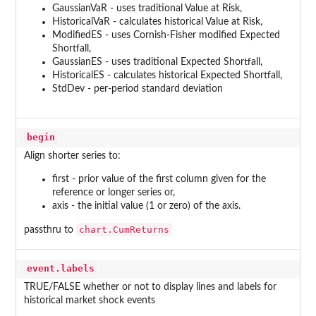
GaussianVaR - uses traditional Value at Risk,
HistoricalVaR - calculates historical Value at Risk,
ModifiedES - uses Cornish-Fisher modified Expected
Shortfall,
GaussianES - uses traditional Expected Shortfall,
HistoricalES - calculates historical Expected Shortfall,
StdDev - per-period standard deviation
begin
Align shorter series to:
first - prior value of the first column given for the
reference or longer series or,
axis - the initial value (1 or zero) of the axis.
chart.CumReturns
passthru to
event.labels
TRUE/FALSE whether or not to display lines and labels for
historical market shock events