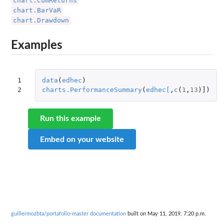
chart.CumReturns
chart.BarVaR
chart.Drawdown
Examples
1

data
(
edhec
)
2
charts.PerformanceSummary
(
edhec
[
,
c
(
1
,
13
)
]
)
Run this example
Embed on your website
guillermozbta/portafolio-master documentation
built on May 11, 2019, 7:20 p.m.