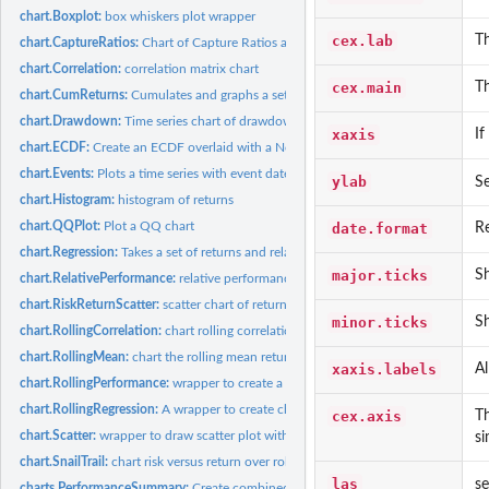
chart.Boxplot:
box whiskers plot wrapper
cex.lab
Th
chart.CaptureRatios:
Chart of Capture Ratios against a benchmark
chart.Correlation:
correlation matrix chart
cex.main
Th
chart.CumReturns:
Cumulates and graphs a set of periodic returns
chart.Drawdown:
Time series chart of drawdowns through time
xaxis
If
chart.ECDF:
Create an ECDF overlaid with a Normal CDF
chart.Events:
Plots a time series with event dates aligned
ylab
Se
chart.Histogram:
histogram of returns
chart.QQPlot:
Plot a QQ chart
date.format
Re
chart.Regression:
Takes a set of returns and relates them to a market benchmark...
major.ticks
Sh
chart.RelativePerformance:
relative performance chart between multiple return ser
chart.RiskReturnScatter:
scatter chart of returns vs risk for comparing multiple...
minor.ticks
S
chart.RollingCorrelation:
chart rolling correlation fo multiple assets
chart.RollingMean:
chart the rolling mean return
xaxis.labels
Al
chart.RollingPerformance:
wrapper to create a chart of rolling performance metrics 
chart.RollingRegression:
A wrapper to create charts of relative regression performa
cex.axis
Th
chart.Scatter:
wrapper to draw scatter plot with sensible defaults
si
chart.SnailTrail:
chart risk versus return over rolling time periods
las
se
charts.PerformanceSummary:
Create combined wealth index, period performance,