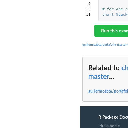
 9

10

# for one r
11
chart.Stack
Run this exa
guillermozbta/portafolio-master
Related to
ch
master
...
guillermozbta/portafo
R Package Doc
rdrr.io home