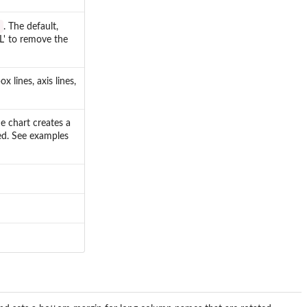
s
. The default,
LL' to remove the
 lines, axis lines,
e chart creates a
red. See examples