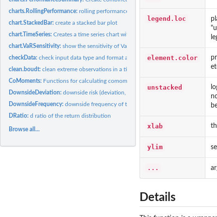
charts.RollingPerformance:
rolling performance chart
legend.loc
pl
chart.StackedBar:
create a stacked bar plot
"u
chart.TimeSeries:
Creates a time series chart with some extensions.
le
chart.VaRSensitivity:
show the sensitivity of Value-at-Risk or Expected Shortfall...
element.color
pr
checkData:
check input data type and format and coerce to the desired...
et
clean.boudt:
clean extreme observations in a time series to to provide...
CoMoments:
Functions for calculating comoments of financial time series
unstacked
lo
DownsideDeviation:
downside risk (deviation, variance) of the return...
no
DownsideFrequency:
downside frequency of the return distribution
b
DRatio:
d ratio of the return distribution
xlab
th
Browse all...
ylim
se
...
a
Details