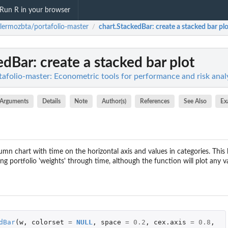
Run R in your browser
llermozbta/portafolio-master
chart.StackedBar
: create a stacked bar pl
/
edBar
: create a stacked bar plot
afolio-master: Econometric tools for performance and risk analy
Arguments
Details
Note
Author(s)
References
See Also
Ex
umn chart with time on the horizontal axis and values in categories. This k
 portfolio 'weights' through time, although the function will plot any v
dBar
(
w
,
colorset
=
NULL
,
space
=
0.2
,
cex.axis
=
0.8
,