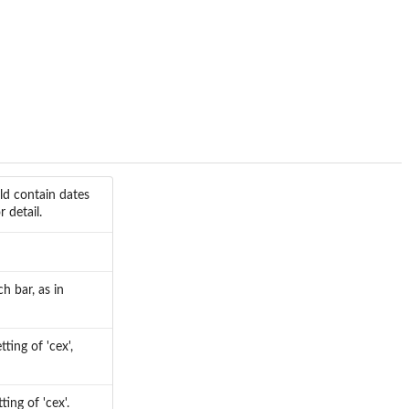
ld contain dates
 detail.
h bar, as in
ting of 'cex',
ting of 'cex'.