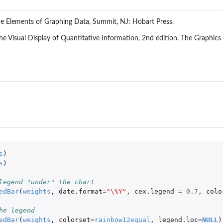
he Elements of Graphing Data, Summit, NJ: Hobart Press.
he Visual Display of Quantitative Information, 2nd edition. The Graphics
s
)
s
)
legend "under" the chart
edBar
(
weights
,
date.format
=
"\%Y"
,
cex.legend
=
0.7
,
colo
he legend
edBar
(
weights
,
colorset
=
rainbow12equal
,
legend.loc
=
NULL
)