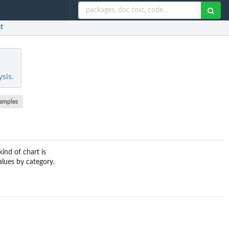
ot
sis.
amples
ind of chart is
alues by category.