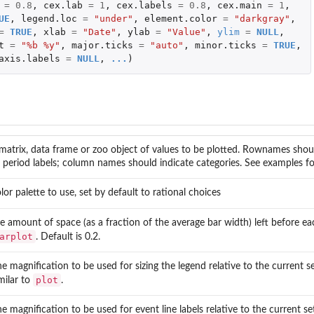
=
0.8
,
cex.lab
=
1
,
cex.labels
=
0.8
,
cex.main
=
1
,
UE
,
legend.loc
=
"under"
,
element.color
=
"darkgray"
,
=
TRUE
,
xlab
=
"Date"
,
ylab
=
"Value"
,
ylim
=
NULL
,
t
=
"%b %y"
,
major.ticks
=
"auto"
,
minor.ticks
=
TRUE
,
axis.labels
=
NULL
,
...
)
matrix, data frame or zoo object of values to be plotted. Rownames shou
 period labels; column names should indicate categories. See examples for
lor palette to use, set by default to rational choices
e amount of space (as a fraction of the average bar width) left before eac
arplot
. Default is 0.2.
e magnification to be used for sizing the legend relative to the current set
plot
milar to
.
e magnification to be used for event line labels relative to the current set