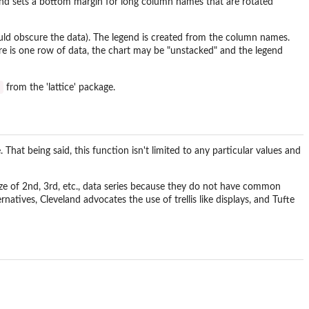
es and sets a bottom margin for long column names that are rotated
ould obscure the data). The legend is created from the column names.
ere is one row of data, the chart may be "unstacked" and the legend
t
from the 'lattice' package.
That being said, this function isn't limited to any particular values and
 size of 2nd, 3rd, etc., data series because they do not have common
ernatives, Cleveland advocates the use of trellis like displays, and Tufte