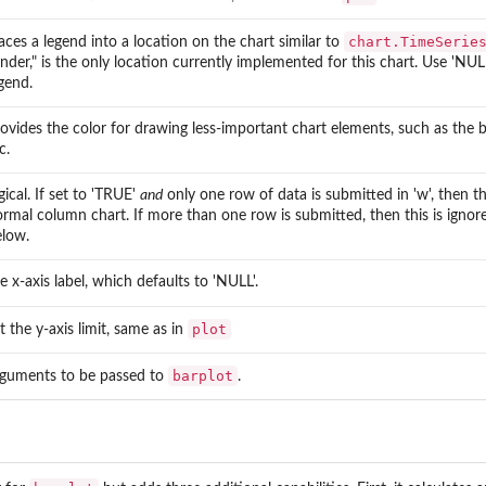
chart.TimeSerie
aces a legend into a location on the chart similar to
nder," is the only location currently implemented for this chart. Use 'NU
gend.
ovides the color for drawing less-important chart elements, such as the box
c.
gical. If set to 'TRUE'
and
only one row of data is submitted in 'w', then th
rmal column chart. If more than one row is submitted, then this is igno
elow.
e x-axis label, which defaults to 'NULL'.
plot
t the y-axis limit, same as in
barplot
rguments to be passed to
.