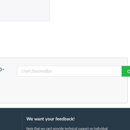
o-
We want your feedback!
Note that we can't provide technical support on individual