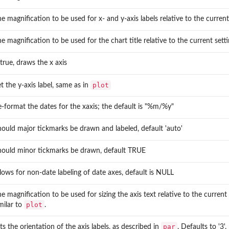
e magnification to be used for x- and y-axis labels relative to the current 
e magnification to be used for the chart title relative to the current settin
 true, draws the x axis
plot
t the y-axis label, same as in
-format the dates for the xaxis; the default is "%m/%y"
ould major tickmarks be drawn and labeled, default 'auto'
ies
hould minor tickmarks be drawn, default TRUE
lows for non-date labeling of date axes, default is NULL
in a...
nce...
e magnification to be used for sizing the axis text relative to the current s
plot
milar to
.
par
ts the orientation of the axis labels, as described in
. Defaults to '3'.
 and...