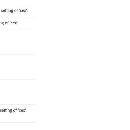
setting of 'cex'.
g of 'cex'.
etting of 'cex',