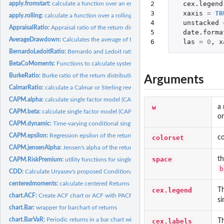
2

cex.legend
apply.fromstart:
calculate a function over an expanding window always starting...
3

xaxis
=
TR
apply.rolling:
calculate a function over a rolling window
4

unstacked
AppraisalRatio:
Appraisal ratio of the return distribution
5

date.forma
AverageDrawdown:
Calculates the average of the observed drawdowns.
6
las
=
0
,
x
BernardoLedoitRatio:
Bernardo and Ledoit ratio of the return distribution
BetaCoMoments:
Functions to calculate systematic or beta co-moments of...
BurkeRatio:
Burke ratio of the return distribution
Arguments
CalmarRatio:
calculate a Calmar or Sterling reward/risk ratio
CAPM.alpha:
calculate single factor model (CAPM) alpha
w
a 
CAPM.beta:
calculate single factor model (CAPM) beta
or
CAPM.dynamic:
Time-varying conditional single factor model beta
CAPM.epsilon:
Regression epsilon of the return distribution
colorset
co
CAPM.jensenAlpha:
Jensen's alpha of the return distribution
space
th
CAPM.RiskPremium:
utility functions for single factor (CAPM) CML, SML, and...
b
CDD:
Calculate Uryasev's proposed Conditional Drawdown at Risk...
centeredmoments:
calculate centered Returns
cex.legend
Th
chart.ACF:
Create ACF chart or ACF with PACF two-panel chart
si
chart.Bar:
wrapper for barchart of returns
chart.BarVaR:
Periodic returns in a bar chart with risk metric overlay
cex.labels
Th