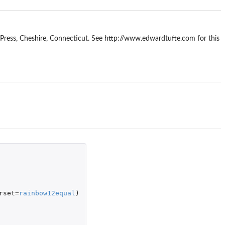
 Press, Cheshire, Connecticut. See http://www.edwardtufte.com for this
rset
=
rainbow12equal
)