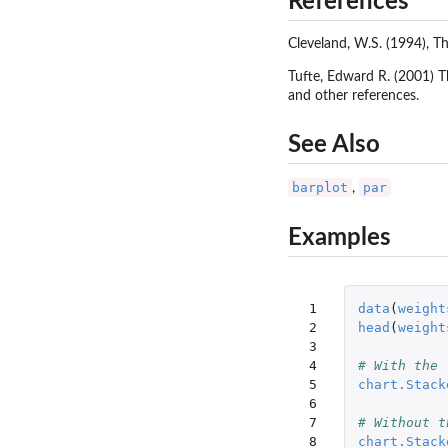
References
Cleveland, W.S. (1994), T
Tufte, Edward R. (2001) T
and other references.
See Also
barplot
par
,
Examples
 1

data
(
weight
 2

head
(
weight
 3

 4

# With the 
 5

chart.Stack
 6

 7

# Without t
 8

chart.Stack