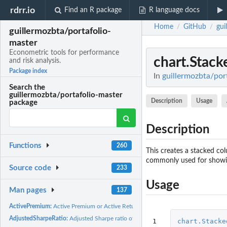
rdrr.io
Find an R package
R language docs
Home
GitHub
gui
/
/
guillermozbta/portafolio-
master
Econometric tools for performance
chart.Stack
and risk analysis.
Package index
In
guillermozbta/port
Search the
guillermozbta/portafolio-master
Description
Usage
package
Description
Functions
260
This creates a stacked col
commonly used for showing
Source code
233
Usage
Man pages
137
ActivePremium:
Active Premium or Active Return
AdjustedSharpeRatio:
Adjusted Sharpe ratio of the return distribution
1

chart.Stacke