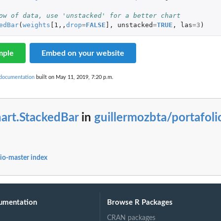
ow of data, use 'unstacked' for a better chart
edBar
(
weights
[1
,,
drop
=
FALSE
]
,
unstacked
=
TRUE
,
las
=
3
)
mple
Embed on your website
 documentation
built on May 11, 2019, 7:20 p.m.
art.StackedBar
in
guillermozbta/portafoli
lio-master index
umentation
Browse R Packages
CRAN packages