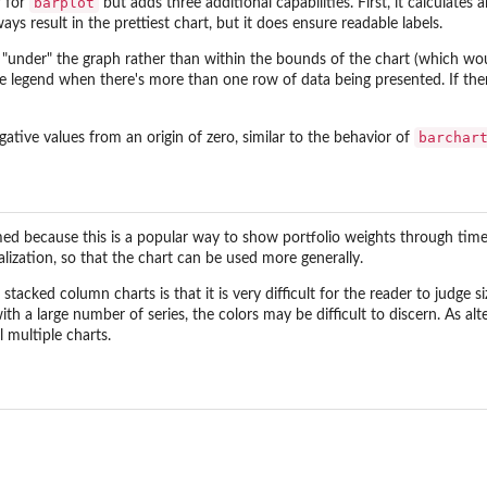
barplot
r for
but adds three additional capabilities. First, it calculat
ways result in the prettiest chart, but it does ensure readable labels.
d "under" the graph rather than within the bounds of the chart (which w
the legend when there's more than one row of data being presented. If th
barchar
egative values from an origin of zero, similar to the behavior of
med because this is a popular way to show portfolio weights through time. 
lization, so that the chart can be used more generally.
stacked column charts is that it is very difficult for the reader to judge
ith a large number of series, the colors may be difficult to discern. As alt
 multiple charts.