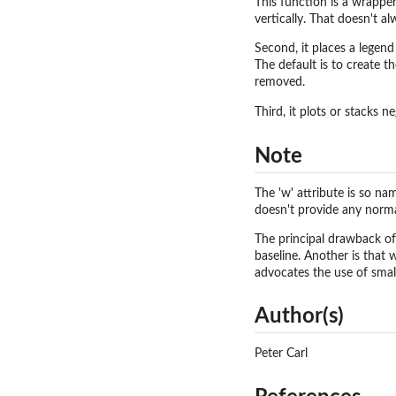
This function is a wrappe
vertically. That doesn't al
Second, it places a legen
The default is to create 
removed.
Third, it plots or stacks n
Note
The 'w' attribute is so na
doesn't provide any norma
The principal drawback of 
baseline. Another is that w
advocates the use of small
Author(s)
Peter Carl