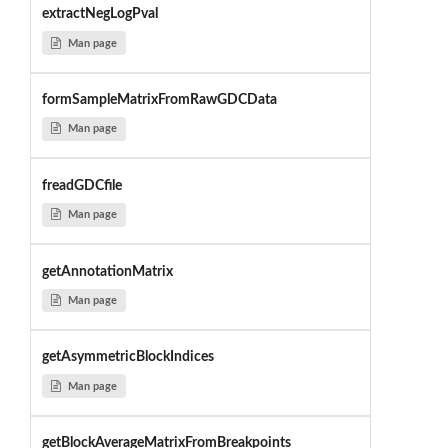
extractNegLogPval
Man page
formSampleMatrixFromRawGDCData
Man page
freadGDCfile
Man page
getAnnotationMatrix
Man page
getAsymmetricBlockIndices
Man page
getBlockAverageMatrixFromBreakpoints