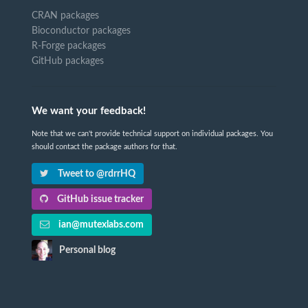
CRAN packages
Bioconductor packages
R-Forge packages
GitHub packages
We want your feedback!
Note that we can't provide technical support on individual packages. You
should contact the package authors for that.
Tweet to @rdrrHQ
GitHub issue tracker
ian@mutexlabs.com
Personal blog