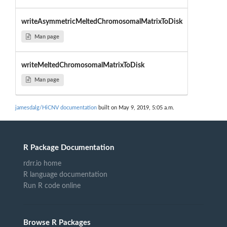
writeAsymmetricMeltedChromosomalMatrixToDisk
Man page
writeMeltedChromosomalMatrixToDisk
Man page
jamesdalg/HiCNV documentation
built on May 9, 2019, 5:05 a.m.
R Package Documentation
rdrr.io home
R language documentation
Run R code online
Browse R Packages