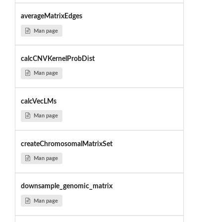
averageMatrixEdges
Man page
calcCNVKernelProbDist
Man page
calcVecLMs
Man page
createChromosomalMatrixSet
Man page
downsample_genomic_matrix
Man page