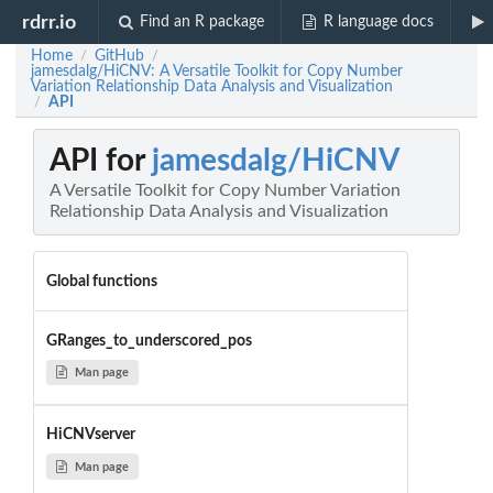
rdrr.io
Find an R package
R language docs
Home
GitHub
/
/
jamesdalg/HiCNV: A Versatile Toolkit for Copy Number
Variation Relationship Data Analysis and Visualization
API
/
API for
jamesdalg/HiCNV
A Versatile Toolkit for Copy Number Variation
Relationship Data Analysis and Visualization
Global functions
GRanges_to_underscored_pos
Man page
HiCNVserver
Man page