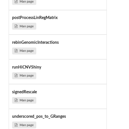
Man page
postProcessLinRegMatrix
Man page
rebinGenomicInteractions
Man page
runHiCNVShiny
Man page
signedRescale
Man page
underscored_pos_to_GRanges
Man page