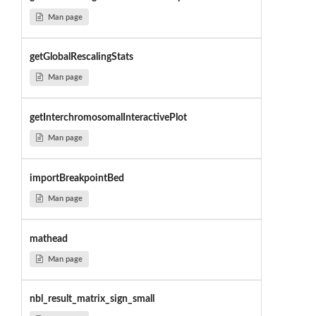
Man page
getGlobalRescalingStats
Man page
getInterchromosomalInteractivePlot
Man page
importBreakpointBed
Man page
mathead
Man page
nbl_result_matrix_sign_small