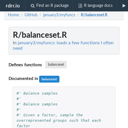
rdrr.io
Find an R package
R language docs
Home
GitHub
january3/myfuncs
R/balanceset.R
/
/
/
R/balanceset.R
In
january3/myfuncs: loads a few functions I often
need
Defines functions
balanceset
Documented in
balanceset
#' Balance samples
#'
#' Balance samples
#'
#' Given a factor, sample the 
overrepresented groups such that each 
factor