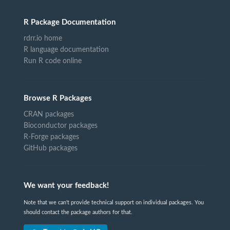
R Package Documentation
rdrr.io home
R language documentation
Run R code online
Browse R Packages
CRAN packages
Bioconductor packages
R-Forge packages
GitHub packages
We want your feedback!
Note that we can't provide technical support on individual packages. You
should contact the package authors for that.