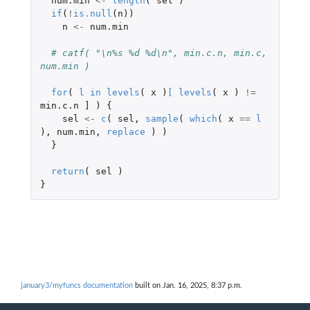
num.min
<-
length
(
sel
)
if
(
!
is.null
(
n
))
n
<-
num.min
# catf( "\n%s %d %d\n", min.c.n, min.c, 
num.min )
for
(
l
in
levels
(
x
)
[
levels
(
x
)
!=
min.c.n
]
)
{
sel
<-
c
(
sel
,
sample
(
which
(
x
==
l
),
num.min
,
replace
)
)
}
return
(
sel
)
}
january3/myfuncs documentation
built on Jan. 16, 2025, 8:37 p.m.