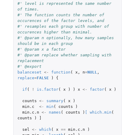
#' level is represented the same number 
of times.
#' The function counts the number of 
occurences of the factor levels, and
#' resamples each group with number of 
occurences higher than minimal.
#' @param n optionally, how many samples 
should be in each group
#' @param x a factor
#' @param replace whether sampling with 
replacement
#' @export
balanceset
<-
function
(
x
,
n
=
NULL
,
replace
=
FALSE
)
{
if
(
!
is.factor
(
x
)
)
x
<-
factor
(
x
)
counts
<-
summary
(
x
)
min.c
<-
min
(
counts
)
min.c.n
<-
names
(
counts
)
[
which.min
(
counts
)
]
sel
<-
which
(
x
==
min.c.n
)