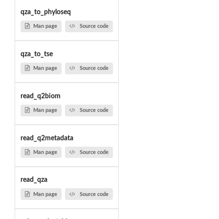
qza_to_phyloseq
Man page
Source code
qza_to_tse
Man page
Source code
read_q2biom
Man page
Source code
read_q2metadata
Man page
Source code
read_qza
Man page
Source code