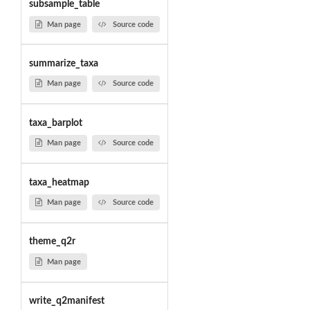
subsample_table
Man page
Source code
summarize_taxa
Man page
Source code
taxa_barplot
Man page
Source code
taxa_heatmap
Man page
Source code
theme_q2r
Man page
write_q2manifest