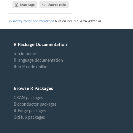
Man page
Source code
jbisanz/qiime2R documentation
built on Dec. 17, 2024, 4:09 p.m.
R Package Documentation
rdrr.io home
R language documentation
Run R code online
Browse R Packages
CRAN packages
Bioconductor packages
R-Forge packages
GitHub packages