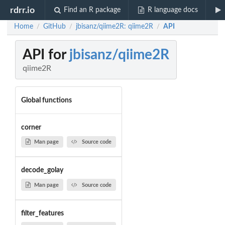
rdrr.io
Find an R package
R language docs
Home
GitHub
jbisanz/qiime2R: qiime2R
API
/
/
/
API for
jbisanz/qiime2R
qiime2R
Global functions
corner
Man page
Source code
decode_golay
Man page
Source code
filter_features