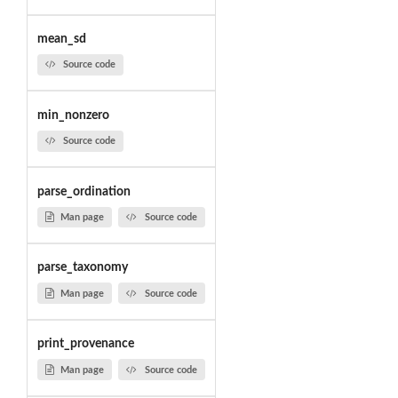
mean_sd
Source code
min_nonzero
Source code
parse_ordination
Man page
Source code
parse_taxonomy
Man page
Source code
print_provenance
Man page
Source code