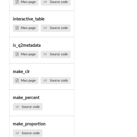
Man page
Source code
interactive_table
Man page
Source code
is_q2metadata
Man page
Source code
make_clr
Man page
Source code
make_percent
Source code
make_proportion
Source code