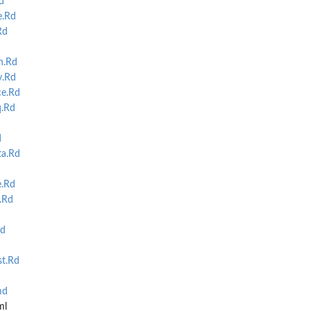
d
e.Rd
Rd
n.Rd
.Rd
e.Rd
q.Rd
d
a.Rd
e.Rd
.Rd
d
t.Rd
md
ml