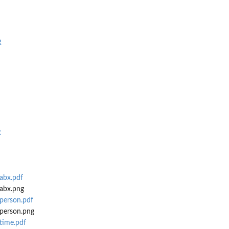
R
R
abx.pdf
abx.png
person.pdf
person.png
time.pdf