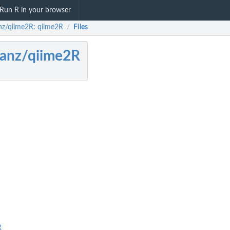
Run R in your browser
anz/qiime2R: qiime2R
Files
/
sanz/qiime2R
R