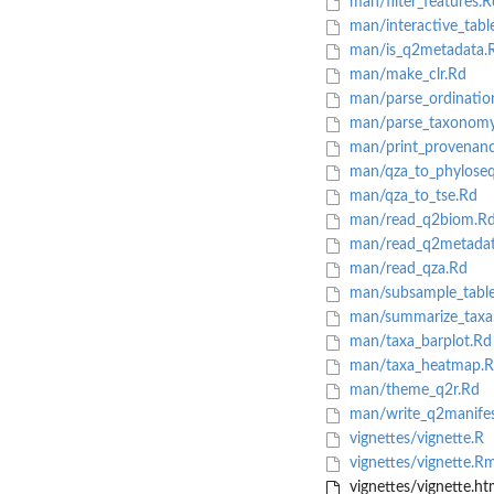
man/filter_features.R
man/interactive_tabl
man/is_q2metadata.
man/make_clr.Rd
man/parse_ordinatio
man/parse_taxonomy
man/print_provenanc
man/qza_to_phylose
man/qza_to_tse.Rd
man/read_q2biom.R
man/read_q2metadat
man/read_qza.Rd
man/subsample_tabl
man/summarize_taxa
man/taxa_barplot.Rd
man/taxa_heatmap.R
man/theme_q2r.Rd
man/write_q2manifes
vignettes/vignette.R
vignettes/vignette.R
vignettes/vignette.ht