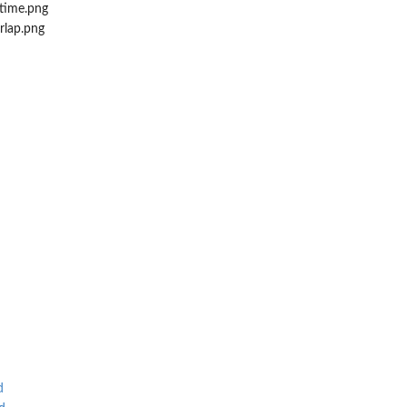
time.png
lap.png
d