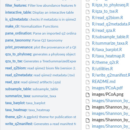
R/qza_to_phyloseq.R
filter_features:
Filter low abundance features from a table.
R/qza_to_tse.R
interactive_table:
Display an interactive table
R/read_q2biom.R
is_q2metadata:
checks if metadata is in qiime2 (.tsv)
R/read_q2metadata.
make_clr:
Normalization Functions
R/read_qza.R
parse_ordination:
Parse an imported q2 ordination text file
R/subsample_table.R
parse_taxonomy:
Parse Q2 taxonomy
R/summarize_taxa.R
print_provenance:
plot the provenance of a QIIME2 artifact (.qza)
R/taxa_barplot.R
qza_to_phyloseq:
generates a phyloseq object from .qza artifacts
R/taxa_heatmap.R
qza_to_tse:
Generates a TreeSummarizedExperiment (TSE) object from .qza...
R/theme_q2r.R
read_q2biom:
read qiime2 biom file (version 2.1)
R/utilities.R
read_q2metadata:
read qiime2 metadata (.tsv)
R/write_q2manifest.
README.md
read_qza:
read qiime2 artifacts (.qza)
images/PCoA.pdf
subsample_table:
subsample_table
images/PCoA.png
summarize_taxa:
summarize_taxa
images/Shannon_by_
taxa_barplot:
taxa_barplot
images/Shannon_by_
taxa_heatmap:
taxa_heatmap
images/Shannon_by_
theme_q2r:
A ggplot2 theme for publication-style figures
images/Shannon_by_
write_q2manifest:
Generates a read manifest for importing sequencing data into...
images/Shannon_by_