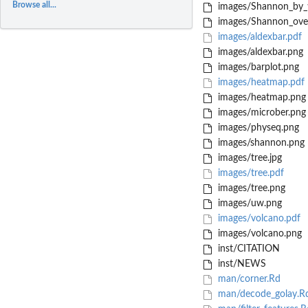
Browse all...
images/Shannon_by_
images/Shannon_over
images/aldexbar.pdf
images/aldexbar.png
images/barplot.png
images/heatmap.pdf
images/heatmap.png
images/microber.png
images/physeq.png
images/shannon.png
images/tree.jpg
images/tree.pdf
images/tree.png
images/uw.png
images/volcano.pdf
images/volcano.png
inst/CITATION
inst/NEWS
man/corner.Rd
man/decode_golay.R