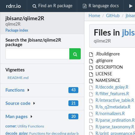
rdrr.io
Find an R package
R language docs
Home
GitHub
jbis
/
/
jbisanz/qiime2R
qiime2R
Files in
jbi
Package index
Search the jbisanz/qiime2R
qiime2R
package
.Rbuildignore
.gitignore
DESCRIPTION
Vignettes
LICENSE
README.md
NAMESPACE
R/decode_golay.R
Functions
43
R/filter_features.R
R/interactive_table.R
Source code
21
R/is_q2metadata.R
R/normalizers.R
Man pages
20
R/parse_ordination.R
corner:
Utility Functions
R/parse_taxonomy.R
decode_golay:
Functions for decoding golay barcodes
R/print_provenance.