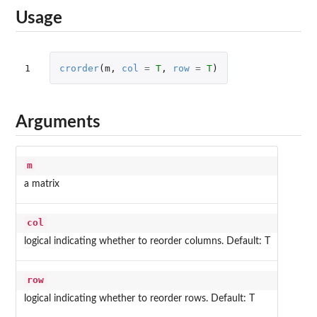
Usage
1
crorder
(
m
,
col
=
T
,
row
=
T
)
Arguments
m
a matrix
col
logical indicating whether to reorder columns. Default: T
row
logical indicating whether to reorder rows. Default: T