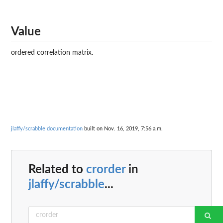
Value
ordered correlation matrix.
jlaffy/scrabble documentation
built on Nov. 16, 2019, 7:56 a.m.
Related to
crorder
in
jlaffy/scrabble
...