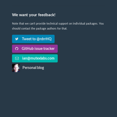
We want your feedback!
Note that we can't provide technical support on individual packages. You
should contact the package authors for that.
Tweet to @rdrrHQ
GitHub issue tracker
ian@mutexlabs.com
Personal blog