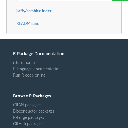
jlaffy/scrabble index
README.md
R Package Documentation
rdrr.io home
R language documentation
Run R code online
Browse R Packages
CRAN packages
Bioconductor packages
R-Forge packages
GitHub packages