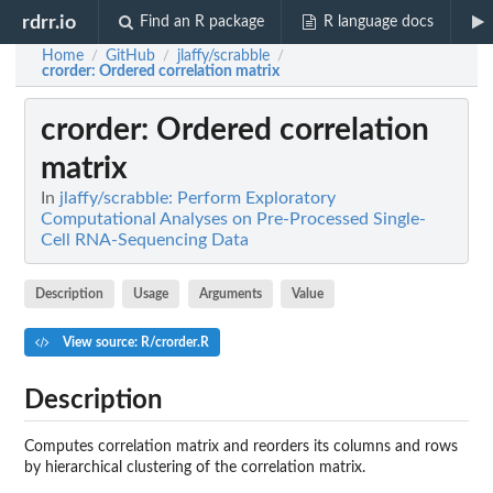
rdrr.io
Find an R package
R language docs
Home
GitHub
jlaffy/scrabble
/
/
/
crorder
: Ordered correlation matrix
crorder
: Ordered correlation
matrix
In
jlaffy/scrabble: Perform Exploratory
Computational Analyses on Pre-Processed Single-
Cell RNA-Sequencing Data
Description
Usage
Arguments
Value
View source: R/crorder.R
Description
Computes correlation matrix and reorders its columns and rows
by hierarchical clustering of the correlation matrix.