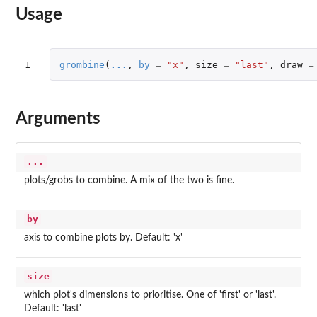
Usage
1
grombine
(
...
,
by
=
"x"
,
size
=
"last"
,
draw
=
Arguments
...
plots/grobs to combine. A mix of the two is fine.
by
axis to combine plots by. Default: 'x'
size
which plot's dimensions to prioritise. One of 'first' or 'last'.
Default: 'last'