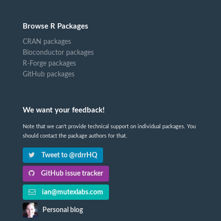
Browse R Packages
CRAN packages
Bioconductor packages
R-Forge packages
GitHub packages
We want your feedback!
Note that we can't provide technical support on individual packages. You
should contact the package authors for that.
Tweet to @rdrrHQ
GitHub issue tracker
ian@mutexlabs.com
Personal blog