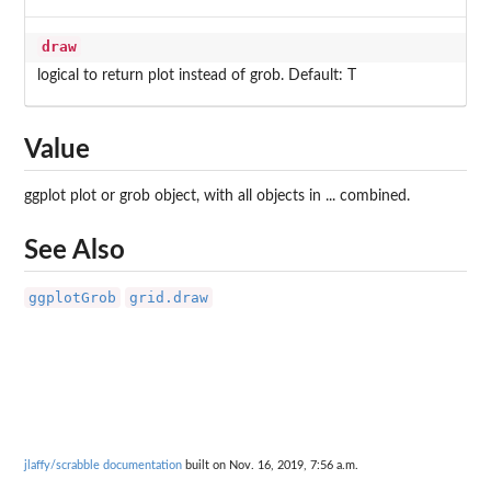
draw
logical to return plot instead of grob. Default: T
Value
ggplot plot or grob object, with all objects in ... combined.
See Also
ggplotGrob
grid.draw
jlaffy/scrabble documentation
built on Nov. 16, 2019, 7:56 a.m.