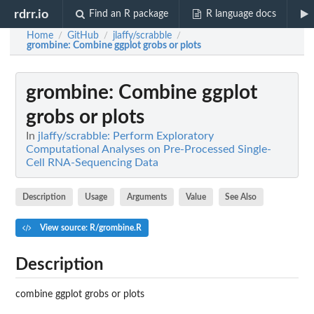
rdrr.io
Find an R package
R language docs
Home
GitHub
jlaffy/scrabble
/
/
/
grombine
: Combine ggplot grobs or plots
grombine
: Combine ggplot
grobs or plots
In
jlaffy/scrabble: Perform Exploratory
Computational Analyses on Pre-Processed Single-
Cell RNA-Sequencing Data
Description
Usage
Arguments
Value
See Also
View source: R/grombine.R
Description
combine ggplot grobs or plots