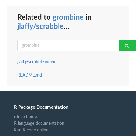
Related to
grombine
in
jlaffy/scrabble
...
jlaffy/scrabble index
README.md
R Package Documentation
rdrr.io home
R language documentation
Run R code online