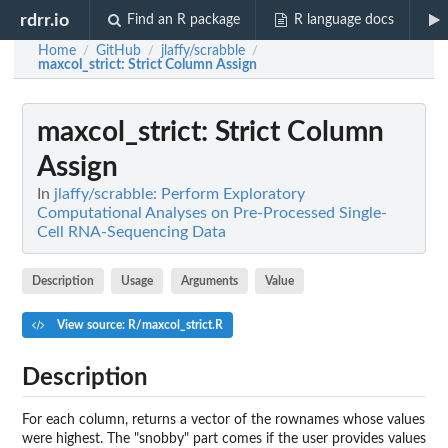
rdrr.io
Find an R package
R language docs
Home
GitHub
jlaffy/scrabble
/
/
/
maxcol_strict
: Strict Column Assign
maxcol_strict
: Strict Column
Assign
In
jlaffy/scrabble: Perform Exploratory
Computational Analyses on Pre-Processed Single-
Cell RNA-Sequencing Data
Description
Usage
Arguments
Value
View source: R/maxcol_strict.R
Description
For each column, returns a vector of the rownames whose values
were highest. The "snobby" part comes if the user provides values