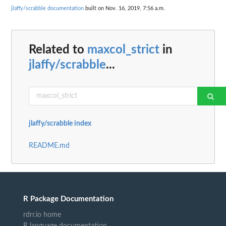
jlaffy/scrabble documentation
built on Nov. 16, 2019, 7:56 a.m.
Related to
maxcol_strict
in
jlaffy/scrabble
...
jlaffy/scrabble index
README.md
R Package Documentation
rdrr.io home
R language documentation