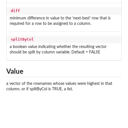
diff
minimum difference in value to the 'next-best' row that is
required for a row to be assigned to a column.
splitByCol
a boolean value indicating whether the resulting vector
should be split by column variable. Default = FALSE
Value
a vector of the rownames whose values were highest in that
column, or if splitByCol is TRUE, a list.