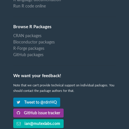
Run R code online
Browse R Packages
CRAN packages
Bioconductor packages
R-Forge packages
GitHub packages
We want your feedback!
Note that we can't provide technical support on individual packages. You
should contact the package authors for that.
Tweet to @rdrrHQ
GitHub issue tracker
ian@mutexlabs.com