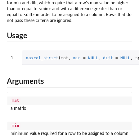
for min and diff, which require that a row's max value be higher
than or equal to <min> and with a difference greater than or
equal to <diff> in order to be assigned to a column. Rows that do
not pass these criteria are ignored.
Usage
1
maxcol_strict
(
mat
,
min
=
NULL
,
diff
=
NULL
,
s
Arguments
mat
a matrix
min
minimum value required for a row to be assigned to a column