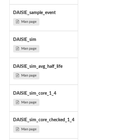
DAISIE_sample_event
Man page
DAISIE_sim
Man page
DAISIE_sim_avg_half_life
Man page
DAISIE_sim_core_1_4
Man page
DAISIE_sim_core_checked_1_4
Man page