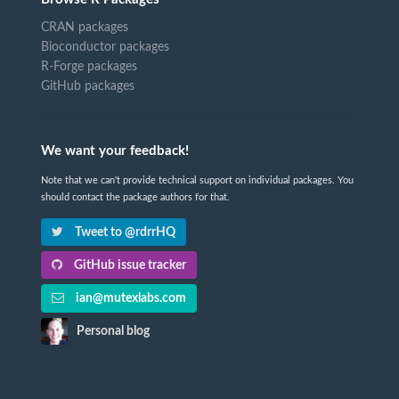
CRAN packages
Bioconductor packages
R-Forge packages
GitHub packages
We want your feedback!
Note that we can't provide technical support on individual packages. You
should contact the package authors for that.
Tweet to @rdrrHQ
GitHub issue tracker
ian@mutexlabs.com
Personal blog