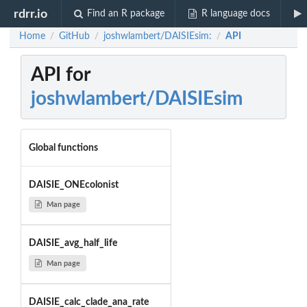
rdrr.io
Find an R package
R language docs
Home
GitHub
joshwlambert/DAISIEsim:
API
/
/
/
API for
joshwlambert/DAISIEsim
Global functions
DAISIE_ONEcolonist
Man page
DAISIE_avg_half_life
Man page
DAISIE_calc_clade_ana_rate