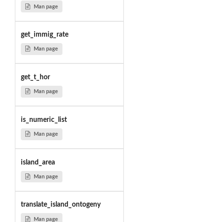
Man page
get_immig_rate
Man page
get_t_hor
Man page
is_numeric_list
Man page
island_area
Man page
translate_island_ontogeny
Man page