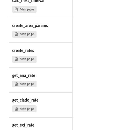
calc_next_timeval
Man page
create_area_params
Man page
create_rates
Man page
get_ana_rate
Man page
get_clado_rate
Man page
get_ext_rate