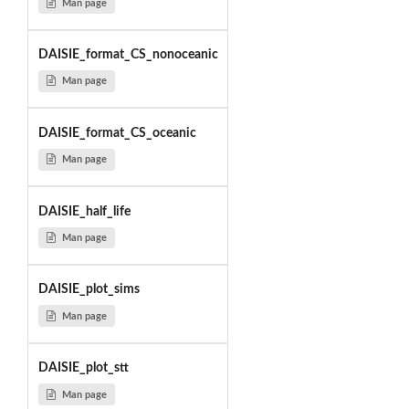
Man page
DAISIE_format_CS_nonoceanic
Man page
DAISIE_format_CS_oceanic
Man page
DAISIE_half_life
Man page
DAISIE_plot_sims
Man page
DAISIE_plot_stt
Man page