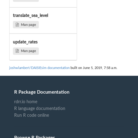
translate_sea_level
Man page
update_rates
Man page
joshwlambert/DAISIEsim documentation
built on June 5, 2019, 7:58 a.m.
R Package Documentation
rdrr.io home
R language documentation
Run R code online
Browse R Packages