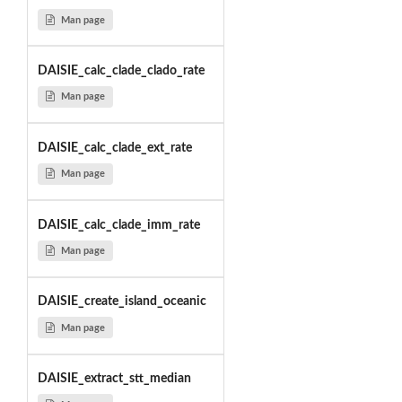
Man page
DAISIE_calc_clade_clado_rate
Man page
DAISIE_calc_clade_ext_rate
Man page
DAISIE_calc_clade_imm_rate
Man page
DAISIE_create_island_oceanic
Man page
DAISIE_extract_stt_median