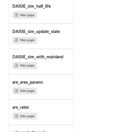
DAISIE_sim_half_life
Man page
DAISIE_sim_update_state
Man page
DAISIE_sim_with_mainland
Man page
are_area_params
Man page
are_rates
Man page