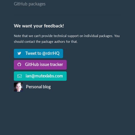
GitHub packages
We want your feedback!
Note that we can't provide technical support on individual packages. You
should contact the package authors for that.
Tweet to @rdrrHQ
GitHub issue tracker
ian@mutexlabs.com
Personal blog