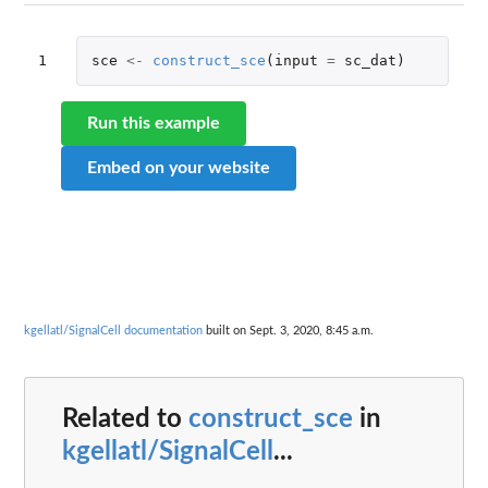
1
sce
<-
construct_sce
(
input
=
sc_dat
)
Run this example
Embed on your website
kgellatl/SignalCell documentation
built on Sept. 3, 2020, 8:45 a.m.
Related to
construct_sce
in
kgellatl/SignalCell
...