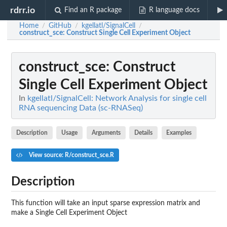
rdrr.io
Find an R package
R language docs
Home
GitHub
kgellatl/SignalCell
/
/
/
construct_sce
: Construct Single Cell Experiment Object
construct_sce
: Construct
Single Cell Experiment Object
In
kgellatl/SignalCell: Network Analysis for single cell
RNA sequencing Data (sc-RNASeq)
Description
Usage
Arguments
Details
Examples
View source: R/construct_sce.R
Description
This function will take an input sparse expression matrix and
make a Single Cell Experiment Object