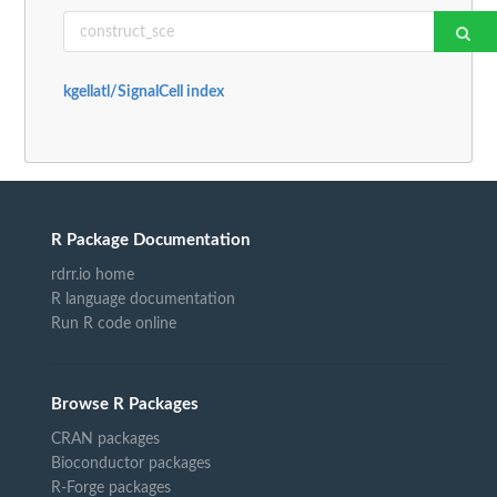
kgellatl/SignalCell index
R Package Documentation
rdrr.io home
R language documentation
Run R code online
Browse R Packages
CRAN packages
Bioconductor packages
R-Forge packages