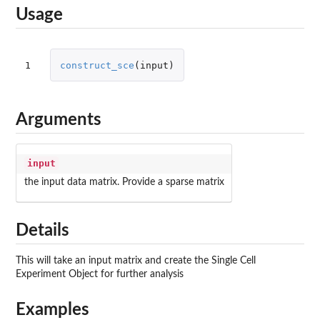
Usage
1
construct_sce
(
input
)
Arguments
input
the input data matrix. Provide a sparse matrix
Details
This will take an input matrix and create the Single Cell
Experiment Object for further analysis
Examples