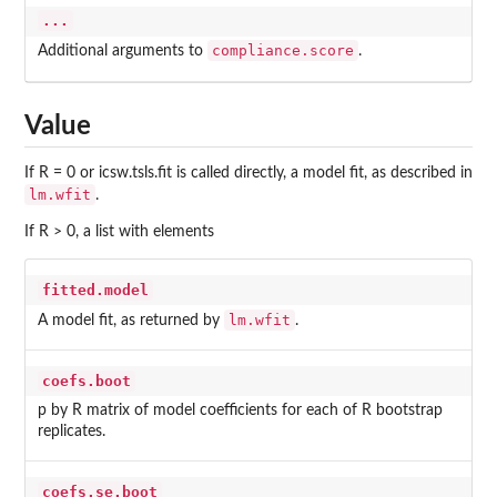
...
compliance.score
Additional arguments to
.
Value
If R = 0 or icsw.tsls.fit is called directly, a model fit, as described in
lm.wfit
.
If R > 0, a list with elements
fitted.model
lm.wfit
A model fit, as returned by
.
coefs.boot
p by R matrix of model coefficients for each of R bootstrap
replicates.
coefs.se.boot