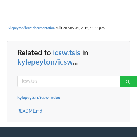
kylepeyton/icsw documentation
built on May 31, 2019, 11:44 p.m.
Related to
icsw.tsls
in
kylepeyton/icsw
...
kylepeyton/icsw index
README.md