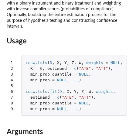
with a binary instrument and binary treatment and weighting
with inverse complier scores (probabilities of compliance).
Optionally, bootstrap the entire estimation process for the
purpose of hypothesis testing and constructing confidence
intervals.
Usage
1

icsw.tsls
(
D
,
X
,
Y
,
Z
,
W
,
weights
=
NULL
,
2

R
=
0
,
estimand
=
c
(
"ATE"
,
"ATT"
),
3

min.prob.quantile
=
NULL
,
4

min.prob
=
NULL
,
...
)
5

6

icsw.tsls.fit
(
D
,
X
,
Y
,
Z
,
W
,
weights
,
7

estimand
=
c
(
"ATE"
,
"ATT"
),
8

min.prob.quantile
=
NULL
,
9
min.prob
=
NULL
,
...
)
Arguments