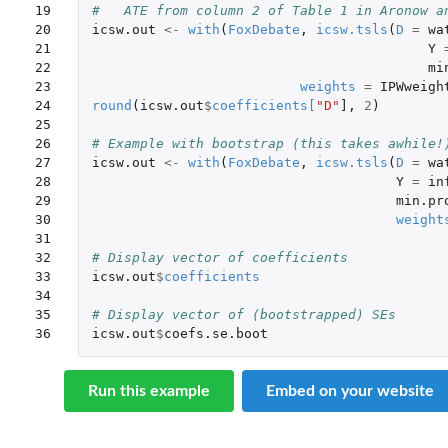
19

#   ATE from column 2 of Table 1 in Aronow a
20

icsw.out
<-
with
(
FoxDebate
,
icsw.tsls
(
D
=
wa
21

Y
22

mi
23

weights
=
IPWweigh
24

round
(
icsw.out
$
coefficients
[
"D"
]
,
2
)
25

26

# Example with bootstrap (this takes awhile!
27

icsw.out
<-
with
(
FoxDebate
,
icsw.tsls
(
D
=
wa
28

Y
=
in
29

min.pr
30

weight
31

32

# Display vector of coefficients
33

icsw.out
$
coefficients
34

35

# Display vector of (bootstrapped) SEs
36
icsw.out
$
coefs.se.boot
Run this example
Embed on your website