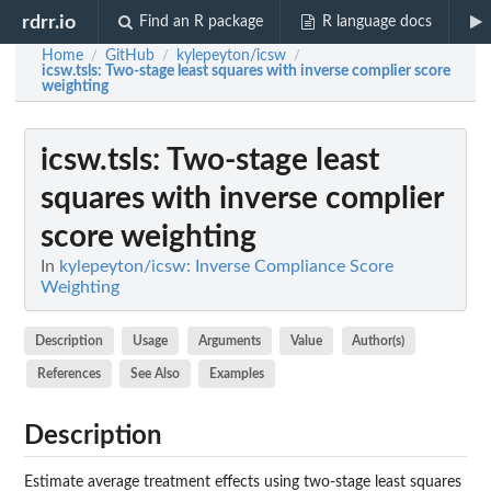
rdrr.io
Find an R package
R language docs
Home
GitHub
kylepeyton/icsw
/
/
/
icsw.tsls
: Two-stage least squares with inverse complier score
weighting
icsw.tsls
: Two-stage least
squares with inverse complier
score weighting
In
kylepeyton/icsw: Inverse Compliance Score
Weighting
Description
Usage
Arguments
Value
Author(s)
References
See Also
Examples
Description
Estimate average treatment effects using two-stage least squares