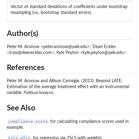
Vector of standard deviations of coefficients under bootstrap
resampling (i.e., bootstrap standard errors).
Author(s)
Peter M. Aronow <peter.aronow@yale.edu>; Dean Eckles
<icsw@deaneckles.com>; Kyle Peyton <kyle.peyton@yale.edu>
References
Peter M. Aronow and Allison Carnegie. (2013). Beyond LATE:
Estimation of the average treatment effect with an instrumental
variable.
Political Analysis
.
See Also
compliance.score
for calculating compliance scores used in
example.
tsls.wfit
for regression via 2SLS with weights.