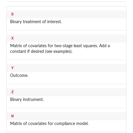
D
Binary treatment of interest.
X
Matrix of covariates for two-stage least squares. Add a
constant if desired (see examples).
Y
Outcome.
Z
Binary instrument.
W
Matrix of covariates for compliance model.