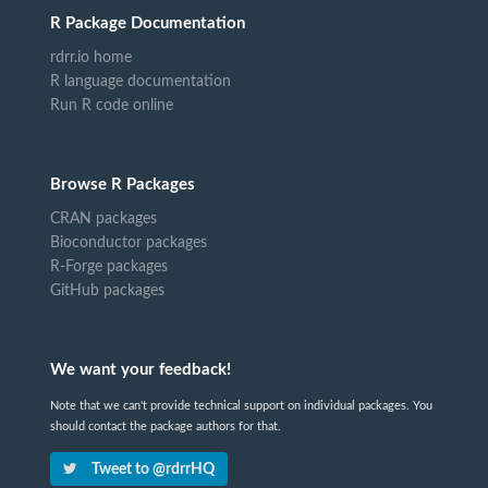
R Package Documentation
rdrr.io home
R language documentation
Run R code online
Browse R Packages
CRAN packages
Bioconductor packages
R-Forge packages
GitHub packages
We want your feedback!
Note that we can't provide technical support on individual packages. You
should contact the package authors for that.
Tweet to @rdrrHQ