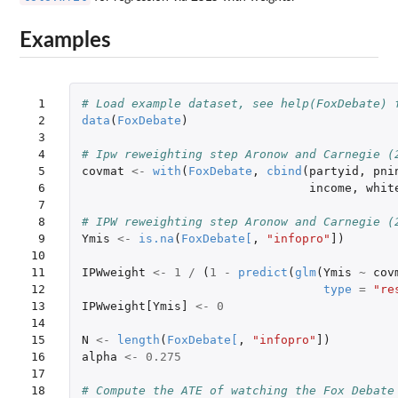
Examples
 1

# Load example dataset, see help(FoxDebate) 
 2

data
(
FoxDebate
)
 3

 4

# Ipw reweighting step Aronow and Carnegie (
 5

covmat
<-
with
(
FoxDebate
,
cbind
(
partyid
,
pni
 6

income
,
whit
 7

 8

# IPW reweighting step Aronow and Carnegie (
 9

Ymis
<-
is.na
(
FoxDebate
[
,
"infopro"
]
)
10

11

IPWweight
<-
1
/
(
1
-
predict
(
glm
(
Ymis
~
cov
12

type
=
"re
13

IPWweight[Ymis]
<-
0
14

15

N
<-
length
(
FoxDebate
[
,
"infopro"
]
)
16

alpha
<-
0.275
17

18

# Compute the ATE of watching the Fox Debate