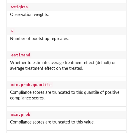
weights
Observation weights.
R
Number of bootstrap replicates.
estimand
Whether to estimate average treatment effect (default) or
average treatment effect on the treated.
min.prob.quantile
Compliance scores are truncated to this quantile of positive
compliance scores.
min.prob
Compliance scores are truncated to this value.