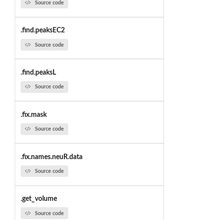
Source code
.find.peaksEC2
Source code
.find.peaksL
Source code
.fix.mask
Source code
.fix.names.neuR.data
Source code
.get_volume
Source code