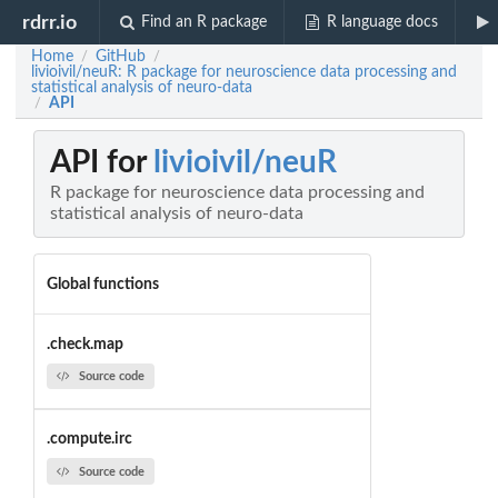
rdrr.io
Find an R package
R language docs
Home
GitHub
/
/
livioivil/neuR: R package for neuroscience data processing and
statistical analysis of neuro-data
API
/
API for
livioivil/neuR
R package for neuroscience data processing and
statistical analysis of neuro-data
Global functions
.check.map
Source code
.compute.irc
Source code