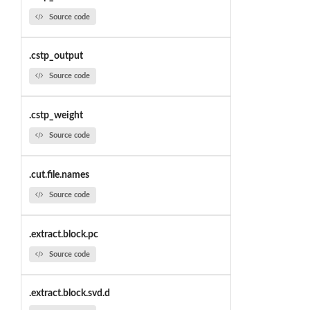
Source code
.cstp_output
Source code
.cstp_weight
Source code
.cut.file.names
Source code
.extract.block.pc
Source code
.extract.block.svd.d