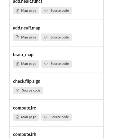
add.neuR.funct
Man page
Source code
add.neuR.map
Man page
Source code
brain_map
Man page
Source code
check.flip.sign
Source code
compute.irc
Man page
Source code
compute.irh