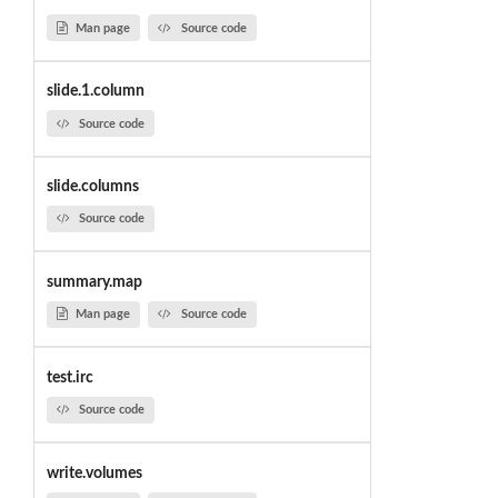
Man page
Source code
slide.1.column
Source code
slide.columns
Source code
summary.map
Man page
Source code
test.irc
Source code
write.volumes