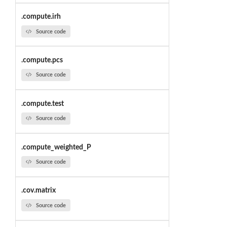
.compute.irh
Source code
.compute.pcs
Source code
.compute.test
Source code
.compute_weighted_P
Source code
.cov.matrix
Source code