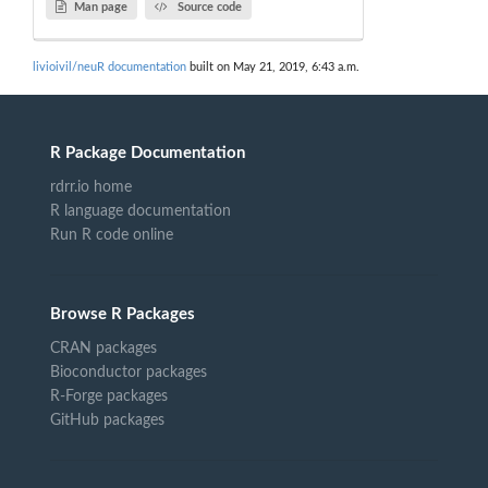
Man page
Source code
livioivil/neuR documentation
built on May 21, 2019, 6:43 a.m.
R Package Documentation
rdrr.io home
R language documentation
Run R code online
Browse R Packages
CRAN packages
Bioconductor packages
R-Forge packages
GitHub packages