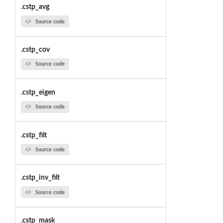
.cstp_avg
Source code
.cstp_cov
Source code
.cstp_eigen
Source code
.cstp_filt
Source code
.cstp_inv_filt
Source code
.cstp_mask