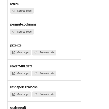
peaks
Source code
permute.columns
Source code
pixelize
Man page
Source code
read.fMRI.data
Man page
Source code
reshapeTcs2blocks
Man page
Source code
scale.neuR