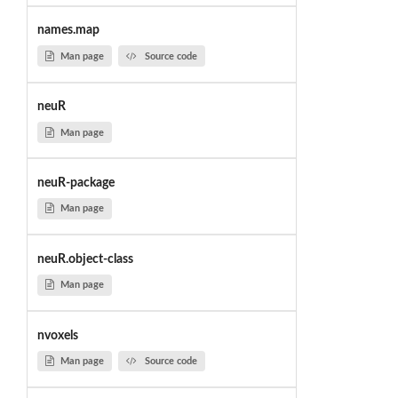
names.map
Man page
Source code
neuR
Man page
neuR-package
Man page
neuR.object-class
Man page
nvoxels
Man page
Source code