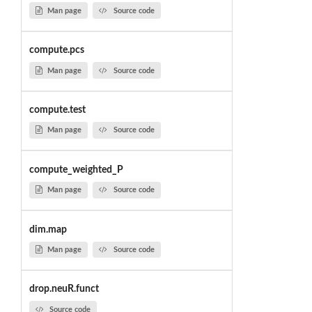
Man page
Source code
compute.pcs
Man page
Source code
compute.test
Man page
Source code
compute_weighted_P
Man page
Source code
dim.map
Man page
Source code
drop.neuR.funct
Source code