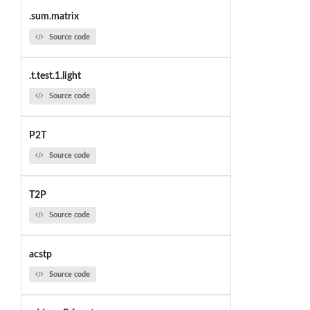
.sum.matrix
Source code
.t.test.1.light
Source code
P2T
Source code
T2P
Source code
acstp
Source code