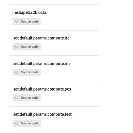
.reshapeTcs2blocks
Source code
.set.default.params.compute.irc
Source code
.set.default.params.compute.irh
Source code
.set.default.params.compute.pcs
Source code
.set.default.params.compute.test
Source code