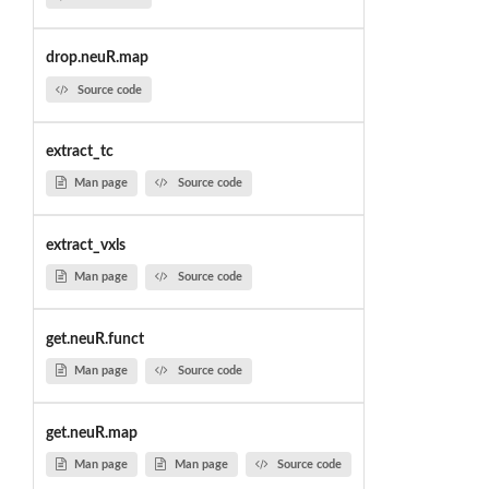
drop.neuR.map
Source code
extract_tc
Man page
Source code
extract_vxls
Man page
Source code
get.neuR.funct
Man page
Source code
get.neuR.map
Man page
Man page
Source code