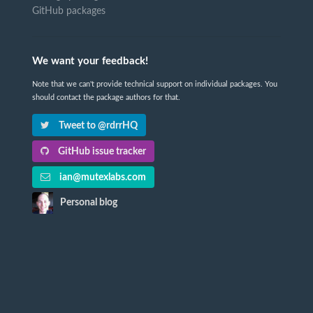
GitHub packages
We want your feedback!
Note that we can't provide technical support on individual packages. You
should contact the package authors for that.
Tweet to @rdrrHQ
GitHub issue tracker
ian@mutexlabs.com
Personal blog