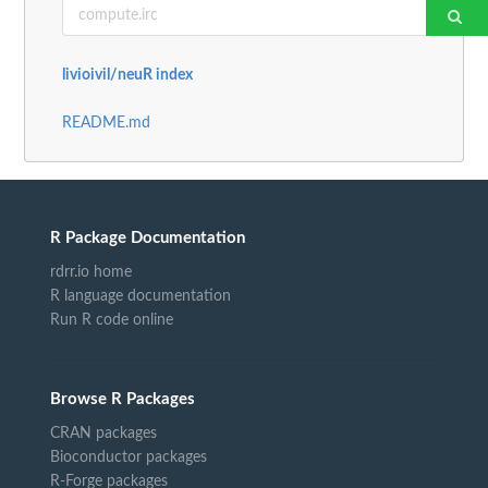
livioivil/neuR index
README.md
R Package Documentation
rdrr.io home
R language documentation
Run R code online
Browse R Packages
CRAN packages
Bioconductor packages
R-Forge packages