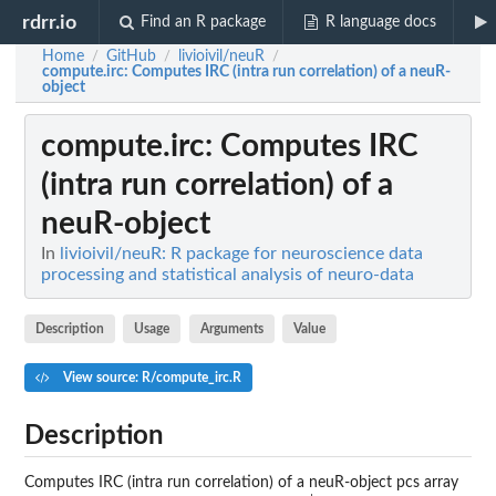
rdrr.io
Find an R package
R language docs
Home
GitHub
livioivil/neuR
/
/
/
compute.irc
: Computes IRC (intra run correlation) of a neuR-
object
compute.irc
: Computes IRC
(intra run correlation) of a
neuR-object
In
livioivil/neuR: R package for neuroscience data
processing and statistical analysis of neuro-data
Description
Usage
Arguments
Value
View source: R/compute_irc.R
Description
Computes IRC (intra run correlation) of a neuR-object pcs array