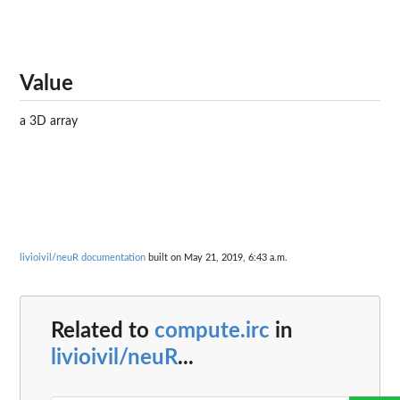
Value
a 3D array
livioivil/neuR documentation
built on May 21, 2019, 6:43 a.m.
Related to
compute.irc
in
livioivil/neuR
...