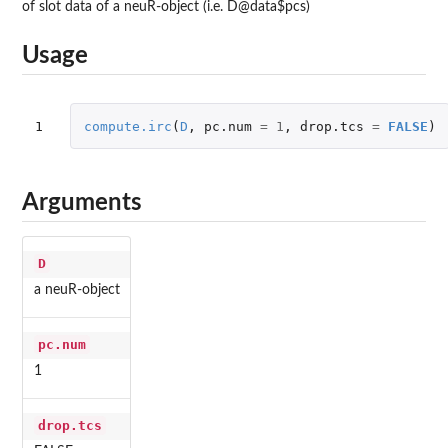
of slot data of a neuR-object (i.e. D@data$pcs)
Usage
1
compute.irc
(
D
,
pc.num
=
1
,
drop.tcs
=
FALSE
)
Arguments
D
a neuR-object
pc.num
1
drop.tcs