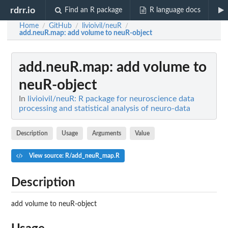
rdrr.io
Find an R package
R language docs
Home
GitHub
livioivil/neuR
/
/
/
add.neuR.map
: add volume to neuR-object
add.neuR.map
: add volume to
neuR-object
In
livioivil/neuR: R package for neuroscience data
processing and statistical analysis of neuro-data
Description
Usage
Arguments
Value
View source: R/add_neuR_map.R
Description
add volume to neuR-object