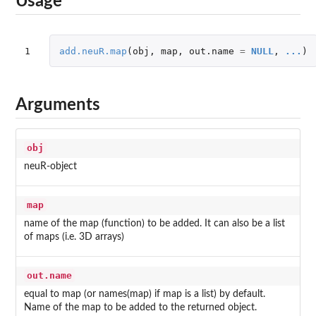
Usage
1
add.neuR.map
(
obj
,
map
,
out.name
=
NULL
,
...
)
Arguments
obj
neuR-object
map
name of the map (function) to be added. It can also be a list
of maps (i.e. 3D arrays)
out.name
equal to map (or names(map) if map is a list) by default.
Name of the map to be added to the returned object.