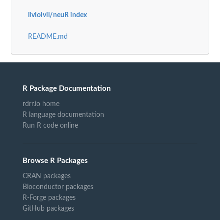
livioivil/neuR index
README.md
R Package Documentation
rdrr.io home
R language documentation
Run R code online
Browse R Packages
CRAN packages
Bioconductor packages
R-Forge packages
GitHub packages