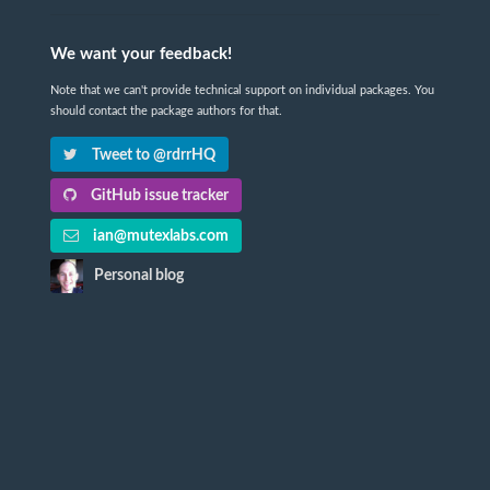
We want your feedback!
Note that we can't provide technical support on individual packages. You
should contact the package authors for that.
Tweet to @rdrrHQ
GitHub issue tracker
ian@mutexlabs.com
Personal blog