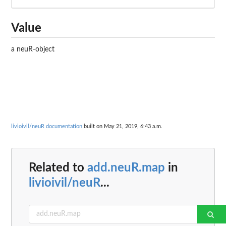
Value
a neuR-object
livioivil/neuR documentation
built on May 21, 2019, 6:43 a.m.
Related to
add.neuR.map
in
livioivil/neuR
...