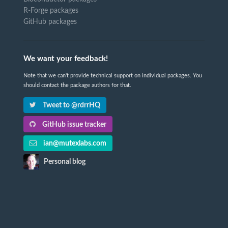
R-Forge packages
GitHub packages
We want your feedback!
Note that we can't provide technical support on individual packages. You
should contact the package authors for that.
Tweet to @rdrrHQ
GitHub issue tracker
ian@mutexlabs.com
Personal blog