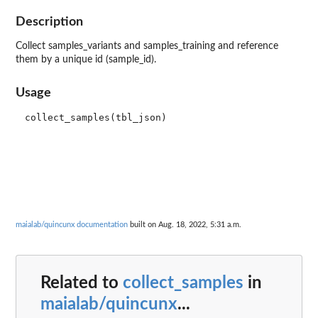
Description
Collect samples_variants and samples_training and reference
them by a unique id (sample_id).
Usage
maialab/quincunx documentation
built on Aug. 18, 2022, 5:31 a.m.
Related to
collect_samples
in
maialab/quincunx
...