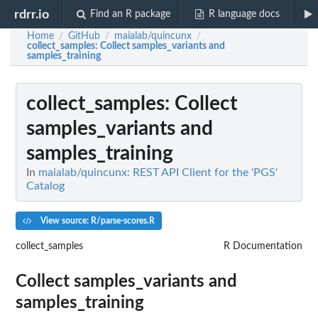
rdrr.io
Find an R package
R language docs
Home
GitHub
maialab/quincunx
/
/
/
collect_samples
: Collect samples_variants and
samples_training
collect_samples
: Collect
samples_variants and
samples_training
In
maialab/quincunx: REST API Client for the 'PGS'
Catalog
View source: R/parse-scores.R
collect_samples
R Documentation
Collect samples_variants and
samples_training