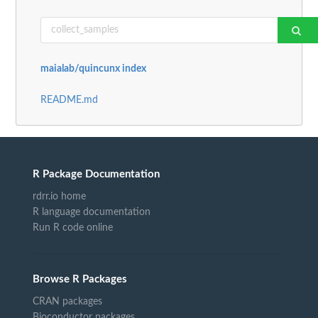
maialab/quincunx index
README.md
R Package Documentation
rdrr.io home
R language documentation
Run R code online
Browse R Packages
CRAN packages
Bioconductor packages