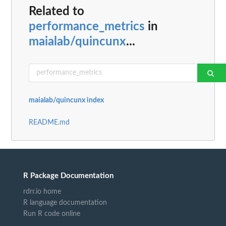
Related to
performance_metrics
in
maialab/quincunx
...
maialab/quincunx index
README.md
R Package Documentation
rdrr.io home
R language documentation
Run R code online