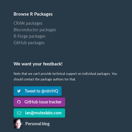
Browse R Packages
CRAN packages
Bioconductor packages
R-Forge packages
GitHub packages
We want your feedback!
Note that we can't provide technical support on individual packages. You
should contact the package authors for that.
Tweet to @rdrrHQ
GitHub issue tracker
ian@mutexlabs.com
Personal blog