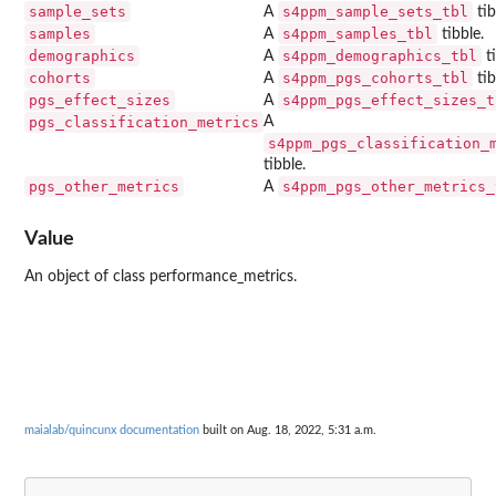
sample_sets
s4ppm_sample_sets_tbl
A
tib
samples
s4ppm_samples_tbl
A
tibble.
demographics
s4ppm_demographics_tbl
A
ti
cohorts
s4ppm_pgs_cohorts_tbl
A
tib
pgs_effect_sizes
s4ppm_pgs_effect_sizes_t
A
pgs_classification_metrics
A
s4ppm_pgs_classification_
tibble.
pgs_other_metrics
s4ppm_pgs_other_metrics_
A
Value
An object of class performance_metrics.
maialab/quincunx documentation
built on Aug. 18, 2022, 5:31 a.m.