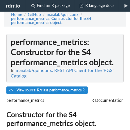
rdrr.io
Find an R package
R language docs
Home
GitHub
maialab/quincunx
/
/
/
performance_metrics
: Constructor for the S4
performance_metrics object.
performance_metrics
:
Constructor for the S4
performance_metrics object.
In
maialab/quincunx: REST API Client for the 'PGS'
Catalog
View source: R/class-performance_metrics.R
performance_metrics
R Documentation
Constructor for the S4
performance_metrics object.