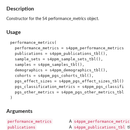
Description
Constructor for the S4 performance_metrics object.
Usage
performance_metrics(

  performance_metrics = s4ppm_performance_metrics_tb
  publications = s4ppm_publications_tbl(),

  sample_sets = s4ppm_sample_sets_tbl(),

  samples = s4ppm_samples_tbl(),

  demographics = s4ppm_demographics_tbl(),

  cohorts = s4ppm_pgs_cohorts_tbl(),

  pgs_effect_sizes = s4ppm_pgs_effect_sizes_tbl(),

  pgs_classification_metrics = s4ppm_pgs_classificat
  pgs_other_metrics = s4ppm_pgs_other_metrics_tbl()

Arguments
performance_metrics
s4ppm_performance_metric
A
publications
s4ppm_publications_tbl
A
ti