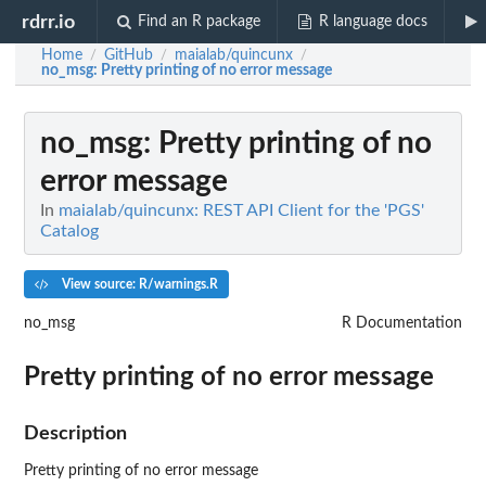
rdrr.io
Find an R package
R language docs
Home
GitHub
maialab/quincunx
/
/
/
no_msg
: Pretty printing of no error message
no_msg
: Pretty printing of no
error message
In
maialab/quincunx: REST API Client for the 'PGS'
Catalog
View source: R/warnings.R
no_msg
R Documentation
Pretty printing of no error message
Description
Pretty printing of no error message