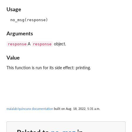
Usage
Arguments
response
response
A
object.
Value
This function is run for its side effect: printing.
maialab/quincunx documentation
built on Aug. 18, 2022, 5:31 a.m.