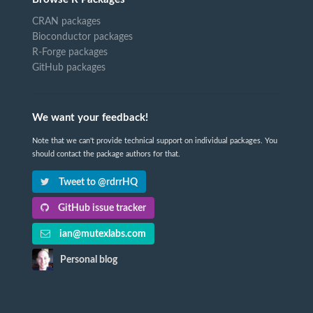
CRAN packages
Bioconductor packages
R-Forge packages
GitHub packages
We want your feedback!
Note that we can't provide technical support on individual packages. You
should contact the package authors for that.
Tweet to @rdrrHQ
GitHub issue tracker
ian@mutexlabs.com
Personal blog