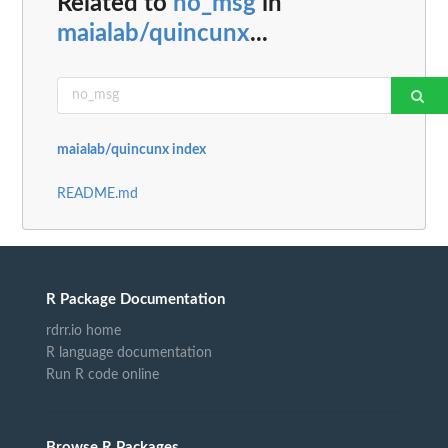
Related to
no_msg
in
maialab/quincunx
...
maialab/quincunx index
README.md
R Package Documentation
rdrr.io home
R language documentation
Run R code online
Browse R Packages