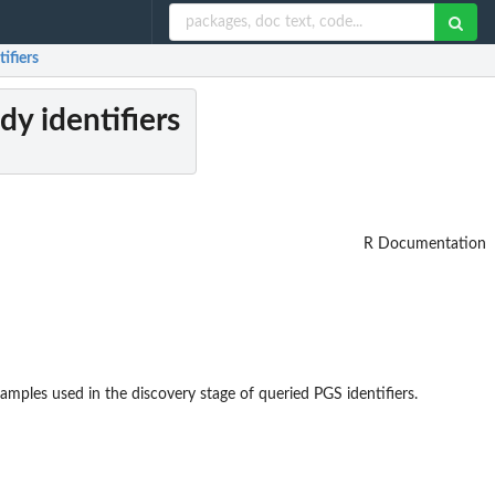
ifiers
y identifiers
R Documentation
mples used in the discovery stage of queried PGS identifiers.