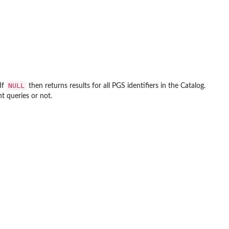
NULL
If
then returns results for all PGS identifiers in the Catalog.
t queries or not.