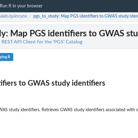
Run R in your browser
alab/quincunx
pgs_to_study
: Map PGS identifiers to GWAS study ident
/
dy
: Map PGS identifiers to GWAS stud
 REST API Client for the 'PGS' Catalog
ping.R
fiers to GWAS study identifiers
AS study identifiers. Retrieves GWAS study identifiers associated with sa