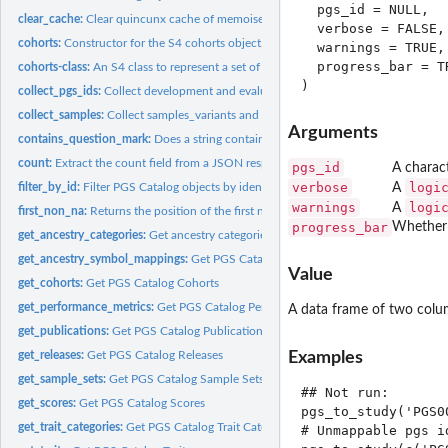
  pgs_id = NULL,

clear_cache:
Clear quincunx cache of memoised functions
  verbose = FALSE,

cohorts:
Constructor for the S4 cohorts object.
  warnings = TRUE,

  progress_bar = TR
cohorts-class:
An S4 class to represent a set of cohorts
collect_pgs_ids:
Collect development and evaluation pgs_ids
collect_samples:
Collect samples_variants and samples_training
Arguments
contains_question_mark:
Does a string contain a question mark?
count:
Extract the count field from a JSON response
pgs_id
A charact
verbose
logi
A
filter_by_id:
Filter PGS Catalog objects by identifier.
warnings
logi
A
first_non_na:
Returns the position of the first non-NA value
progress_bar
Whether 
get_ancestry_categories:
Get ancestry categories and classes
get_ancestry_symbol_mappings:
Get PGS Catalog Ancestry Symbol Mappings
Value
get_cohorts:
Get PGS Catalog Cohorts
get_performance_metrics:
Get PGS Catalog Performance Metrics
A data frame of two col
get_publications:
Get PGS Catalog Publications
Examples
get_releases:
Get PGS Catalog Releases
get_sample_sets:
Get PGS Catalog Sample Sets
## Not run: 

get_scores:
Get PGS Catalog Scores
pgs_to_study('PGS00
get_trait_categories:
Get PGS Catalog Trait Categories
# Unmappable pgs i