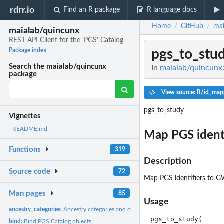
rdrr.io
Find an R package
R language docs
Home
GitHub
mai
/
/
maialab/quincunx
REST API Client for the 'PGS' Catalog
pgs_to_stu
Package index
Search the maialab/quincunx
In
maialab/quincunx:
package
View source: R/id_map
pgs_to_study
Vignettes
README.md
Map PGS identi
Functions
319
Description
Source code
72
Map PGS identifiers to GW
Man pages
85
Usage
ancestry_categories:
Ancestry categories and classes
pgs_to_study(

bind:
Bind PGS Catalog objects