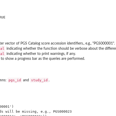
UE

er vector of PGS Catalog score accession identifiers., e.g., "PGS000001". 
cal
indicating whether the function should be verbose about the differen
cal
indicating whether to print warnings, if any.
to show a progress bar as the queries are performed.
pgs_id
study_id
umns:
and
.
0001')

ds will be missing, e.g., PGS000023
