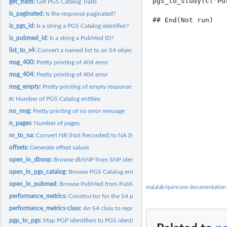
pgs_to_study(c('PG
get_traits:
Get PGS Catalog Traits
is_paginated:
Is the response paginated?
is_pgs_id:
Is a string a PGS Catalog identifier?
is_pubmed_id:
Is a string a PubMed ID?
list_to_s4:
Convert a named list to an S4 object
msg_400:
Pretty printing of 404 error
msg_404:
Pretty printing of 404 error
msg_empty:
Pretty printing of empty response
n:
Number of PGS Catalog entities
no_msg:
Pretty printing of no error message
n_pages:
Number of pages
nr_to_na:
Convert NR (Not Recorded) to NA (Not Available)
offsets:
Generate offset values
open_in_dbsnp:
Browse dbSNP from SNP identifiers.
open_in_pgs_catalog:
Browse PGS Catalog entities from the PGS Catalog Web...
open_in_pubmed:
Browse PubMed from PubMed identifiers.
maialab/quincunx documentation
performance_metrics:
Constructor for the S4 performance_metrics object.
performance_metrics-class:
An S4 class to represent a set of PGS Catalog Performa
pgp_to_pgs:
Map PGP identifiers to PGS identifiers