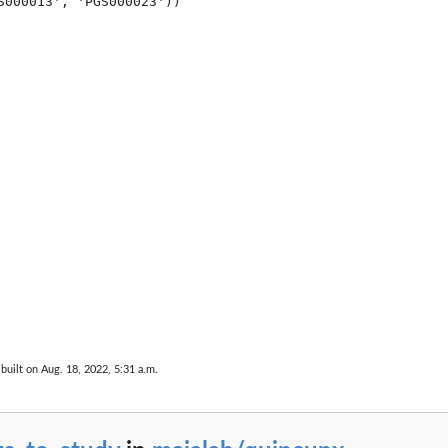
S000013', 'PGS000023'))

built on Aug. 18, 2022, 5:31 a.m.
nce...