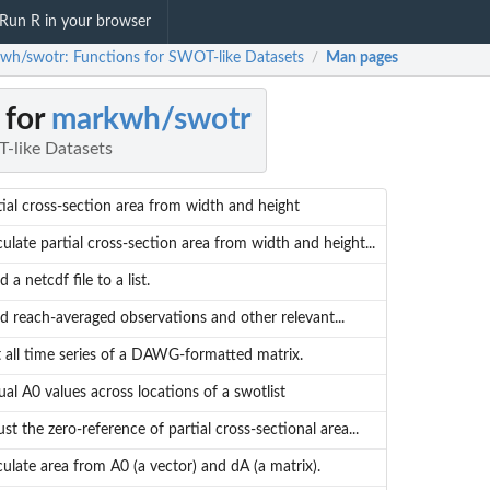
Run R in your browser
wh/swotr: Functions for SWOT-like Datasets
Man pages
/
 for
markwh/swotr
-like Datasets
tial cross-section area from width and height
culate partial cross-section area from width and height...
 a netcdf file to a list.
d reach-averaged observations and other relevant...
t all time series of a DAWG-formatted matrix.
ual A0 values across locations of a swotlist
ust the zero-reference of partial cross-sectional area...
culate area from A0 (a vector) and dA (a matrix).