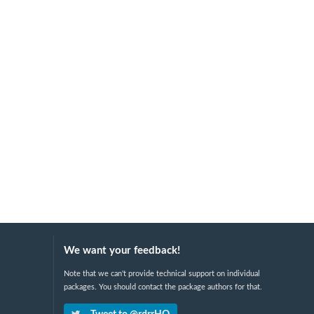
We want your feedback!
Note that we can't provide technical support on individual
packages. You should contact the package authors for that.