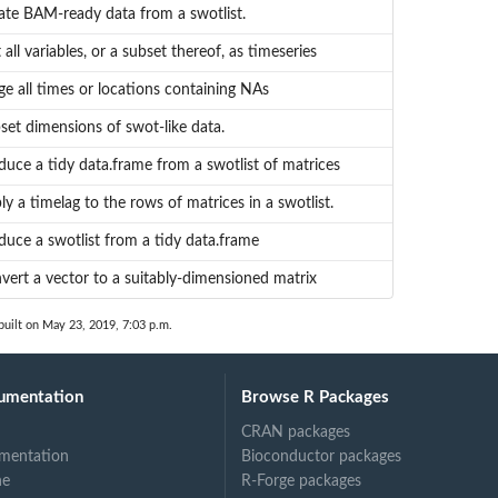
ate BAM-ready data from a swotlist.
 all variables, or a subset thereof, as timeseries
ge all times or locations containing NAs
set dimensions of swot-like data.
duce a tidy data.frame from a swotlist of matrices
ly a timelag to the rows of matrices in a swotlist.
duce a swotlist from a tidy data.frame
vert a vector to a suitably-dimensioned matrix
uilt on May 23, 2019, 7:03 p.m.
umentation
Browse R Packages
CRAN packages
mentation
Bioconductor packages
ne
R-Forge packages