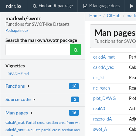
rdrr.io
Find an R package
R language docs
Home
GitHub
mark
/
/
markwh/swotr
Functions for SWOT-like Datasets
Man pages
Package index
Search the markwh/swotr package
Functions for SWOT
calcdA_mat
Par
Vignettes
calcdA_vec
Cal
README.md
nc_list
Read
Functions
16
nc_reach
Rea
plot_DAWG
Plo
Source code
2
realA0
Act
Man pages
16
rezero_dA
Adj
calcdA_mat:
Partial cross-section area from width and height
swot_A
Cal
calcdA_vec:
Calculate partial cross-section area from width and height...