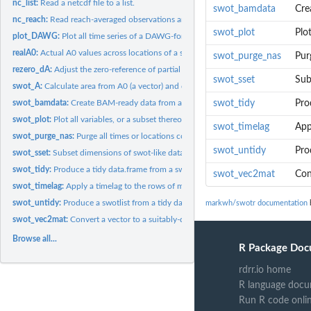
nc_list:
Read a netcdf file to a list.
swot_bamdata
Cre
nc_reach:
Read reach-averaged observations and other relevant...
swot_plot
Plot
plot_DAWG:
Plot all time series of a DAWG-formatted matrix.
realA0:
Actual A0 values across locations of a swotlist
swot_purge_nas
Pur
rezero_dA:
Adjust the zero-reference of partial cross-sectional area...
swot_sset
Sub
swot_A:
Calculate area from A0 (a vector) and dA (a matrix).
swot_bamdata:
Create BAM-ready data from a swotlist.
swot_tidy
Pro
swot_plot:
Plot all variables, or a subset thereof, as timeseries
swot_timelag
App
swot_purge_nas:
Purge all times or locations containing NAs
swot_untidy
Pro
swot_sset:
Subset dimensions of swot-like data.
swot_tidy:
Produce a tidy data.frame from a swotlist of matrices
swot_vec2mat
Con
swot_timelag:
Apply a timelag to the rows of matrices in a swotlist.
swot_untidy:
Produce a swotlist from a tidy data.frame
markwh/swotr documentation
b
swot_vec2mat:
Convert a vector to a suitably-dimensioned matrix
Browse all...
R Package Doc
rdrr.io home
R language docu
Run R code onli