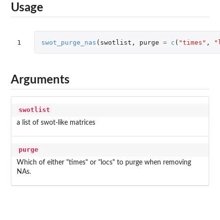
Usage
1
swot_purge_nas
(
swotlist
,
purge
=
c
(
"times"
,
"
Arguments
swotlist
a list of swot-like matrices
purge
Which of either "times" or "locs" to purge when removing
NAs.