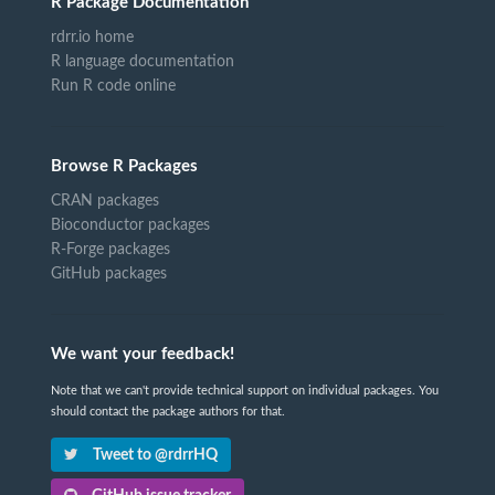
R Package Documentation
rdrr.io home
R language documentation
Run R code online
Browse R Packages
CRAN packages
Bioconductor packages
R-Forge packages
GitHub packages
We want your feedback!
Note that we can't provide technical support on individual packages. You
should contact the package authors for that.
Tweet to @rdrrHQ