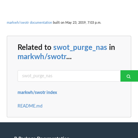
markwh/swotr documentation
built on May 23, 2019, 7:03 p.m.
Related to
swot_purge_nas
in
markwh/swotr
...
markwh/swotr index
README.md