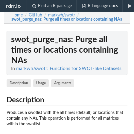
rdrr.io
Find an R package
R language docs
Home
GitHub
markwh/swotr
/
/
/
swot_purge_nas
: Purge all times or locations containing NAs
swot_purge_nas
: Purge all
times or locations containing
NAs
In
markwh/swotr: Functions for SWOT-like Datasets
Description
Usage
Arguments
Description
Produces a swotlist with the all times (default) or locations that
contain any NAs. This operation is performed for all matrices
within the swotlist.