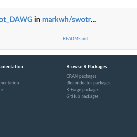
lot_DAWG
in
markwh/swotr
...
README.md
umentation
Browse R Packages
CRAN packages
mentation
Bioconductor packages
ne
R-Forge packages
GitHub packages