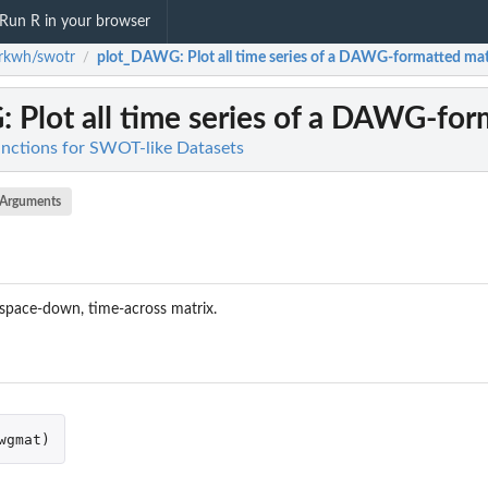
Run R in your browser
rkwh/swotr
plot_DAWG
: Plot all time series of a DAWG-formatted mat
/
G
: Plot all time series of a DAWG-for
nctions for SWOT-like Datasets
Arguments
 space-down, time-across matrix.
wgmat
)