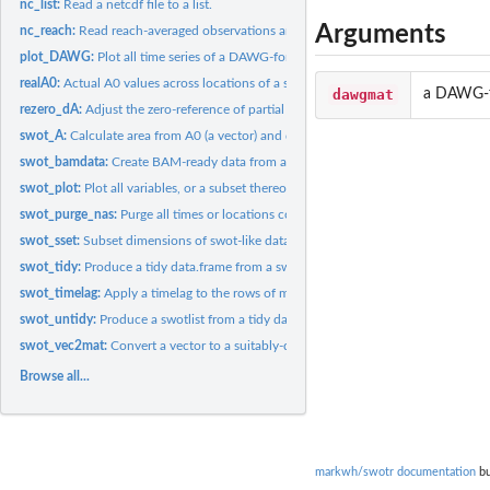
nc_list:
Read a netcdf file to a list.
Arguments
nc_reach:
Read reach-averaged observations and other relevant...
plot_DAWG:
Plot all time series of a DAWG-formatted matrix.
realA0:
Actual A0 values across locations of a swotlist
dawgmat
a DAWG-fo
rezero_dA:
Adjust the zero-reference of partial cross-sectional area...
swot_A:
Calculate area from A0 (a vector) and dA (a matrix).
swot_bamdata:
Create BAM-ready data from a swotlist.
swot_plot:
Plot all variables, or a subset thereof, as timeseries
swot_purge_nas:
Purge all times or locations containing NAs
swot_sset:
Subset dimensions of swot-like data.
swot_tidy:
Produce a tidy data.frame from a swotlist of matrices
swot_timelag:
Apply a timelag to the rows of matrices in a swotlist.
swot_untidy:
Produce a swotlist from a tidy data.frame
swot_vec2mat:
Convert a vector to a suitably-dimensioned matrix
Browse all...
markwh/swotr documentation
bu