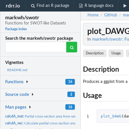
rdrr.io
Find an R package
R language docs
Home
GitHub
ma
/
/
markwh/swotr
Functions for SWOT-like Datasets
plot_DAW
Package index
Search the markwh/swotr package
In
markwh/swotr: Fu
Description
Usage
Vignettes
Description
README.md
Produces a ggplot from a
Functions
16
Source code
Usage
2
Man pages
16
1
plot_DAWG
(
da
calcdA_mat:
Partial cross-section area from width and height
calcdA_vec:
Calculate partial cross-section area from width and height...