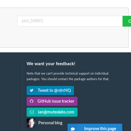
We want your feedback!
Note that we can't provide technical support on individual
packages. You should contact the package authors for that.
Tweet to @rdrrHQ
GitHub issue tracker
ian@mutexlabs.com
Personal blog
Improve this page