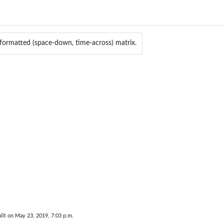
rmatted (space-down, time-across) matrix.
ilt on May 23, 2019, 7:03 p.m.