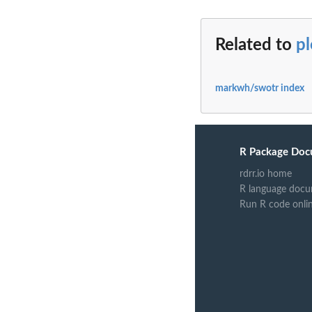
Related to
p
markwh/swotr index
R Package Doc
rdrr.io home
R language docu
Run R code onli