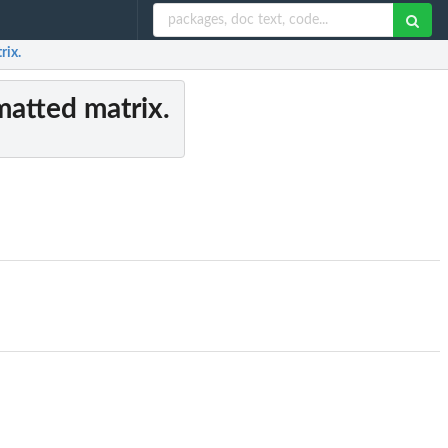
rix.
matted matrix.