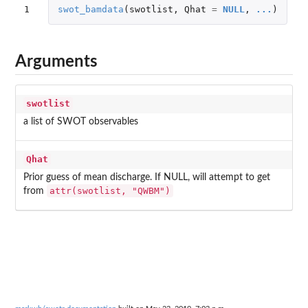
1
swot_bamdata
(
swotlist
,
Qhat
=
NULL
,
...
)
Arguments
swotlist
a list of SWOT observables
Qhat
Prior guess of mean discharge. If NULL, will attempt to get
attr(swotlist, "QWBM")
from