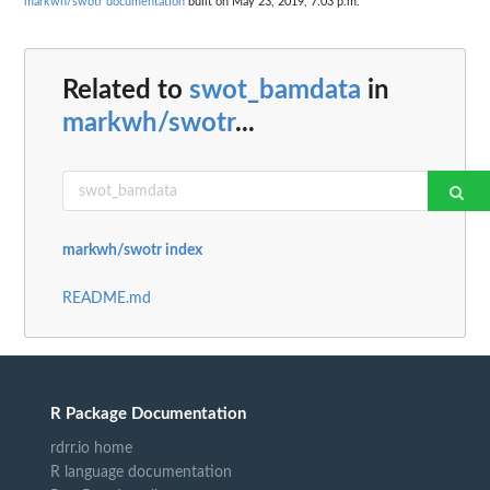
markwh/swotr documentation
built on May 23, 2019, 7:03 p.m.
Related to
swot_bamdata
in
markwh/swotr
...
markwh/swotr index
README.md
R Package Documentation
rdrr.io home
R language documentation