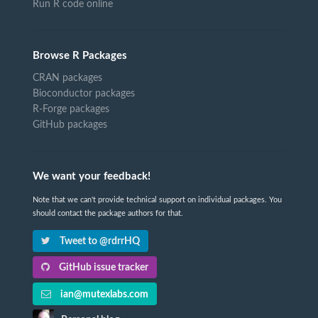
Run R code online
Browse R Packages
CRAN packages
Bioconductor packages
R-Forge packages
GitHub packages
We want your feedback!
Note that we can't provide technical support on individual packages. You
should contact the package authors for that.
Tweet to @rdrrHQ
GitHub issue tracker
ian@mutexlabs.com