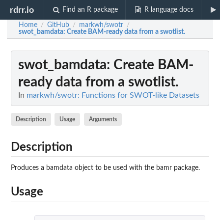
rdrr.io
Find an R package
R language docs
Home
GitHub
markwh/swotr
/
/
/
swot_bamdata
: Create BAM-ready data from a swotlist.
swot_bamdata
: Create BAM-
ready data from a swotlist.
In
markwh/swotr: Functions for SWOT-like Datasets
Description
Usage
Arguments
Description
Produces a bamdata object to be used with the bamr package.
Usage