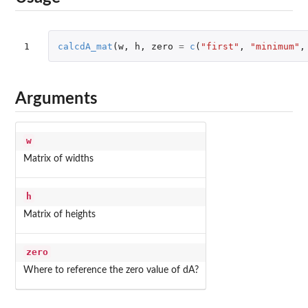
1
calcdA_mat
(
w
,
h
,
zero
=
c
(
"first"
,
"minimum"
,
Arguments
w
Matrix of widths
h
Matrix of heights
zero
Where to reference the zero value of dA?