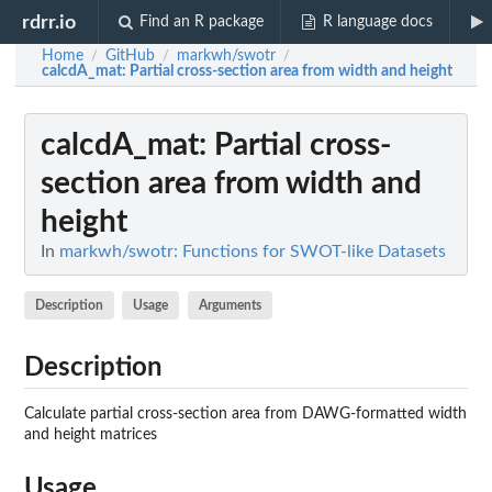
rdrr.io
Find an R package
R language docs
Home
GitHub
markwh/swotr
/
/
/
calcdA_mat
: Partial cross-section area from width and height
calcdA_mat
: Partial cross-
section area from width and
height
In
markwh/swotr: Functions for SWOT-like Datasets
Description
Usage
Arguments
Description
Calculate partial cross-section area from DAWG-formatted width
and height matrices
Usage