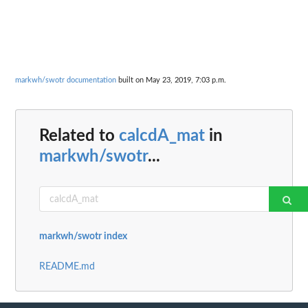
markwh/swotr documentation
built on May 23, 2019, 7:03 p.m.
Related to
calcdA_mat
in
markwh/swotr
...
markwh/swotr index
README.md