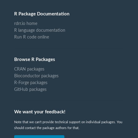
R Package Documentation
rdrr.io home
R language documentation
Run R code online
Browse R Packages
CRAN packages
Bioconductor packages
R-Forge packages
GitHub packages
We want your feedback!
Note that we can't provide technical support on individual packages. You
should contact the package authors for that.