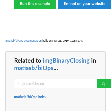
Run this example
Embed on your website
matiasb/biOps documentation
built on May 21, 2019, 12:55 p.m.
Related to
imgBinaryClosing
in
matiasb/biOps
...
matiasb/biOps index