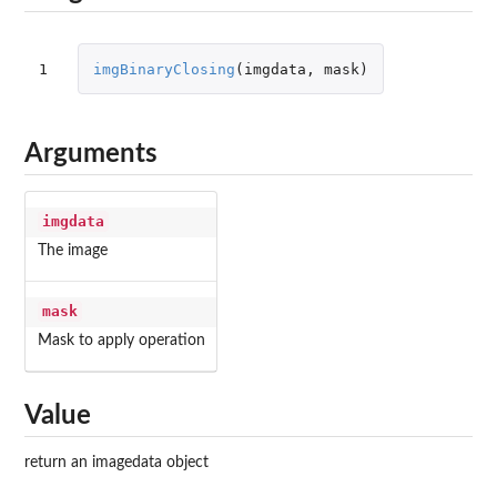
1
imgBinaryClosing
(
imgdata
,
mask
)
Arguments
imgdata
The image
mask
Mask to apply operation
Value
return an imagedata object