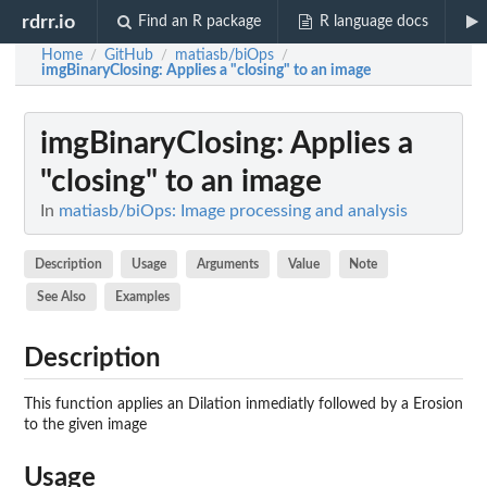
rdrr.io
Find an R package
R language docs
Home
GitHub
matiasb/biOps
/
/
/
imgBinaryClosing
: Applies a "closing" to an image
imgBinaryClosing
: Applies a
"closing" to an image
In
matiasb/biOps: Image processing and analysis
Description
Usage
Arguments
Value
Note
See Also
Examples
Description
This function applies an Dilation inmediatly followed by a Erosion
to the given image
Usage