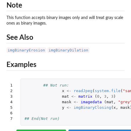
Note
This function accepts binary images only and will treat gray scale
ones as binary images.
See Also
imgBinaryErosion
imgBinaryDilation
Examples
1

## Not run: 
2

x
<-
readJpeg
(
system.file
(
"sa
3

mat
<-
matrix 
(
0
,
3
,
3
)
4

mask
<-
imagedata 
(
mat
,
"grey
5

y
<-
imgBinaryClosing
(
x
,
mask
6

7
## End(Not run)