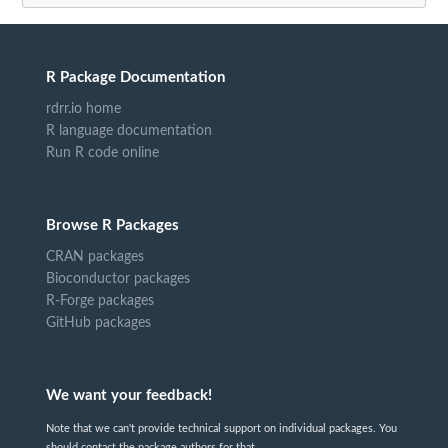
R Package Documentation
rdrr.io home
R language documentation
Run R code online
Browse R Packages
CRAN packages
Bioconductor packages
R-Forge packages
GitHub packages
We want your feedback!
Note that we can't provide technical support on individual packages. You
should contact the package authors for that.