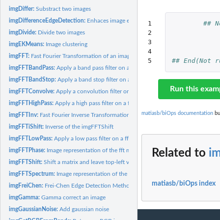
imgDiffer:
Substract two images
imgDifferenceEdgeDetection:
Enhaces image edges
1

## N
2

imgDivide:
Divide two images
3

imgEKMeans:
Image clustering
4

imgFFT:
Fast Fourier Transformation of an image
5
## End(Not r
imgFFTBandPass:
Apply a band pass filter on a fft matrix
imgFFTBandStop:
Apply a band stop filter on a fft matrix
Run this exam
imgFFTConvolve:
Apply a convolution filter on an imagedata through fft...
imgFFTHighPass:
Apply a high pass filter on a fft matrix
matiasb/biOps documentation
bu
imgFFTInv:
Fast Fourier Inverse Transformation to an image
imgFFTiShift:
Inverse of the imgFFTShift
imgFFTLowPass:
Apply a low pass filter on a fft matrix
imgFFTPhase:
Image representation of the fft matrix phase
Related to
i
imgFFTShift:
Shift a matrix and leave top-left value in the center
imgFFTSpectrum:
Image representation of the fft matrix spectrum
matiasb/biOps index
imgFreiChen:
Frei-Chen Edge Detection Method
imgGamma:
Gamma correct an image
imgGaussianNoise:
Add gaussian noise