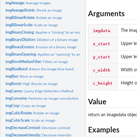
imgAverage:
Average images
imgAverageShrink:
Shrink an image
Arguments
imgBilinearRotate:
Rotate an image
imgBilinearScale:
Scale an image
imgdata
The ima
imgBinaryClosing:
Applies a "closing" to an image
imgBinaryDilation:
Dilation of a binary image
x_start
Upper le
imgBinaryErosion:
Erosion of a binary image
imgBinaryOpening:
Applies an "opening" to an image
y_start
Upper le
imgBlockMedianFilter:
Filters an image
imgBlueBand:
Return the image blue band
c_width
Width of
imgBlur:
Blurs an image
c_height
Height o
imgBoost:
High Boosts an image
imgCanny:
Canny Edge Detection Method
imgConvolve:
Performs an image convolution
Value
imgCrop:
Crops an image
imgCubicRotate:
Rotate an image
return an imagedata objec
imgCubicScale:
Scale an image
imgDecreaseContrast:
Decrease contrast
Examples
imgDecreaseIntensity:
Decrease intensity