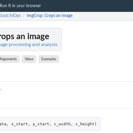
Run R in your browser
iasb/biOps
imgCrop
: Crops an image
/
rops an image
age processing and analysis
Arguments
Value
Examples
.
ata
,
x_start
,
y_start
,
c_width
,
c_height
)