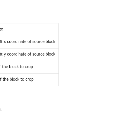
ge
ft x coordinate of source block
ft y coordinate of source block
 the block to crop
f the block to crop
t