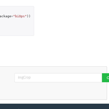
ackage
=
"biOps"
))