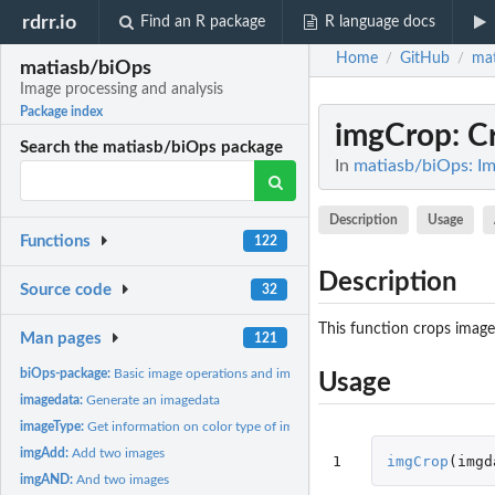
rdrr.io
Find an R package
R language docs
Home
GitHub
mat
/
/
matiasb/biOps
Image processing and analysis
Package index
imgCrop
: C
Search the matiasb/biOps package
In
matiasb/biOps: Im
Description
Usage
Functions
122
Description
Source code
32
This function crops image
Man pages
121
biOps-package:
Basic image operations and image processing
Usage
imagedata:
Generate an imagedata
imageType:
Get information on color type of imagedata
imgAdd:
Add two images
1
imgCrop
(
imgd
imgAND:
And two images