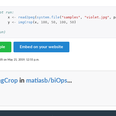
ot run: 
x
<-
readJpeg
(
system.file
(
"samples"
,
"violet.jpg"
,
p
y
<-
imgCrop
(
x
,
100
,
50
,
100
,
50
)
un)
ple
Embed on your website
ilt on May 21, 2019, 12:55 p.m.
mgCrop
in
matiasb/biOps
...