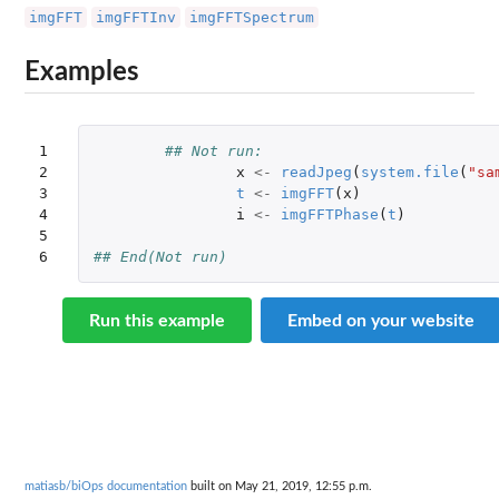
imgFFT
imgFFTInv
imgFFTSpectrum
Examples
1

## Not run: 
2

x
<-
readJpeg
(
system.file
(
"sa
3

t
<-
imgFFT
(
x
)
4

i
<-
imgFFTPhase
(
t
)
5

6
## End(Not run)
Run this example
Embed on your website
matiasb/biOps documentation
built on May 21, 2019, 12:55 p.m.