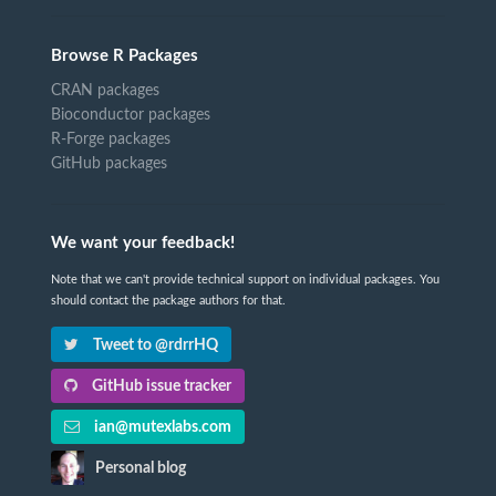
Browse R Packages
CRAN packages
Bioconductor packages
R-Forge packages
GitHub packages
We want your feedback!
Note that we can't provide technical support on individual packages. You
should contact the package authors for that.
Tweet to @rdrrHQ
GitHub issue tracker
ian@mutexlabs.com
Personal blog