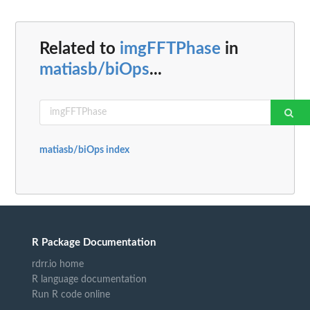
Related to
imgFFTPhase
in
matiasb/biOps
...
matiasb/biOps index
R Package Documentation
rdrr.io home
R language documentation
Run R code online