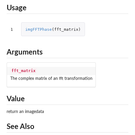
Usage
1
imgFFTPhase
(
fft_matrix
)
Arguments
fft_matrix
The complex matrix of an fft transformation
Value
return an imagedata
See Also