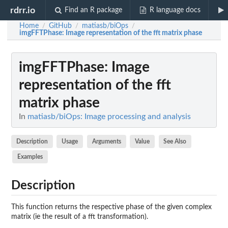
rdrr.io
Find an R package
R language docs
Home
GitHub
matiasb/biOps
/
/
/
imgFFTPhase
: Image representation of the fft matrix phase
imgFFTPhase
: Image
representation of the fft
matrix phase
In
matiasb/biOps: Image processing and analysis
Description
Usage
Arguments
Value
See Also
Examples
Description
This function returns the respective phase of the given complex
matrix (ie the result of a fft transformation).