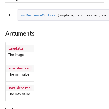
1
imgDecreaseContrast
(
imgdata
,
min_desired
,
max
Arguments
imgdata
The image
min_desired
The min value
max_desired
The max value