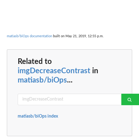
matiasb/biOps documentation
built on May 21, 2019, 12:55 p.m.
Related to
imgDecreaseContrast
in
matiasb/biOps
...
matiasb/biOps index