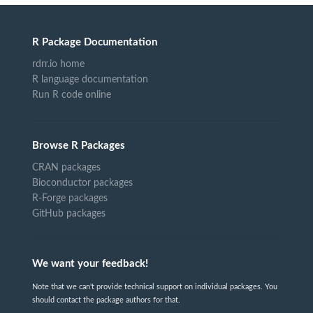
R Package Documentation
rdrr.io home
R language documentation
Run R code online
Browse R Packages
CRAN packages
Bioconductor packages
R-Forge packages
GitHub packages
We want your feedback!
Note that we can't provide technical support on individual packages. You
should contact the package authors for that.