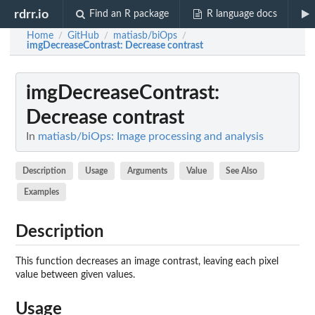
rdrr.io
Find an R package
R language docs
Home
GitHub
matiasb/biOps
/
/
/
imgDecreaseContrast
: Decrease contrast
imgDecreaseContrast
:
Decrease contrast
In
matiasb/biOps: Image processing and analysis
Description
Usage
Arguments
Value
See Also
Examples
Description
This function decreases an image contrast, leaving each pixel
value between given values.
Usage