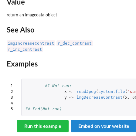
Value
return an imagedata object
See Also
imgIncreaseContrast
r_dec_contrast
r_inc_contrast
Examples
1

## Not run: 
2

x
<-
readJpeg
(
system.file
(
"sa
3

y
<-
imgDecreaseContrast
(
x
,
6
4

5
## End(Not run)
Run this example
Embed on your website