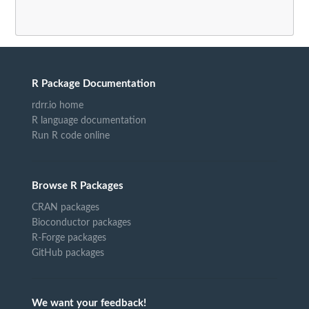
R Package Documentation
rdrr.io home
R language documentation
Run R code online
Browse R Packages
CRAN packages
Bioconductor packages
R-Forge packages
GitHub packages
We want your feedback!