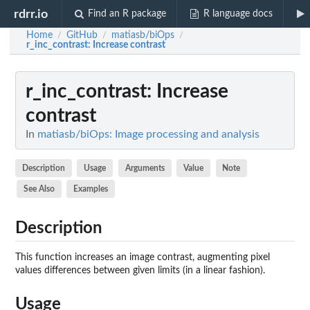
rdrr.io
Find an R package
R language docs
Home
GitHub
matiasb/biOps
/
/
/
r_inc_contrast
: Increase contrast
r_inc_contrast
: Increase
contrast
In
matiasb/biOps: Image processing and analysis
Description
Usage
Arguments
Value
Note
See Also
Examples
Description
This function increases an image contrast, augmenting pixel
values differences between given limits (in a linear fashion).
Usage