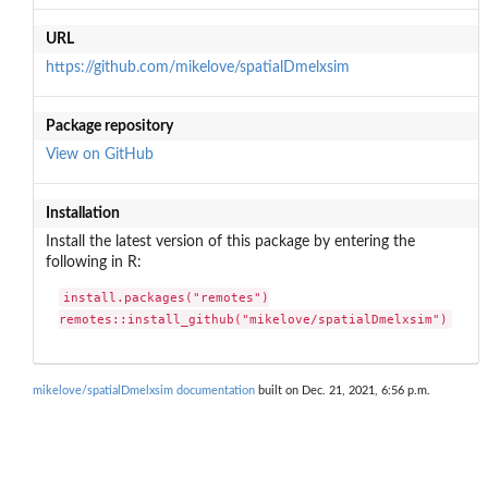
URL
https://github.com/mikelove/spatialDmelxsim
Package repository
View on GitHub
Installation
Install the latest version of this package by entering the
following in R:
install.packages("remotes")

remotes::install_github("mikelove/spatialDmelxsim")
mikelove/spatialDmelxsim documentation
built on Dec. 21, 2021, 6:56 p.m.