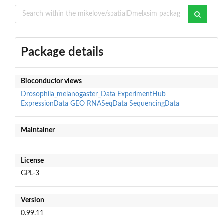
Package details
Bioconductor views
Drosophila_melanogaster_Data
ExperimentHub
ExpressionData
GEO
RNASeqData
SequencingData
Maintainer
License
GPL-3
Version
0.99.11