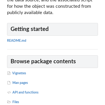
the data source, and the associated script
for how the object was constructed from
publicly available data.
Getting started
README.md
Browse package contents
Vignettes
Man pages
API and functions
Files