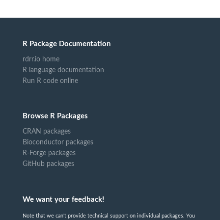
R Package Documentation
rdrr.io home
R language documentation
Run R code online
Browse R Packages
CRAN packages
Bioconductor packages
R-Forge packages
GitHub packages
We want your feedback!
Note that we can't provide technical support on individual packages. You