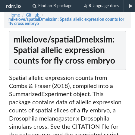
rdrr.io
Find an R package
R language docs
Home
GitHub
/
/
mikelove/spatialDmelxsim: Spatial allelic expression counts for
fly cross embryo
mikelove/spatialDmelxsim:
Spatial allelic expression
counts for fly cross embryo
Spatial allelic expression counts from
Combs & Fraser (2018), compiled into a
SummarizedExperiment object. This
package contains data of allelic expression
counts of spatial slices of a fly embryo, a
Drosophila melanogaster x Drosophila
simulans cross. See the CITATION file for