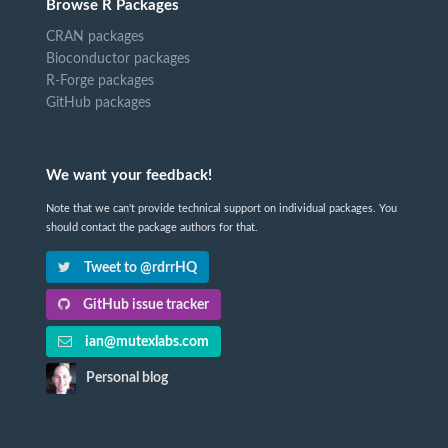
Browse R Packages
CRAN packages
Bioconductor packages
R-Forge packages
GitHub packages
We want your feedback!
Note that we can't provide technical support on individual packages. You
should contact the package authors for that.
Tweet to @rdrrHQ
GitHub issue tracker
ian@mutexlabs.com
Personal blog