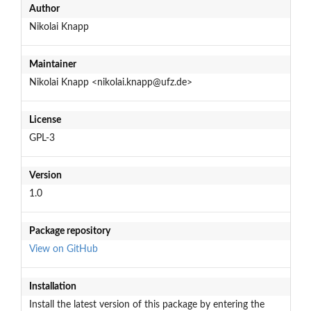
Author
Nikolai Knapp
Maintainer
Nikolai Knapp <nikolai.knapp@ufz.de>
License
GPL-3
Version
1.0
Package repository
View on GitHub
Installation
Install the latest version of this package by entering the