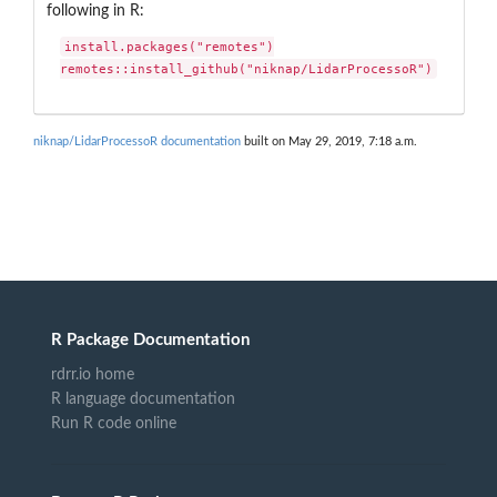
following in R:
install.packages("remotes")

remotes::install_github("niknap/LidarProcessoR")
niknap/LidarProcessoR documentation
built on May 29, 2019, 7:18 a.m.
R Package Documentation
rdrr.io home
R language documentation
Run R code online