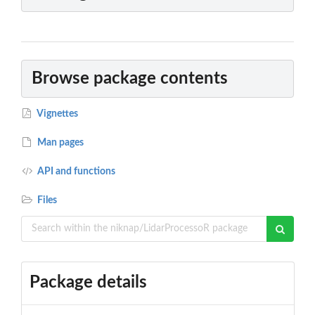
Browse package contents
Vignettes
Man pages
API and functions
Files
Package details