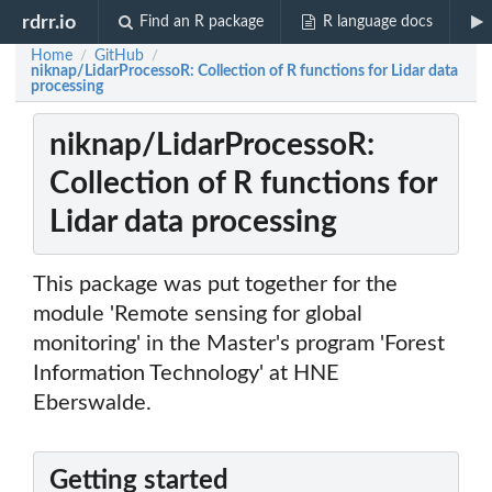
rdrr.io
Find an R package
R language docs
Home
GitHub
/
/
niknap/LidarProcessoR: Collection of R functions for Lidar data
processing
niknap/LidarProcessoR:
Collection of R functions for
Lidar data processing
This package was put together for the
module 'Remote sensing for global
monitoring' in the Master's program 'Forest
Information Technology' at HNE
Eberswalde.
Getting started