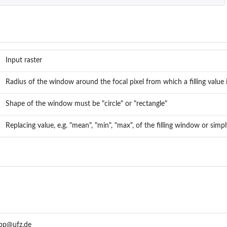
...
..
Input raster
Radius of the window around the focal pixel from which a filling value 
Shape of the window must be "circle" or "rectangle"
Replacing value, e.g. "mean", "min", "max", of the filling window or simp
app@ufz.de