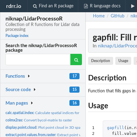
rdrr.io
Find an R package
R language docs
Home
GitHub
nik
/
/
niknap/LidarProcessoR
Collection of R functions for Lidar data
processing
gapfill
: Fill
Package index
In
niknap/LidarProces
Search the niknap/LidarProcessoR
package
Description
Usage
Functions
17
Description
Source code
15
Function that fills gaps in 
Man pages
16
Usage
calc.spatial.index:
Calculate spatial indices for points in 2D space
colmx2ras:
Convert bycol-matrix to raster
1

gapfill
(
in.r
display.point.cloud:
Plot point cloud in 3D space
2
fill.value
extract.point.values.from.raster:
Extract point values from raster