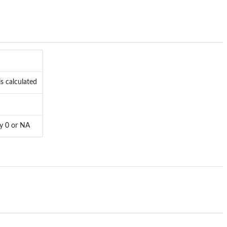
is calculated
ly 0 or NA