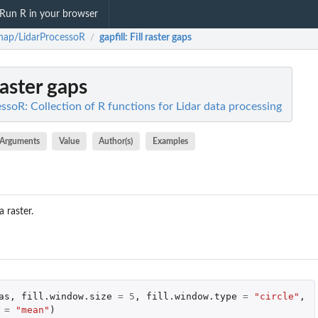
Run R in your browser
nap/LidarProcessoR
gapfill
: Fill raster gaps
/
 raster gaps
soR: Collection of R functions for Lidar data processing
Arguments
Value
Author(s)
Examples
a raster.
as
,
fill.window.size
=
5
,
fill.window.type
=
"circle"
,
=
"mean"
)