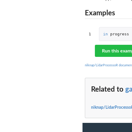
Examples
1
in
progress
Run this exam
niknap/LidarProcessoR documen
Related to
ga
niknap/LidarProcesso