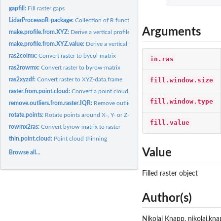
gapfill:
Fill raster gaps
LidarProcessoR-package:
Collection of R functions for Lidar data processing
Arguments
make.profile.from.XYZ:
Derive a vertical profile of a point cloud or a canopy height
make.profile.from.XYZ.value:
Derive a vertical profile of a point cloud for a certain.
ras2colmx:
Convert raster to bycol-matrix
in.ras
ras2rowmx:
Convert raster to byrow-matrix
fill.window.size
ras2xyzdf:
Convert raster to XYZ-data.frame
raster.from.point.cloud:
Convert a point cloud to a raster
fill.window.type
remove.outliers.from.raster.IQR:
Remove outliers from raster
rotate.points:
Rotate points around X-, Y- or Z-axis
fill.value
rowmx2ras:
Convert byrow-matrix to raster
thin.point.cloud:
Point cloud thinning
Value
Browse all...
Filled raster object
Author(s)
Nikolai Knapp, nikolai.kn