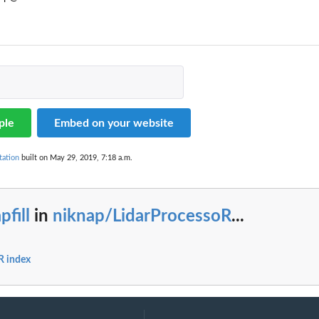
ple
Embed on your website
tation
built on May 29, 2019, 7:18 a.m.
pfill
in
niknap/LidarProcessoR
...
R index