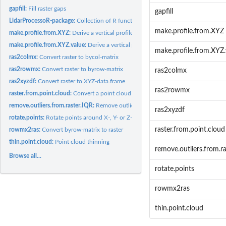
gapfill:
Fill raster gaps
gapfill
LidarProcessoR-package:
Collection of R functions for Lidar data processing
make.profile.from.XYZ
make.profile.from.XYZ:
Derive a vertical profile of a point cloud or a canopy height
make.profile.from.XYZ.value:
Derive a vertical profile of a point cloud for a certain.
make.profile.from.XYZ.
ras2colmx:
Convert raster to bycol-matrix
ras2rowmx:
Convert raster to byrow-matrix
ras2colmx
ras2xyzdf:
Convert raster to XYZ-data.frame
ras2rowmx
raster.from.point.cloud:
Convert a point cloud to a raster
remove.outliers.from.raster.IQR:
Remove outliers from raster
ras2xyzdf
rotate.points:
Rotate points around X-, Y- or Z-axis
raster.from.point.cloud
rowmx2ras:
Convert byrow-matrix to raster
thin.point.cloud:
Point cloud thinning
remove.outliers.from.r
Browse all...
rotate.points
rowmx2ras
thin.point.cloud