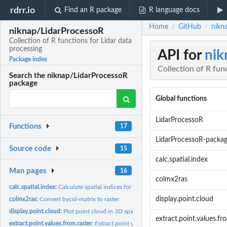
rdrr.io
Find an R package
R language docs
Home
GitHub
nikn
/
/
niknap/LidarProcessoR
Collection of R functions for Lidar data
processing
API for
nik
Package index
Collection of R fun
Search the niknap/LidarProcessoR
package
Global functions
LidarProcessoR
Functions
17
LidarProcessoR-packa
Source code
15
calc.spatial.index
Man pages
16
colmx2ras
calc.spatial.index:
Calculate spatial indices for points in 2D space
display.point.cloud
colmx2ras:
Convert bycol-matrix to raster
display.point.cloud:
Plot point cloud in 3D space
extract.point.values.fr
extract.point.values.from.raster:
Extract point values from raster