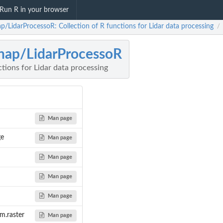
Run R in your browser
ap/LidarProcessoR: Collection of R functions for Lidar data processing
/
nap/LidarProcessoR
ctions for Lidar data processing
Man page
ge
Man page
Man page
Man page
Man page
om.raster
Man page