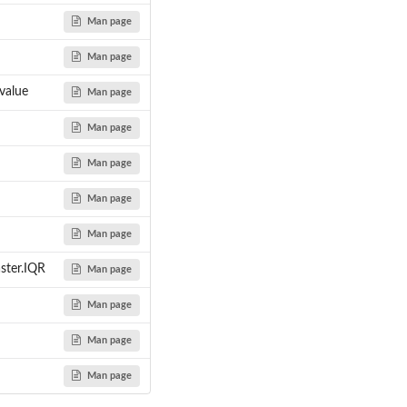
Man page
Man page
...
..
value
Man page
Man page
Man page
Man page
Man page
aster.IQR
Man page
Man page
Man page
Man page