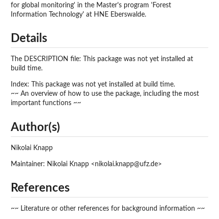
for global monitoring' in the Master's program 'Forest
Information Technology' at HNE Eberswalde.
Details
The DESCRIPTION file: This package was not yet installed at
build time.
Index: This package was not yet installed at build time.
~~ An overview of how to use the package, including the most
important functions ~~
Author(s)
Nikolai Knapp
Maintainer: Nikolai Knapp <nikolai.knapp@ufz.de>
References
~~ Literature or other references for background information ~~