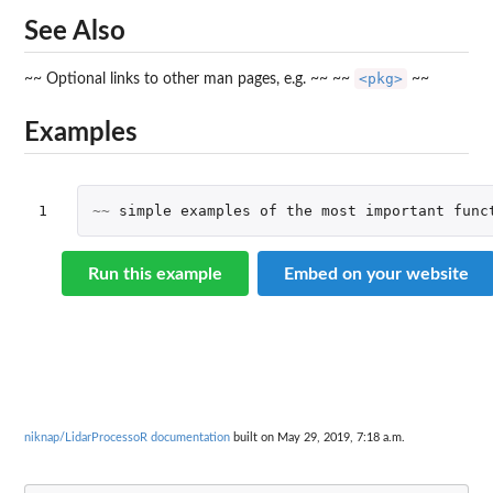
See Also
<pkg>
~~ Optional links to other man pages, e.g. ~~ ~~
~~
Examples
1
~~
simple
examples
of
the
most
important
func
Run this example
Embed on your website
niknap/LidarProcessoR documentation
built on May 29, 2019, 7:18 a.m.