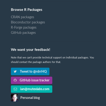
Browse R Packages
CRAN packages
Bioconductor packages
R-Forge packages
GitHub packages
We want your feedback!
Note that we can't provide technical support on individual packages. You
should contact the package authors for that.
Tweet to @rdrrHQ
GitHub issue tracker
ian@mutexlabs.com
Personal blog