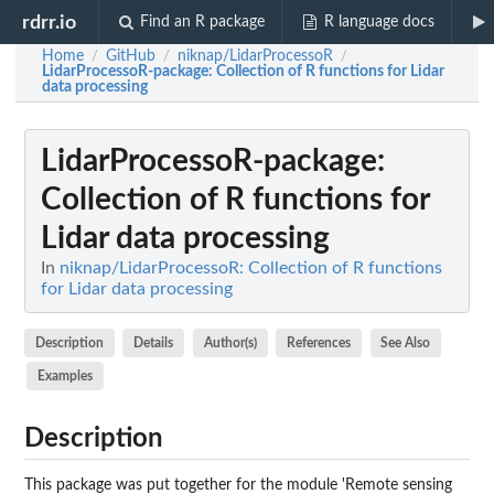
rdrr.io
Find an R package
R language docs
Home
GitHub
niknap/LidarProcessoR
/
/
/
LidarProcessoR-package
: Collection of R functions for Lidar
data processing
LidarProcessoR-package
:
Collection of R functions for
Lidar data processing
In
niknap/LidarProcessoR: Collection of R functions
for Lidar data processing
Description
Details
Author(s)
References
See Also
Examples
Description
This package was put together for the module 'Remote sensing