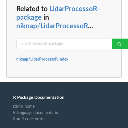
Related to
LidarProcessoR-
package
in
niknap/LidarProcessoR
...
niknap/LidarProcessoR index
R Package Documentation
rdrr.io home
R language documentation
Run R code online