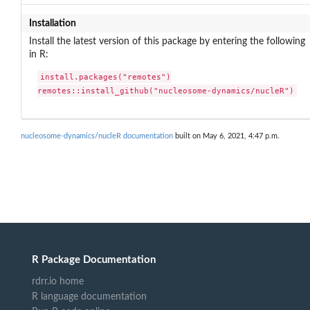
Installation
Install the latest version of this package by entering the following
in R:
install.packages("remotes")

remotes::install_github("nucleosome-dynamics/nucleR")
nucleosome-dynamics/nucleR documentation
built on May 6, 2021, 4:47 p.m.
R Package Documentation
rdrr.io home
R language documentation