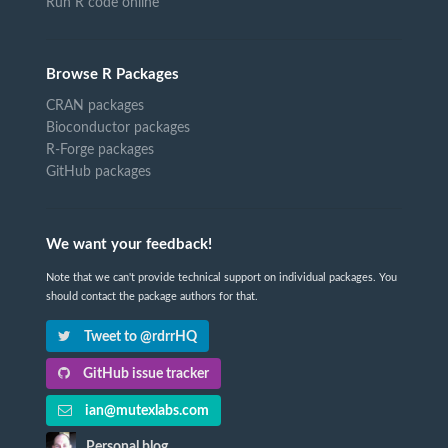
Run R code online
Browse R Packages
CRAN packages
Bioconductor packages
R-Forge packages
GitHub packages
We want your feedback!
Note that we can't provide technical support on individual packages. You
should contact the package authors for that.
Tweet to @rdrrHQ
GitHub issue tracker
ian@mutexlabs.com
Personal blog