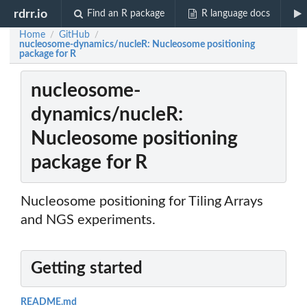
rdrr.io
Find an R package
R language docs
Home
GitHub
/
/
nucleosome-dynamics/nucleR: Nucleosome positioning
package for R
nucleosome-
dynamics/nucleR:
Nucleosome positioning
package for R
Nucleosome positioning for Tiling Arrays
and NGS experiments.
Getting started
README.md