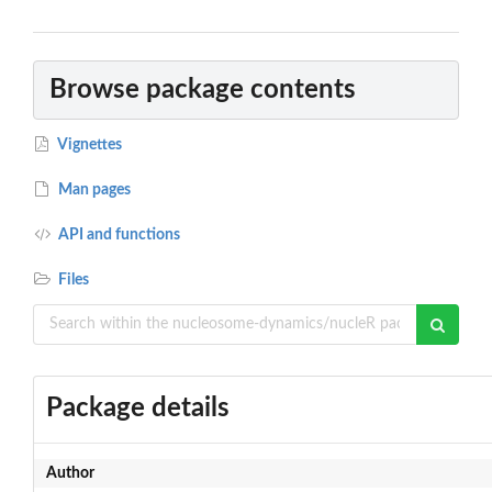
Browse package contents
Vignettes
Man pages
API and functions
Files
Package details
Author