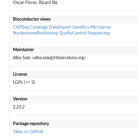
Oscar Flores, Ricard Illa
Bioconductor views
ChIPSeq
Coverage
DataImport
Genetics
Microarray
NucleosomePositioning
QualityControl
Sequencing
Maintainer
Alba Sala <alba.sala@irbbarcelona.org>
License
LGPL (>= 3)
Version
2.23.2
Package repository
View on GitHub