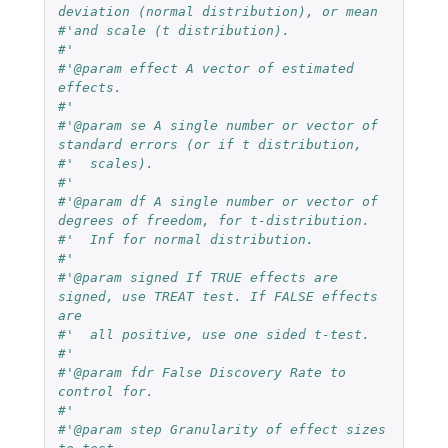
deviation (normal distribution), or mean
#'and scale (t distribution).
#'
#'@param effect A vector of estimated 
effects.
#'
#'@param se A single number or vector of 
standard errors (or if t distribution,
#'  scales).
#'
#'@param df A single number or vector of 
degrees of freedom, for t-distribution.
#'  Inf for normal distribution.
#'
#'@param signed If TRUE effects are 
signed, use TREAT test. If FALSE effects 
are
#'  all positive, use one sided t-test.
#'
#'@param fdr False Discovery Rate to 
control for.
#'
#'@param step Granularity of effect sizes 