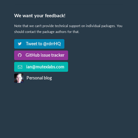
We want your feedback!
Note that we can't provide technical support on individual packages. You
should contact the package authors for that.
Tweet to @rdrrHQ
GitHub issue tracker
ian@mutexlabs.com
Personal blog