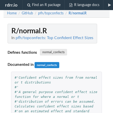
rdrr.io
Find an R package
R language docs
Home
GitHub
pfh/topconfects
R/normal.R
/
/
/
R/normal.R
In
pfh/topconfects: Top Confident Effect Sizes
Defines functions
normal_confects
Documented in
normal_confects
#'Confident effect sizes from from normal 
or t distributions
#'
#'A general purpose confident effect size 
function for where a normal or t
#'distribution of errors can be assumed. 
Calculates confident effect sizes based
#'on an estimated effect and standard 