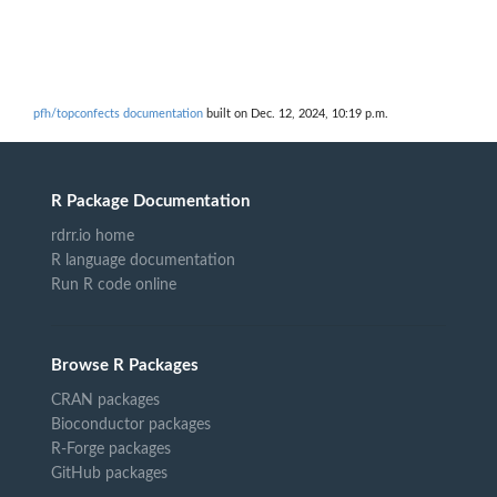
pfh/topconfects documentation
built on Dec. 12, 2024, 10:19 p.m.
R Package Documentation
rdrr.io home
R language documentation
Run R code online
Browse R Packages
CRAN packages
Bioconductor packages
R-Forge packages
GitHub packages