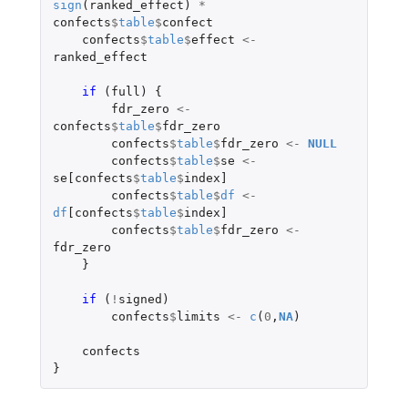
sign
(
ranked_effect
)
*
confects
$
table
$
confect
confects
$
table
$
effect
<-
ranked_effect
if 
(
full
)
{
fdr_zero
<-
confects
$
table
$
fdr_zero
confects
$
table
$
fdr_zero
<-
NULL
confects
$
table
$
se
<-
se[confects
$
table
$
index]
confects
$
table
$
df
<-
df
[confects
$
table
$
index]
confects
$
table
$
fdr_zero
<-
fdr_zero
}
if 
(
!
signed
)
confects
$
limits
<-
c
(
0
,
NA
)
confects
}