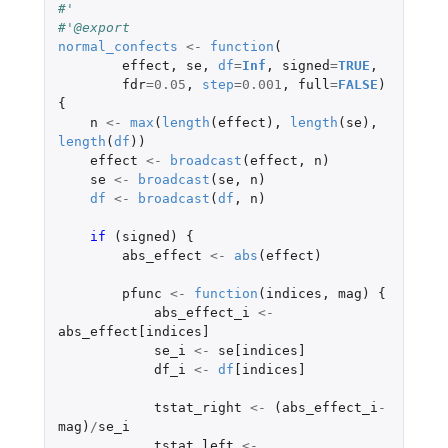
#'
#'@export
normal_confects
<-
function
(
effect
,
se
,
df
=
Inf
,
signed
=
TRUE
,
fdr
=
0.05
,
step
=
0.001
,
full
=
FALSE
)
{
n
<-
max
(
length
(
effect
),
length
(
se
),
length
(
df
))
effect
<-
broadcast
(
effect
,
n
)
se
<-
broadcast
(
se
,
n
)
df
<-
broadcast
(
df
,
n
)
if 
(
signed
)
{
abs_effect
<-
abs
(
effect
)
pfunc
<-
function
(
indices
,
mag
)
{
abs_effect_i
<-
abs_effect[indices]
se_i
<-
se[indices]
df_i
<-
df
[indices]
tstat_right
<-
(
abs_effect_i
-
mag
)
/
se_i
tstat_left
<-