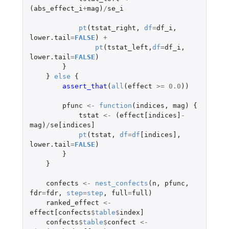
(
abs_effect_i
+
mag
)
/
se_i
pt
(
tstat_right
,
df
=
df_i
,
lower.tail
=
FALSE
)
+
pt
(
tstat_left
,
df
=
df_i
,
lower.tail
=
FALSE
)
}
}
else
{
assert_that
(
all
(
effect
>=
0.0
))
pfunc
<-
function
(
indices
,
mag
)
{
tstat
<-
(
effect[indices]
-
mag
)
/
se[indices]
pt
(
tstat
,
df
=
df
[indices]
,
lower.tail
=
FALSE
)
}
}
confects
<-
nest_confects
(
n
,
pfunc
,
fdr
=
fdr
,
step
=
step
,
full
=
full
)
ranked_effect
<-
effect[confects
$
table
$
index]
confects
$
table
$
confect
<-