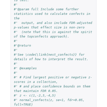
to test.
#'
#'@param full Include some further 
statistics used to calculate confects in 
the
#'  output, and also include FDR-adjusted 
p-values that effect size is non-zero
#'  (note that this is against the spirit 
of the topconfects approach).
#'
#'@return
#'
#'See \code{\link{nest_confects}} for 
details of how to interpret the result.
#'
#' @examples
#'
#' # Find largest positive or negative z-
scores in a collection,
#' # and place confidence bounds on them 
that maintain FDR 0.05.
#' z <- c(1,-2,3,-4,5)
#' normal_confects(z, se=1, fdr=0.05, 
full=TRUE)