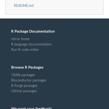
README.md
R Package Documentation
rdrr.io home
R language documentation
Run R code online
Browse R Packages
CRAN packages
Bioconductor packages
R-Forge packages
GitHub packages
We want your feedback!