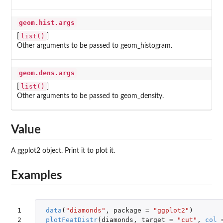
geom.hist.args
list()
[
]
Other arguments to be passed to geom_histogram.
geom.dens.args
list()
[
]
Other arguments to be passed to geom_density.
Value
A ggplot2 object. Print it to plot it.
Examples
1

data
(
"diamonds"
,
package
=
"ggplot2"
)
2
plotFeatDistr
(
diamonds
,
target
=
"cut"
,
col