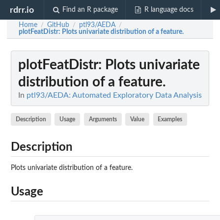
rdrr.io
Find an R package
R language docs
Home
GitHub
ptl93/AEDA
/
/
/
plotFeatDistr
: Plots univariate distribution of a feature.
plotFeatDistr
: Plots univariate
distribution of a feature.
In
ptl93/AEDA: Automated Exploratory Data Analysis
Description
Usage
Arguments
Value
Examples
Description
Plots univariate distribution of a feature.
Usage