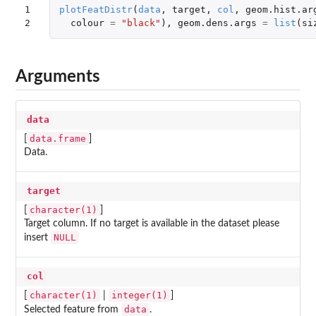
1

plotFeatDistr
(
data
,
target
,
col
,
geom.hist.ar
2
colour
=
"black"
),
geom.dens.args
=
list
(
si
Arguments
data
data.frame
[
]
Data.
target
character(1)
[
]
Target column. If no target is available in the dataset please
NULL
insert
col
character(1)
integer(1)
[
|
]
data
Selected feature from
.