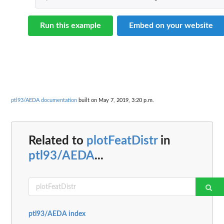
Run this example
Embed on your website
ptl93/AEDA documentation
built on May 7, 2019, 3:20 p.m.
Related to
plotFeatDistr
in
ptl93/AEDA
...
ptl93/AEDA index