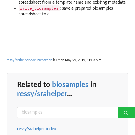
spreadsheet from a template name and existing metadata
write_biosamples
: save a prepared biosamples
spreadsheet to a
ressy/srahelper documentation
built on May 29, 2019, 11:03 p.m.
Related to
biosamples
in
ressy/srahelper
...
ressy/srahelper index