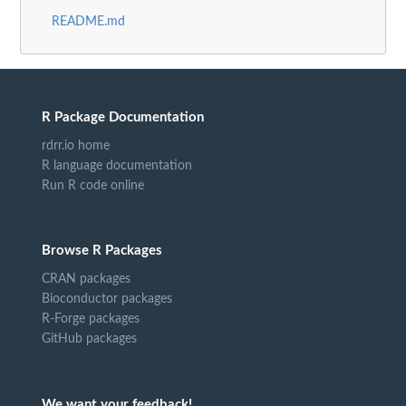
README.md
R Package Documentation
rdrr.io home
R language documentation
Run R code online
Browse R Packages
CRAN packages
Bioconductor packages
R-Forge packages
GitHub packages
We want your feedback!