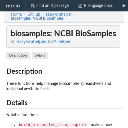
rdrr.io
Find an R package
R language docs
Home
GitHub
ressy/srahelper
/
/
/
biosamples
: NCBI BioSamples
biosamples
: NCBI BioSamples
In
ressy/srahelper: SRA Helper
Description
Details
Description
These functions help manage BioSamples spreadsheets and
individual attribute fields.
Details
Notable functions:
build_biosamples_from_template
: make a new