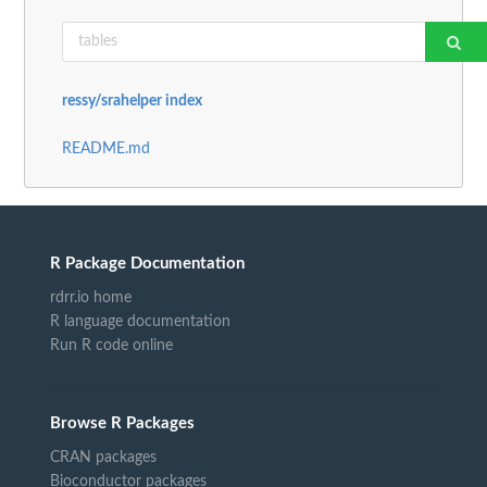
ressy/srahelper index
README.md
R Package Documentation
rdrr.io home
R language documentation
Run R code online
Browse R Packages
CRAN packages
Bioconductor packages