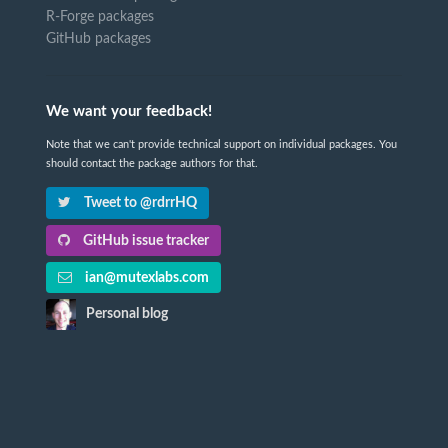
R-Forge packages
GitHub packages
We want your feedback!
Note that we can't provide technical support on individual packages. You
should contact the package authors for that.
Tweet to @rdrrHQ
GitHub issue tracker
ian@mutexlabs.com
Personal blog