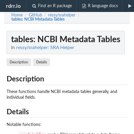
rdrr.io
Find an R package
R language docs
Home
GitHub
ressy/srahelper
/
/
/
tables
: NCBI Metadata Tables
tables
: NCBI Metadata Tables
In
ressy/srahelper: SRA Helper
Description
Details
Description
These functions handle NCBI metadata tables generally, and
individual fields.
Details
Notable functions: