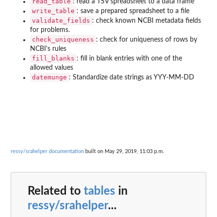
read_table
: read a TSV spreadsheet to a data frame
write_table
: save a prepared spreadsheet to a file
validate_fields
: check known NCBI metadata fields
for problems.
check_uniqueness
: check for uniqueness of rows by
NCBI's rules
fill_blanks
: fill in blank entries with one of the
allowed values
datemunge
: Standardize date strings as YYY-MM-DD
ressy/srahelper documentation
built on May 29, 2019, 11:03 p.m.
Related to
tables
in
ressy/srahelper
...