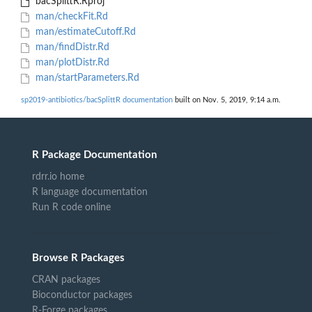
bacSplittR.Rproj
man/checkFit.Rd
man/estimateCutoff.Rd
man/findDistr.Rd
man/plotDistr.Rd
man/startParameters.Rd
sp2019-antibiotics/bacSplittR documentation
built on Nov. 5, 2019, 9:14 a.m.
R Package Documentation
rdrr.io home
R language documentation
Run R code online
Browse R Packages
CRAN packages
Bioconductor packages
R-Forge packages