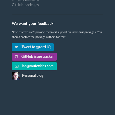
GitHub packages
We want your feedback!
Note that we can't provide technical support on individual packages. You
should contact the package authors for that.
Tweet to @rdrrHQ
GitHub issue tracker
ian@mutexlabs.com
Personal blog