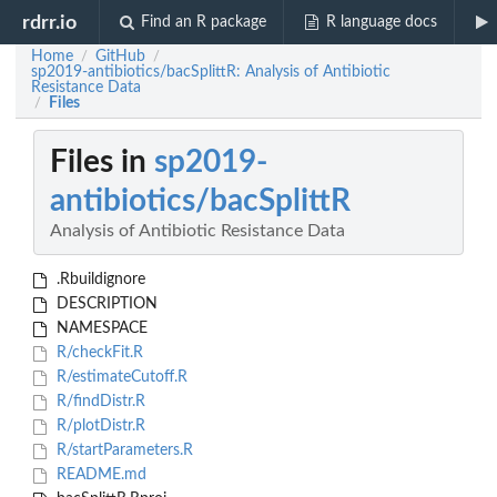
rdrr.io
Find an R package
R language docs
Home
GitHub
/
/
sp2019-antibiotics/bacSplittR: Analysis of Antibiotic
Resistance Data
Files
/
Files in
sp2019-
antibiotics/bacSplittR
Analysis of Antibiotic Resistance Data
.Rbuildignore
DESCRIPTION
NAMESPACE
R/checkFit.R
R/estimateCutoff.R
R/findDistr.R
R/plotDistr.R
R/startParameters.R
README.md