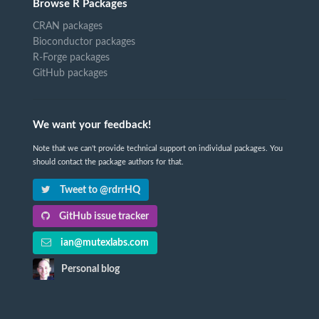
Browse R Packages
CRAN packages
Bioconductor packages
R-Forge packages
GitHub packages
We want your feedback!
Note that we can't provide technical support on individual packages. You
should contact the package authors for that.
Tweet to @rdrrHQ
GitHub issue tracker
ian@mutexlabs.com
Personal blog