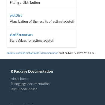
Fitting a Distribution
plotDistr
Visualization of the results of estimateCutoff
startParameters
Start Values for estimateCutoff
sp2019-antibiotics/bacSplittR documentation
built on Nov. 5, 2019, 9:14 a.m.
R Package Documentation
rdrr.io home
R language documentation
Run R code online