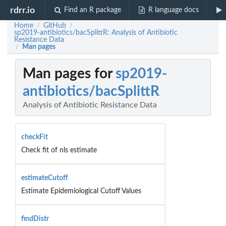
rdrr.io
Find an R package
R language docs
Home
GitHub
/
/
sp2019-antibiotics/bacSplittR: Analysis of Antibiotic
Resistance Data
Man pages
/
Man pages for
sp2019-
antibiotics/bacSplittR
Analysis of Antibiotic Resistance Data
checkFit
Check fit of nls estimate
estimateCutoff
Estimate Epidemiological Cutoff Values
findDistr