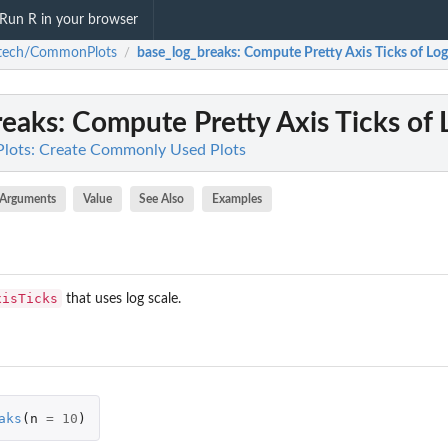
Run R in your browser
atech/CommonPlots
base_log_breaks
: Compute Pretty Axis Ticks of Log
/
reaks
: Compute Pretty Axis Ticks of 
ots: Create Commonly Used Plots
Arguments
Value
See Also
Examples
xisTicks
that uses log scale.
aks
(
n
=
10
)