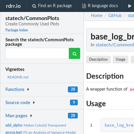
rdrr.io
Find an R package
R language docs
Home
GitHub
st
/
/
statech/CommonPlots
Create Commonly Used Plots
Package index
base_log_b
Search the statech/CommonPlots
package
In
statech/CommonPl
Description
Usage
Vignettes
Description
README.md
a
A wrapper function of
Functions
28
Source code
Usage
9
Man pages
28
1
base_log_bre
add_alpha:
Makes Color(s) Transparent
anova.test:
Fit an Analysis of Variance Model