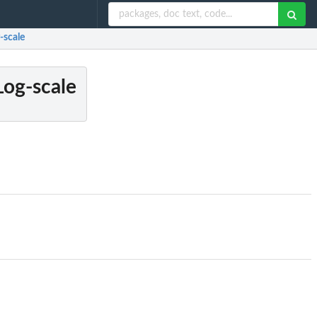
-scale
Log-scale