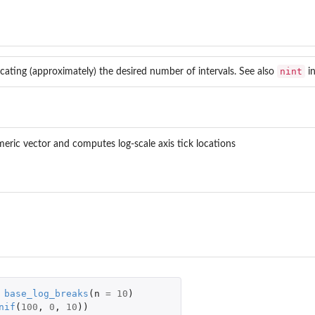
nint
dicating (approximately) the desired number of intervals. See also
i
meric vector and computes log-scale axis tick locations
base_log_breaks
(
n
=
10
)
nif
(
100
,
0
,
10
))