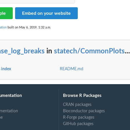
ple
Embed on your website
ation
built on May 6, 2019, 1:32 a.m.
ase_log_breaks
in
statech/CommonPlots
...
 index
README.md
umentation
Browse R Packages
CRAN packages
mentation
Bioconductor packages
ne
R-Forge packages
GitHub packages