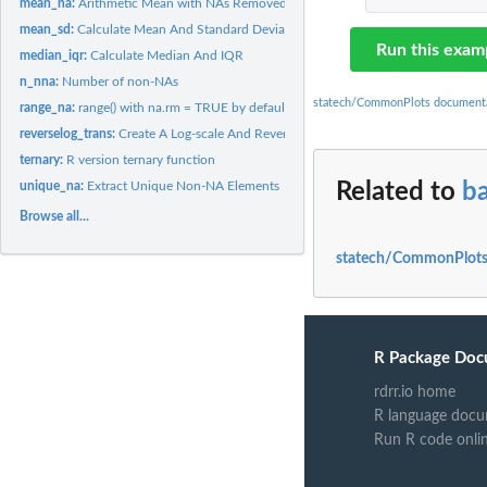
mean_na:
Arithmetic Mean with NAs Removed
mean_sd:
Calculate Mean And Standard Deviation
Run this exam
median_iqr:
Calculate Median And IQR
n_nna:
Number of non-NAs
statech/CommonPlots document
range_na:
range() with na.rm = TRUE by default
reverselog_trans:
Create A Log-scale And Reverse Order Transformation Object
ternary:
R version ternary function
unique_na:
Extract Unique Non-NA Elements
Related to
b
Browse all...
statech/CommonPlots
R Package Doc
rdrr.io home
R language docu
Run R code onli