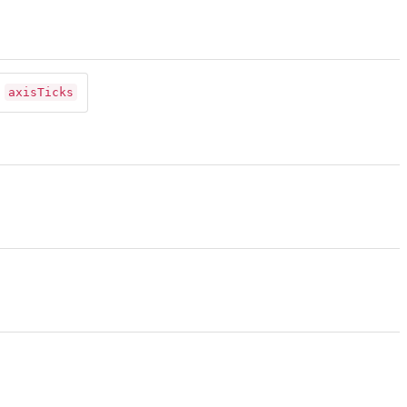
axisTicks
n