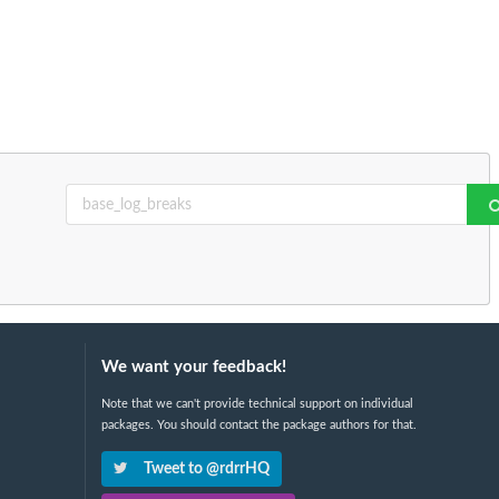
We want your feedback!
Note that we can't provide technical support on individual
packages. You should contact the package authors for that.
Tweet to @rdrrHQ