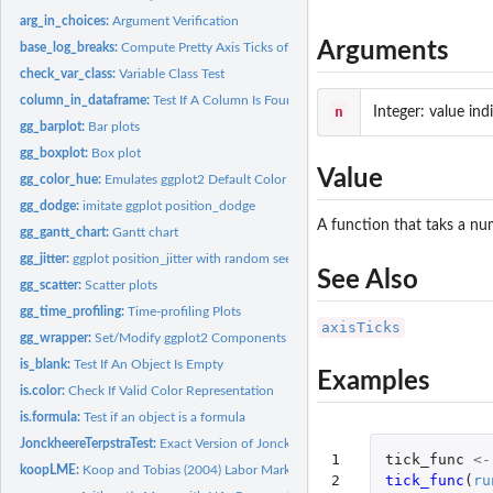
arg_in_choices:
Argument Verification
Arguments
base_log_breaks:
Compute Pretty Axis Ticks of Log-scale
check_var_class:
Variable Class Test
column_in_dataframe:
Test If A Column Is Found in A Data Frame
n
Integer: value in
gg_barplot:
Bar plots
gg_boxplot:
Box plot
Value
gg_color_hue:
Emulates ggplot2 Default Color Palette
gg_dodge:
imitate ggplot position_dodge
A function that taks a nu
gg_gantt_chart:
Gantt chart
gg_jitter:
ggplot position_jitter with random seed
See Also
gg_scatter:
Scatter plots
gg_time_profiling:
Time-profiling Plots
axisTicks
gg_wrapper:
Set/Modify ggplot2 Components
is_blank:
Test If An Object Is Empty
Examples
is.color:
Check If Valid Color Representation
is.formula:
Test if an object is a formula
JonckheereTerpstraTest:
Exact Version of Jonckheere-Terpstra Test
1

tick_func
<-
koopLME:
Koop and Tobias (2004) Labor Market Experience Data
2
tick_func
(
ru