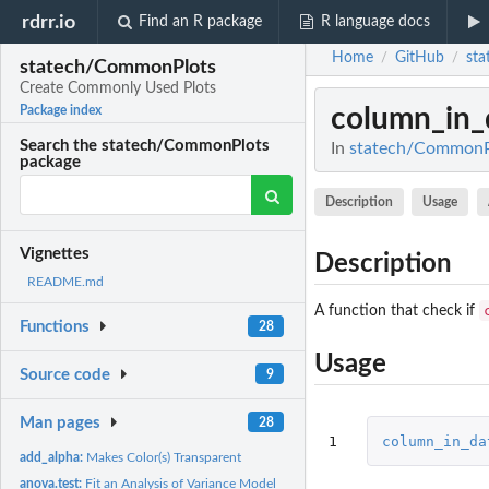
rdrr.io
Find an R package
R language docs
Home
GitHub
st
/
/
statech/CommonPlots
Create Commonly Used Plots
column_in_
Package index
Search the statech/CommonPlots
In
statech/CommonPl
package
Description
Usage
Vignettes
Description
README.md
A function that check if
Functions
28
Usage
Source code
9
Man pages
28
1
column_in_da
add_alpha:
Makes Color(s) Transparent
anova.test:
Fit an Analysis of Variance Model