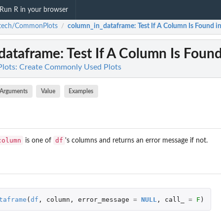
Run R in your browser
atech/CommonPlots
column_in_dataframe
: Test If A Column Is Found 
/
dataframe
: Test If A Column Is Foun
ots: Create Commonly Used Plots
Arguments
Value
Examples
column
df
is one of
's columns and returns an error message if not.
taframe
(
df
,
column
,
error_message
=
NULL
,
call_
=
F
)