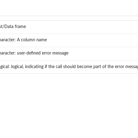
st/Data frame
haracter: A column name
aracter: user-defined error message
gical: logical, indicating if the call should become part of the error mess