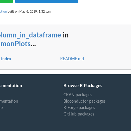
ation
built on May 6, 2019, 1:32 a.m.
olumn_in_dataframe
in
mmonPlots
...
 index
README.md
umentation
Browse R Packages
CRAN packages
mentation
Bioconductor packages
ne
R-Forge packages
GitHub packages