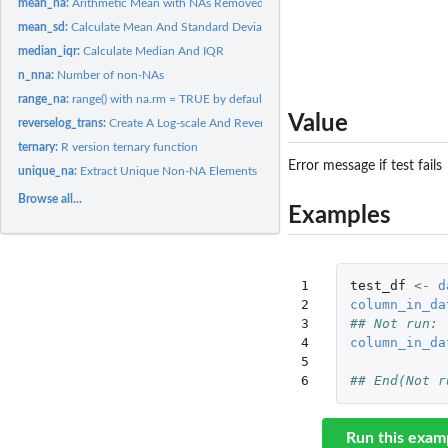
mean_na:
Arithmetic Mean with NAs Removed
mean_sd:
Calculate Mean And Standard Deviation
median_iqr:
Calculate Median And IQR
n_nna:
Number of non-NAs
range_na:
range() with na.rm = TRUE by default
Value
reverselog_trans:
Create A Log-scale And Reverse Order Transformation Object
ternary:
R version ternary function
Error message if test fails
unique_na:
Extract Unique Non-NA Elements
Browse all...
Examples
1

test_df
<-
d
2

column_in_da
3

## Not run: 
4

column_in_da
5

6
## End(Not r
Run this exam