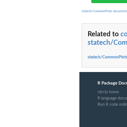
statech/CommonPlots document
Related to
c
statech/Co
statech/CommonPlots
R Package Doc
rdrr.io home
R language docu
Run R code onli