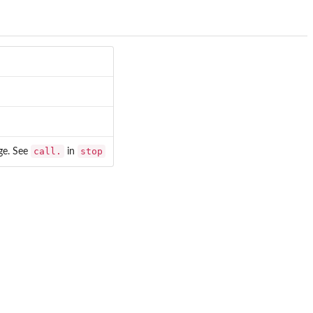
call.
stop
age. See
in