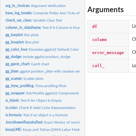
arg_in_choices:
Argument Verification
Arguments
base_log_breaks:
Compute Pretty Axis Ticks of Log-scale
check_var_class:
Variable Class Test
df
Li
column_in_dataframe:
Test If A Column Is Found in A Data Frame
gg_barplot:
Bar plots
column
C
gg_boxplot:
Box plot
gg_color_hue:
Emulates ggplot2 Default Color Palette
error_message
Ch
gg_dodge:
imitate ggplot position_dodge
gg_gantt_chart:
Gantt chart
call_
Lo
gg_jitter:
ggplot position_jitter with random seed
gg_scatter:
Scatter plots
gg_time_profiling:
Time-profiling Plots
gg_wrapper:
Set/Modify ggplot2 Components
is_blank:
Test If An Object Is Empty
is.color:
Check If Valid Color Representation
is.formula:
Test if an object is a formula
JonckheereTerpstraTest:
Exact Version of Jonckheere-Terpstra Test
koopLME:
Koop and Tobias (2004) Labor Market Experience Data