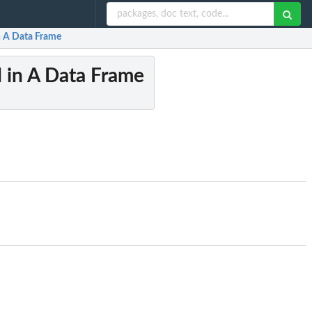
in A Data Frame
d in A Data Frame