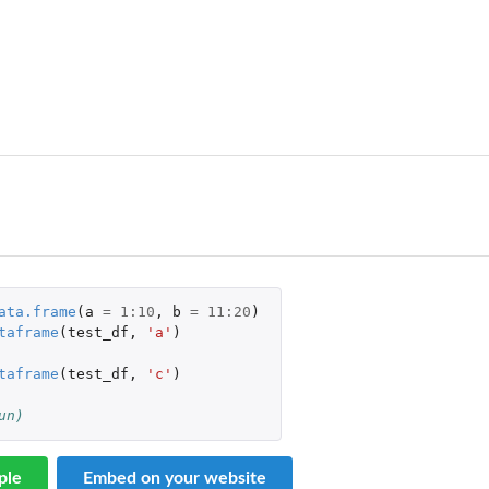
ata.frame
(
a
=
1
:
10
,
b
=
11
:
20
)
taframe
(
test_df
,
'a'
)
taframe
(
test_df
,
'c'
)
un)
ple
Embed on your website