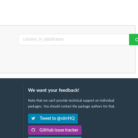
We want your feedback!
Note that we can't provide technical support on individual
packages. You should contact the package authors for that.
Tweet to @rdrrHQ
GitHub issue tracker