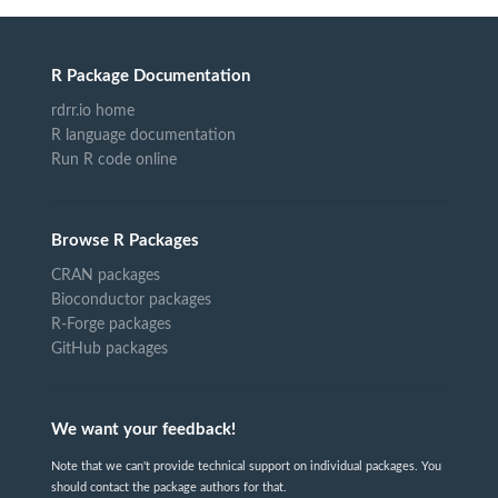
R Package Documentation
rdrr.io home
R language documentation
Run R code online
Browse R Packages
CRAN packages
Bioconductor packages
R-Forge packages
GitHub packages
We want your feedback!
Note that we can't provide technical support on individual packages. You
should contact the package authors for that.