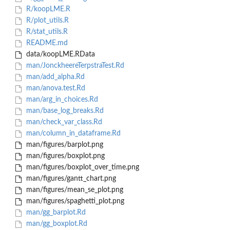
R/koopLME.R
R/plot_utils.R
R/stat_utils.R
README.md
data/koopLME.RData
man/JonckheereTerpstraTest.Rd
man/add_alpha.Rd
man/anova.test.Rd
man/arg_in_choices.Rd
man/base_log_breaks.Rd
man/check_var_class.Rd
man/column_in_dataframe.Rd
man/figures/barplot.png
man/figures/boxplot.png
man/figures/boxplot_over_time.png
man/figures/gantt_chart.png
man/figures/mean_se_plot.png
man/figures/spaghetti_plot.png
man/gg_barplot.Rd
man/gg_boxplot.Rd