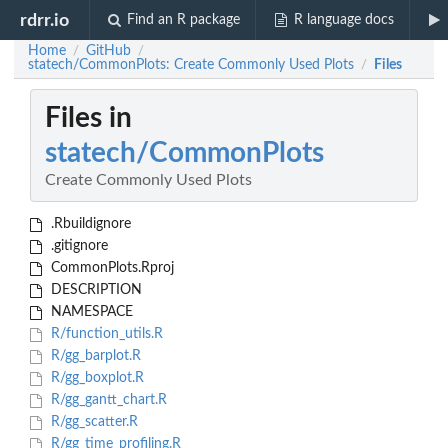
rdrr.io
Find an R package
R language docs
Home
GitHub
/
/
statech/CommonPlots: Create Commonly Used Plots
Files
/
Files in
statech/CommonPlots
Create Commonly Used Plots
.Rbuildignore
.gitignore
CommonPlots.Rproj
DESCRIPTION
NAMESPACE
R/function_utils.R
R/gg_barplot.R
R/gg_boxplot.R
R/gg_gantt_chart.R
R/gg_scatter.R
R/gg_time_profiling.R