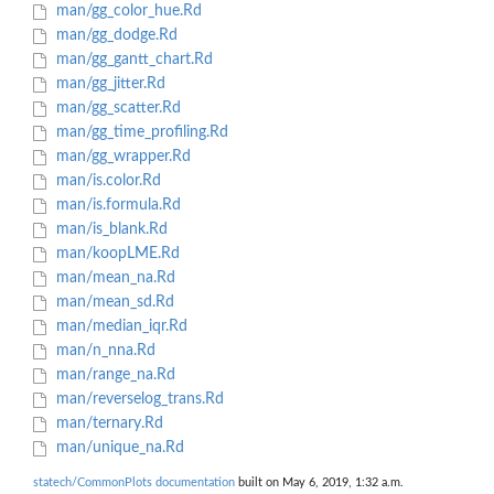
man/gg_color_hue.Rd
man/gg_dodge.Rd
man/gg_gantt_chart.Rd
man/gg_jitter.Rd
man/gg_scatter.Rd
man/gg_time_profiling.Rd
man/gg_wrapper.Rd
man/is.color.Rd
man/is.formula.Rd
man/is_blank.Rd
man/koopLME.Rd
man/mean_na.Rd
man/mean_sd.Rd
man/median_iqr.Rd
man/n_nna.Rd
man/range_na.Rd
man/reverselog_trans.Rd
man/ternary.Rd
man/unique_na.Rd
statech/CommonPlots documentation
built on May 6, 2019, 1:32 a.m.