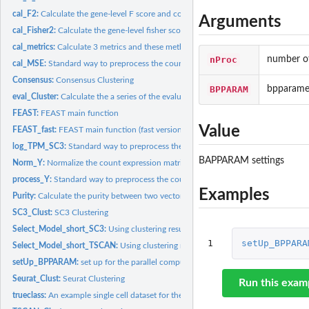
cal_F2:
Calculate the gene-level F score and corresponding...
Arguments
cal_Fisher2:
Calculate the gene-level fisher score.
cal_metrics:
Calculate 3 metrics and these methods are exported in C...
nProc
number of
cal_MSE:
Standard way to preprocess the count matrix. It is the QC...
Consensus:
Consensus Clustering
BPPARAM
bpparame
eval_Cluster:
Calculate the a series of the evaluation statistics.
FEAST:
FEAST main function
Value
FEAST_fast:
FEAST main function (fast version)
log_TPM_SC3:
Standard way to preprocess the gene expression data in SC3...
BAPPARAM settings
Norm_Y:
Normalize the count expression matrix by the size factor and...
process_Y:
Standard way to preprocess the count matrix. It is the QC...
Examples
Purity:
Calculate the purity between two vectors.
SC3_Clust:
SC3 Clustering
Select_Model_short_SC3:
Using clustering results based on feature selection to...
1
setUp_BPPARA
Select_Model_short_TSCAN:
Using clustering results (from TSCAN) based on featu
setUp_BPPARAM:
set up for the parallel computing for biocParallel.
Seurat_Clust:
Seurat Clustering
Run this exam
trueclass:
An example single cell dataset for the cell label information...