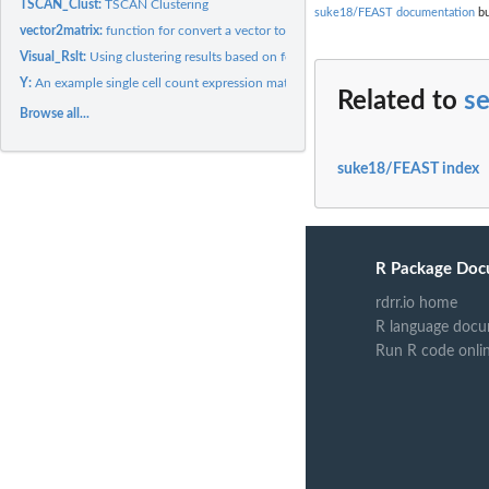
TSCAN_Clust:
TSCAN Clustering
suke18/FEAST documentation
bu
vector2matrix:
function for convert a vector to a binary matrix
Visual_Rslt:
Using clustering results based on feature selection to...
Y:
An example single cell count expression matrix (Yan)
Related to
s
Browse all...
suke18/FEAST index
R Package Doc
rdrr.io home
R language docu
Run R code onli