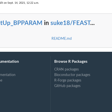
ilt on Sept. 14, 2021, 12:22 a.m.
etUp_BPPARAM
in
suke18/FEAST
...
README.md
umentation
Browse R Packages
CRAN packages
mentation
Bioconductor packages
ne
R-Forge packages
GitHub packages