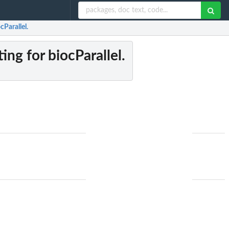
cParallel.
ting for biocParallel.