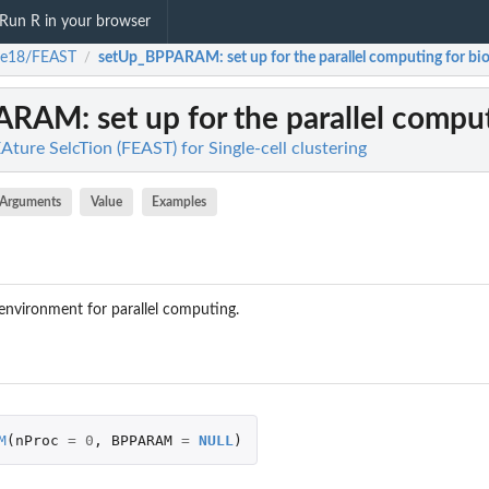
Run R in your browser
ke18/FEAST
setUp_BPPARAM
: set up for the parallel computing for bio
/
PARAM
: set up for the parallel compu
ture SelcTion (FEAST) for Single-cell clustering
Arguments
Value
Examples
 environment for parallel computing.
M
(
nProc
=
0
,
BPPARAM
=
NULL
)