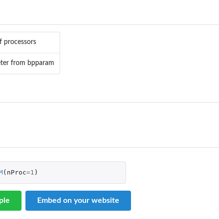
 processors
ter from bpparam
M
(
nProc
=
1
)
re...
ple
Embed on your website