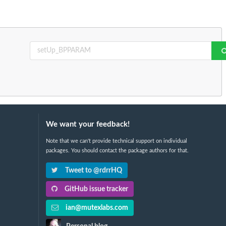
We want your feedback!
Note that we can't provide technical support on individual
packages. You should contact the package authors for that.
Tweet to @rdrrHQ
GitHub issue tracker
ian@mutexlabs.com