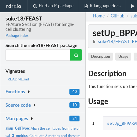
rdrr.io
Find an R package
R language docs
Home
GitHub
su
/
/
suke18/FEAST
FEAture SelcTion (FEAST) for Single-
cell clustering
setUp_BP
Package index
In
suke18/FEAST: FEA
Search the suke18/FEAST package
Description
Usage
Vignettes
Description
README.md
This function sets up the
Functions
40
Usage
Source code
10
Man pages
24
1
setUp_BPPARA
align_CellType:
Align the cell types from the prediction with the truth.
cal_3_metrics:
Calculate 3 metrics and these methods are exported in C...